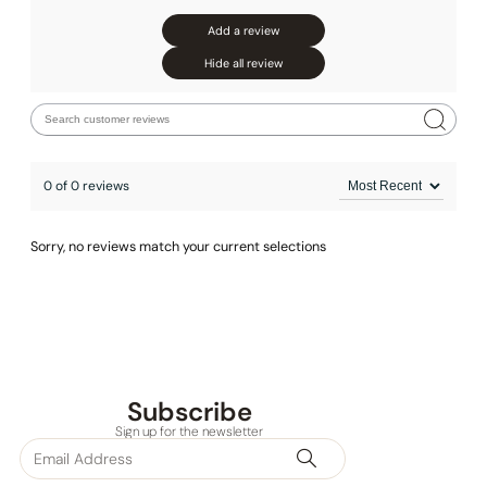
Add a review
Hide all review
0 of 0 reviews
Sorry, no reviews match your current selections
Subscribe
Sign up for the newsletter