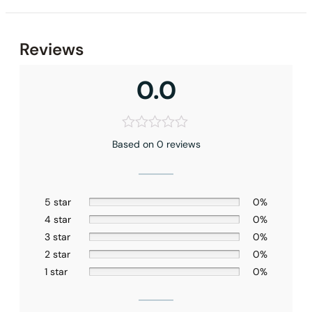
Reviews
0.0
Based on 0 reviews
5 star
0%
4 star
0%
3 star
0%
2 star
0%
1 star
0%