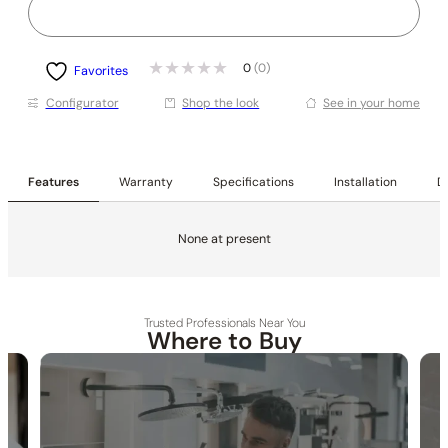
0
(0)
Favorites
Conﬁgurator
Shop the look
See in your home
Features
Warranty
Specifications
Installation
De
None at present
Trusted Professionals Near You
Where to Buy
30-DAY RETURN
FREE SHIPPING
LIFETIME WARRANTY
None at present