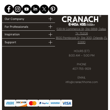
Our Company
For Professionals
539 W Commerce St, Ste 6868, Dallas,
TX 75208
Inspiration
1800 Pembrook Dr, Ste 300, Orlando, FL
32810
Support
HOURS (ET)
8:00 AM – 5:00 PM
PHONE
407-755-9129
EMAIL
info@cranachhome.com