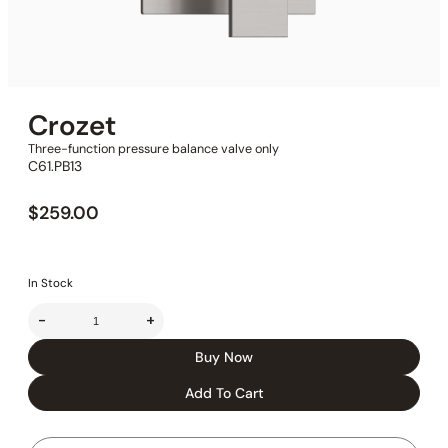
Crozet
Three-function pressure balance valve only
C61.PB13
$
259.00
In Stock
-
+
Buy Now
Add To Cart