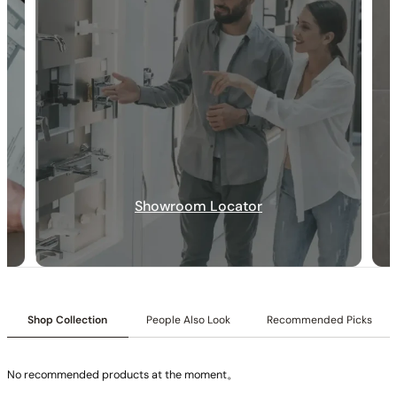
None at present
None at present
Showroom Locator
Shop Collection
People Also Look
Recommended Picks
No recommended products at the moment。