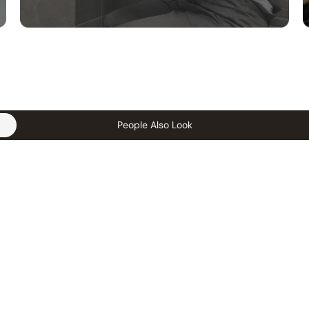
People Also Look