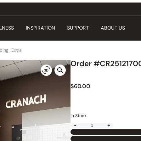
LNESS
INSPIRATION
SUPPORT
ABOUT US
ping_Extra
Order #CR25121700
$
60.00
In Stock
-
+