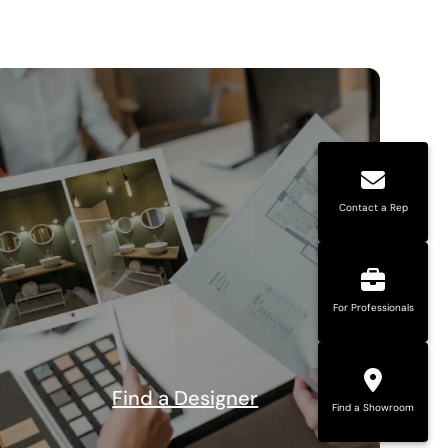
Contact a Rep
For Professionals
Find a Designer
Find a Showroom