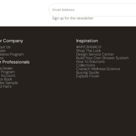
Sign up for the newsletter
r Company
Inspiration
out Us
#MYCRANACH
reer
Shop The Look
iliates Program
Design Service Center
ess
Build Your Own Shower System
r Professionals
How To Solutions
Collections
a Dealer
Cranach Wellness Science
o Program
Buying Guide
o Account
Explore Finish
ce Book
der Sample
d Parts