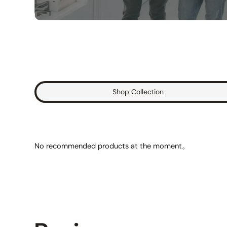
Shop Collection
No recommended products at the moment。