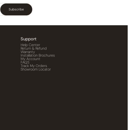
Subscribe
Support
Help Center
Return & Refund
Warranty
Installation Brochures
My Account
FAQS
Track My Orders
Showroom Locator