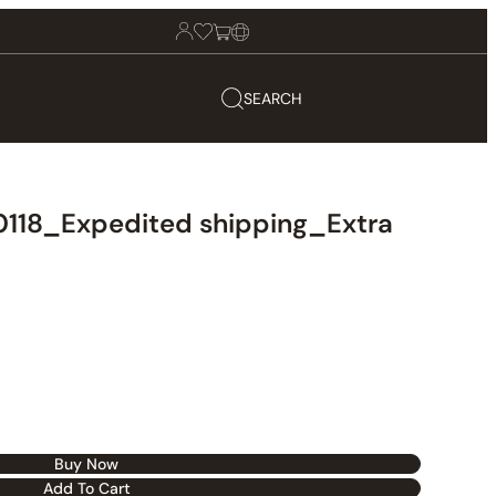
SEARCH
118_Expedited shipping_Extra
Buy Now
Add To Cart