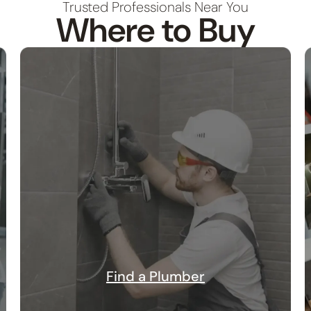
Trusted Professionals Near You
Where to Buy
Find a Plumber