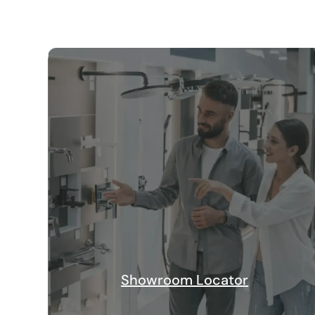
Showroom Locator