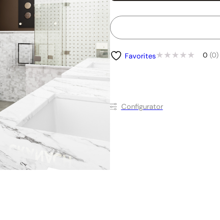
0
(0)
Favorites
Conﬁgurator