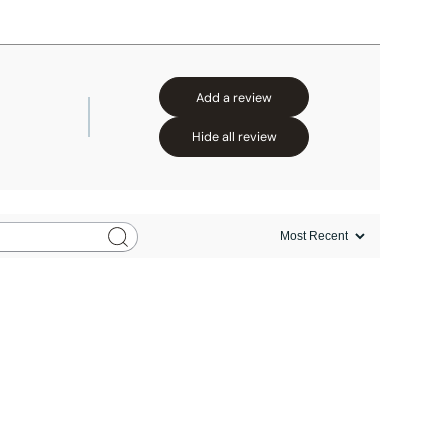
Add a review
Hide all review