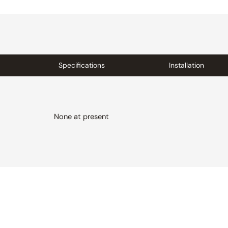
Specifications
Installation
None at present