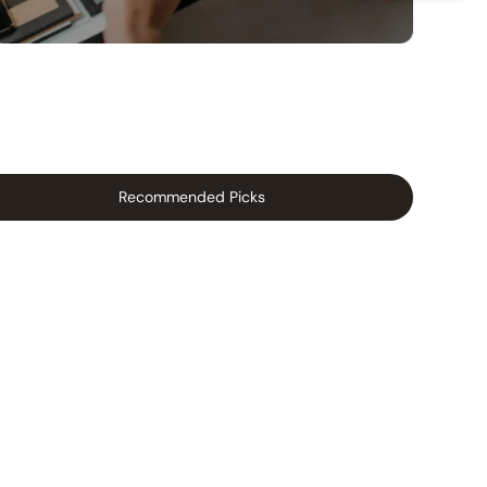
Recommended Picks