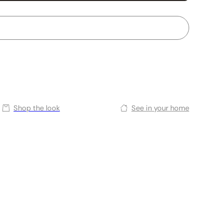
Shop the look
See in your home