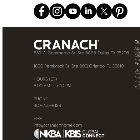
Ou
Ab
Ca
539 W Commerce St, Ste 6868, Dallas, TX 75208
Aff
Pr
Fo
1800 Pembrook Dr, Ste 300, Orlando, FL 32810
Be 
Pr
Pr
HOURS (ET)
Pri
Or
8:00 AM – 5:00 PM
Fin
PHONE
407-755-9129
EMAIL
info@cranachhome.com