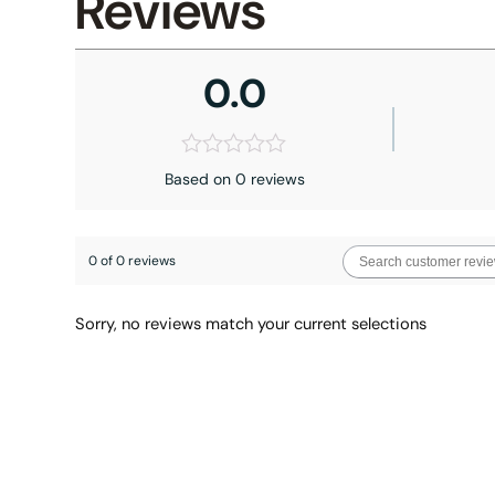
Reviews
0.0
Based on 0 reviews
0 of 0 reviews
Sorry, no reviews match your current selections