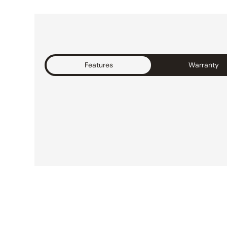
Features
Warranty