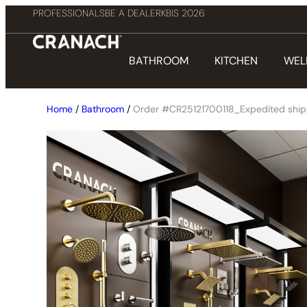
PROFESSIONALS
BE A DEALER
KBIS 2026
BATHROOM
KITCHEN
WEL
Home
/
Bathroom
/
Order #CR25121700118_Expedited ship