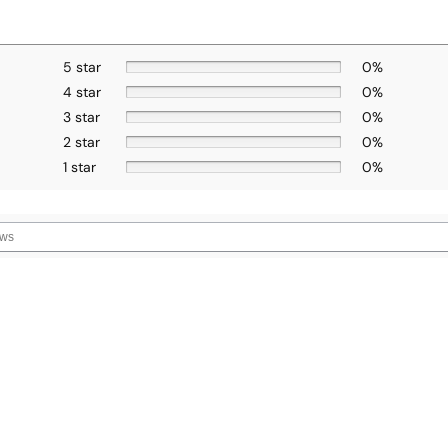
5 star
0%
4 star
0%
3 star
0%
2 star
0%
1 star
0%