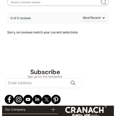
0 of 0 reviews
Sorry, no reviews match your current selections
Subscribe
Sign up for the newsletter
Our Company