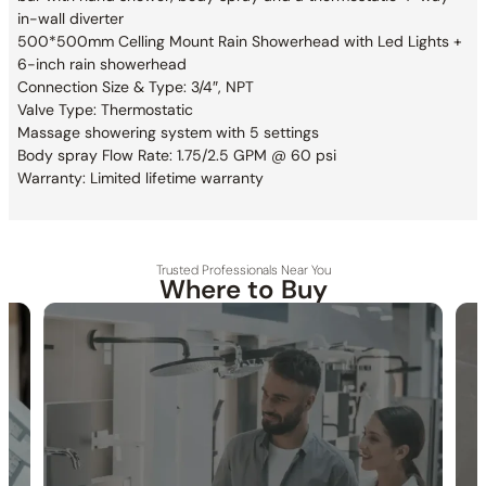
in-wall diverter
500*500mm Celling Mount Rain Showerhead with Led Lights +
6-inch rain showerhead
Connection Size & Type: 3/4″, NPT
Valve Type: Thermostatic
Massage showering system with 5 settings
Body spray Flow Rate: 1.75/2.5 GPM @ 60 psi
Warranty: Limited lifetime warranty
Trusted Professionals Near You
Where to Buy
Specification_LED Shower head_C10.WE01
Specification_6″ Shower head_C10.CR01
30-DAY RETURN
FREE SHIPPING
LIFETIME WARRANTY
Specification_Body jet_C30.FA03
Specification_Hand shower_C90.HS01
Specification_Trim and Valve_C66.TA24H