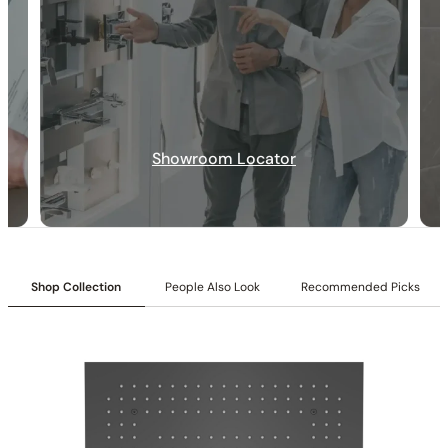
Collection
: Wessel
SKU
: C09.WE02
Material
: Stainless Steel
Flow
: 1.75 2.5 GPM @ 80 PSI MAX
Certification
: cUPC/CEC
Notice to California Customers WARNING
: Cancer and
Reproductive Harm –
www.P65Warnings.ca.gov
LED Color
:64-color LED chromotherapy lighting
Showroom Locator
LED Controller:
Included
LED Showerhead Bluetooth Music Integrated:
Included
LED Showerhead Function
: Rain Spray
LED Mouting Type
: Recessed
LED Showerhead Size
: 19 11/16″ (500mm)
6″ Showerhead Function
: Rain Spray
Shop Collection
People Also Look
Recommended Picks
6″ Showerhead Rotation Angle
: 30-degree Range (15°Per
Side)
6″ Showerhead Size
: 5 7/8″ (150mm)
Body Jet Nozzles
: 30(Liquid Silicone)
Body Jet Size
: 5 15/16″(100mm)
Handshower Appearance
: Square
Handshower Function
: Full Spray
Installation_6″ Shower head_C10.CR01
Valve Type
: Thermostatic Valve