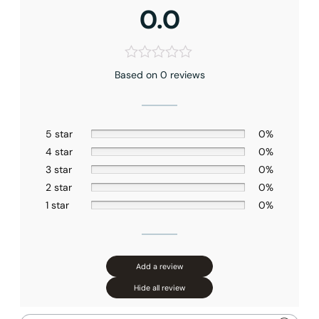
0.0
Based on 0 reviews
5 star
0%
4 star
0%
3 star
0%
2 star
0%
1 star
0%
Add a review
Hide all review