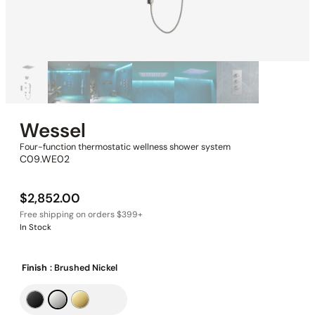
Wessel
Four-function thermostatic wellness shower system
C09.WE02
$
2,852.00
In Stock
Finish
: Brushed Nickel