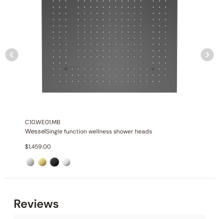
Installation_Body jet_C30.FA03
Outlet
: 4
Installation_Hand shower_C90.HS01
Installation_Trim and Valve_C66.TA24H
C10.WE01.MB
Wessel
Single function wellness shower heads
$
1,459.00
None at present
Reviews