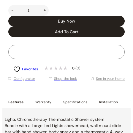
-
+
Buy Now
Add To Cart
0
(0)
Favorites
Conﬁgurator
Shop the look
See in your home
Features
Warranty
Specifications
Installation
De
Lights Chromotherapy Thermostatic Shower system
Bundle with a Large Led Lights showerhead, wall mount slide
bar with hand shower, body spray and a thermostatic 4-way