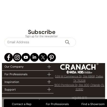
Subscribe
Sign up for the newsletter
Our Company
For Professionals
539 W Commerce St, Ste 6868, Dallas,
TX 75208
Inspiration
1800 Pembrook Dr, Ste 300, Orlando, FL
32810
Support
HOURS (ET)
8:00 AM – 5:00 PM
Contact a Rep
For Professionals
Find a Showroom