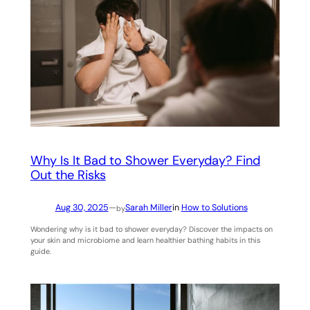
Why Is It Bad to Shower Everyday? Find
Out the Risks
Aug 30, 2025
—
Sarah Miller
in
How to Solutions
by
Wondering why is it bad to shower everyday? Discover the impacts on
your skin and microbiome and learn healthier bathing habits in this
guide.