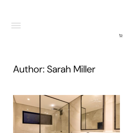
Your cart
(items: 0)
Subtotal
$0.00
View my cart
Go to checkout
Author:
Sarah Miller