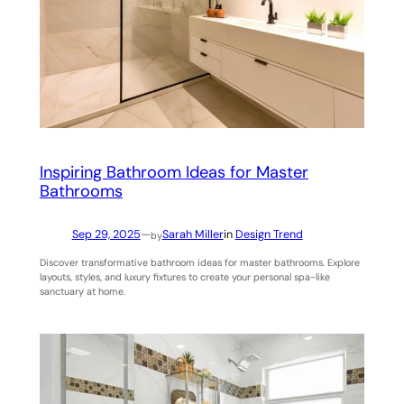
Inspiring Bathroom Ideas for Master
Bathrooms
Sep 29, 2025
—
Sarah Miller
in
Design Trend
by
Discover transformative bathroom ideas for master bathrooms. Explore
layouts, styles, and luxury fixtures to create your personal spa-like
sanctuary at home.