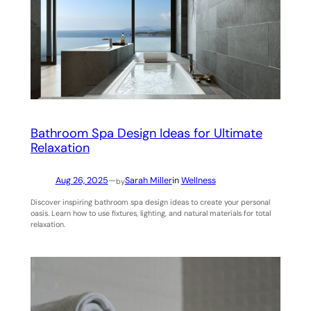
Bathroom Spa Design Ideas for Ultimate
Relaxation
Aug 26, 2025
—
Sarah Miller
in
Wellness
by
Discover inspiring bathroom spa design ideas to create your personal
oasis. Learn how to use fixtures, lighting, and natural materials for total
relaxation.