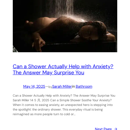
Can a Shower Actually Help with Anxiety?
The Answer May Surprise You
May 14, 2025
—
Sarah Miller
in
Bathroom
by
Can a Shower Actually Help with Anxiety? The Answer May Surprise You
Sarah Miller 14 5 月, 2025 Can a Simple Shower Soothe Your Anxiety?
When it comes to easing anxiety, an unexpected hero is stepping into
the spotlight: the ordinary shower. This everyday ritual is being
reimagined as more people turn to cold or…
Next Page
→