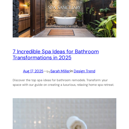
7 Incredible Spa Ideas for Bathroom
Transformations in 2025
Aug 17, 2025
—
Sarah Miller
in
Design Trend
by
Discover the top spa ideas for bathroom remodels. Transform your
space with our guide on creating a luxurious, relaxing home spa retreat.