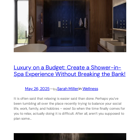
Luxury on a Budget: Create a Shower-in-
Spa Experience Without Breaking the Bank!
May 26, 2025
—
Sarah Miller
in
Wellness
by
It is often said that relaxing is easier said than done. Perhaps you’ve
been tumbling all over the place recently trying to balance your social
life, work, family, and hobbies – wow! So when the time finally comes for
you to relax, actually doing it is difficult. After all, aren’t you supposed to
plan some…