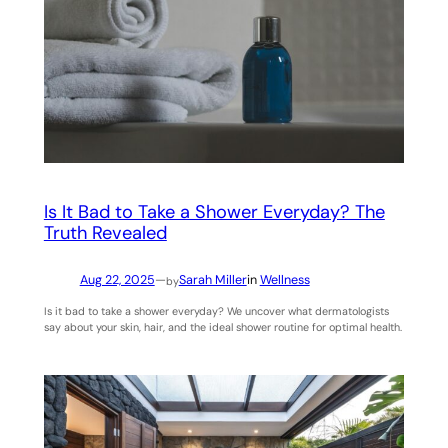
Is It Bad to Take a Shower Everyday? The
Truth Revealed
Aug 22, 2025
—
Sarah Miller
in
Wellness
by
Is it bad to take a shower everyday? We uncover what dermatologists
say about your skin, hair, and the ideal shower routine for optimal health.