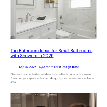
Top Bathroom Ideas for Small Bathrooms
with Showers in 2025
Sep 16, 2025
—
Sarah Miller
in
Design Trend
by
Discover creative bathroom ideas for small bathrooms with showers.
Transform your space with smart design tips and maximize your limited
area!