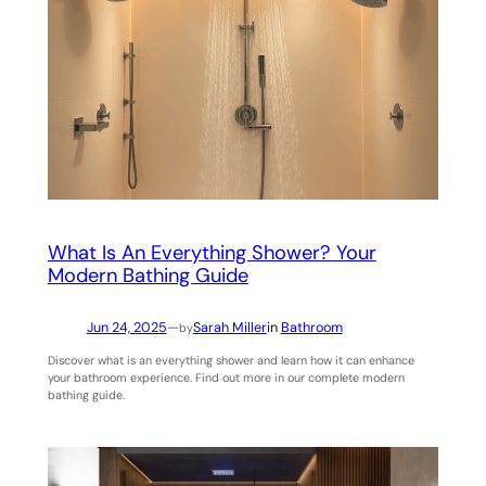
What Is An Everything Shower? Your
Modern Bathing Guide
Jun 24, 2025
—
Sarah Miller
in
Bathroom
by
Discover what is an everything shower and learn how it can enhance
your bathroom experience. Find out more in our complete modern
bathing guide.