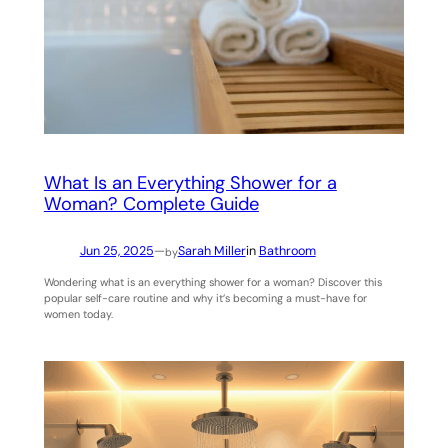
What Is an Everything Shower for a
Woman? Complete Guide
Jun 25, 2025
—
Sarah Miller
in
Bathroom
by
Wondering what is an everything shower for a woman? Discover this
popular self-care routine and why it’s becoming a must-have for
women today.