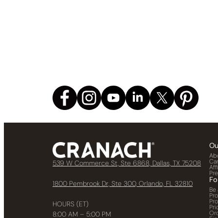
Ou
Ab
Ca
539 W Commerce St, Ste 6868, Dallas, TX 75208
Aff
Pr
Fo
1800 Pembrook Dr, Ste 300, Orlando, FL 32810
Be 
Pr
Pr
HOURS (ET)
Pri
Or
8:00 AM – 5:00 PM