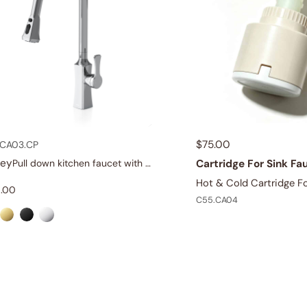
$
75.00
CA03.CP
dey
Cartridge For Sink Fa
Pull down kitchen faucet with dual spray
Hot & Cold Cartridge Fo
.00
C55.CA04