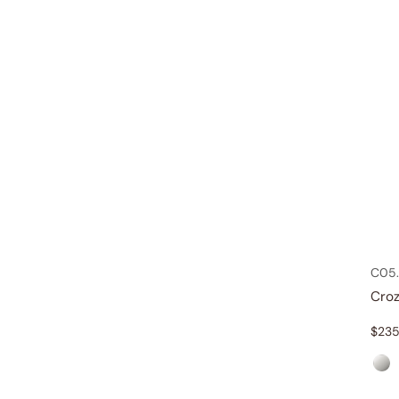
C05.
Croz
$
235