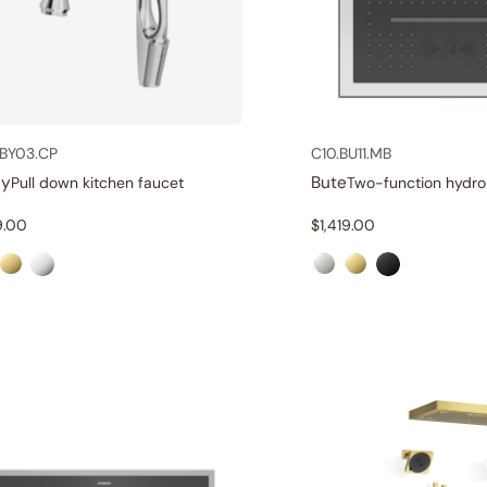
BY03.CP
C10.BU11.MB
ny
Bute
Pull down kitchen faucet
9.00
$
1,419.00