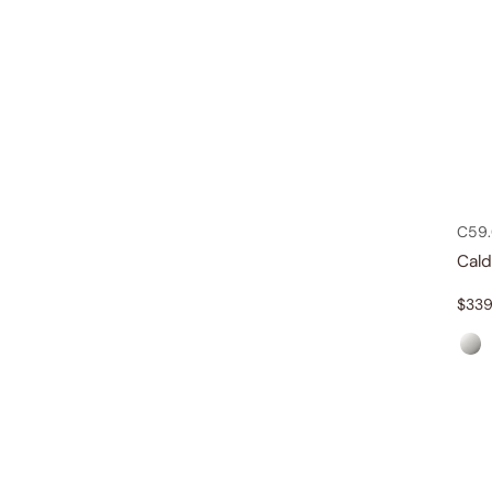
C59.
Cal
$
339