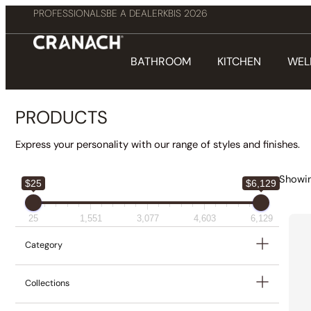
PROFESSIONALS
BE A DEALER
KBIS 2026
BATHROOM
KITCHEN
WEL
PRODUCTS
Express your personality with our range of styles and finishes.
Showin
$25
$6,129
25
1,551
3,077
4,603
6,129
Category
Collections