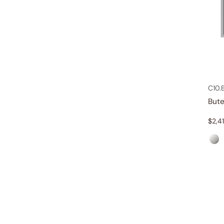
C10.
But
$
2,4