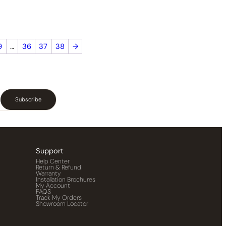
9
…
36
37
38
→
Subscribe
Support
Help Center
Return & Refund
Warranty
Installation Brochures
My Account
FAQS
Track My Orders
Showroom Locator