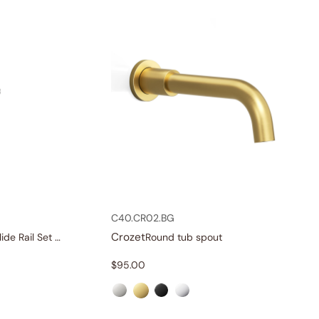
C40.CR02.BG
Crozet
Single-Function Slide Rail Set With Water Supply
Round tub spout
$
95.00