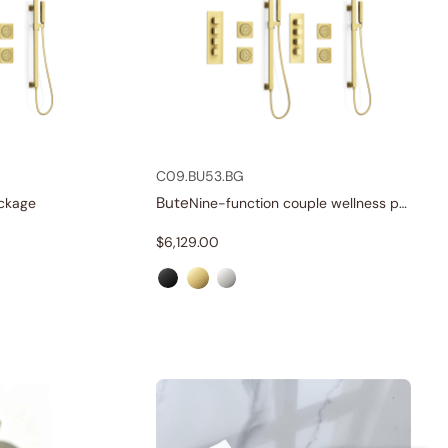
C09.BU53.BG
Bute
ckage
Nine-function couple wellness package
$
6,129.00