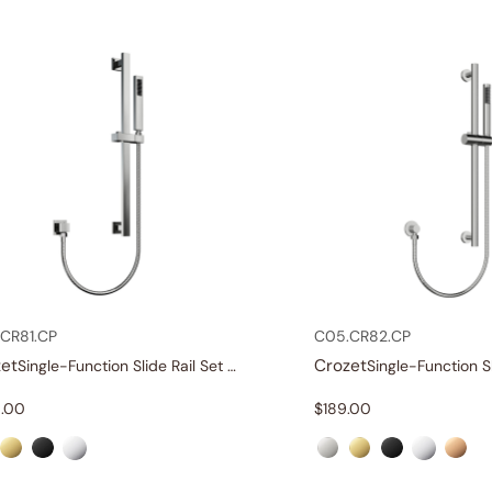
CR81.CP
C05.CR82.CP
et
Crozet
Single-Function Slide Rail Set With Water Supply
.00
$
189.00