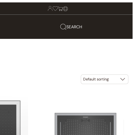
SEARCH