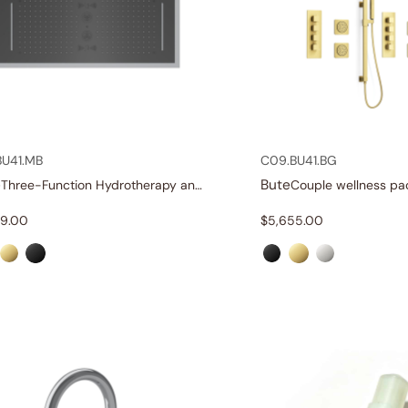
BU41.MB
C09.BU41.BG
e
Bute
Three-Function Hydrotherapy and Chromotherapy Shower Head with Sound Therapy
Couple wellness pa
19.00
$
5,655.00