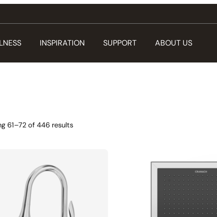
LNESS
INSPIRATION
SUPPORT
ABOUT US
g 61–72 of 446 results