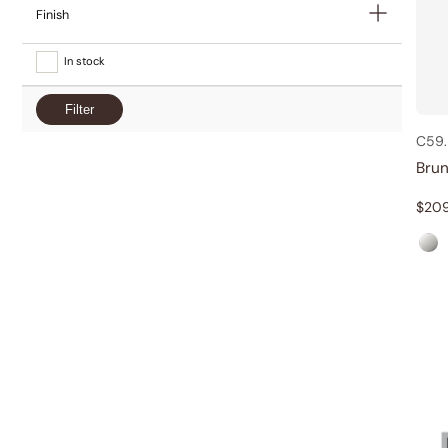
Finish
In stock
Filter
C59.
Bru
$
20