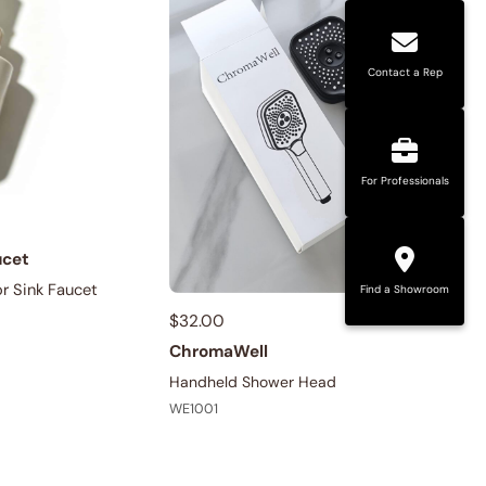
Contact a Rep
For Professionals
ucet
r Sink Faucet
Find a Showroom
$
32.00
ChromaWell
Handheld Shower Head
WE1001