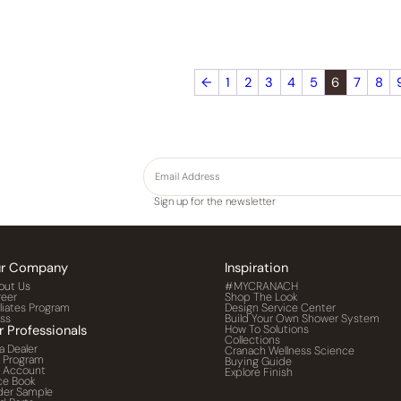
←
1
2
3
4
5
6
7
8
Sign up for the newsletter
r Company
Inspiration
out Us
#MYCRANACH
reer
Shop The Look
iliates Program
Design Service Center
ess
Build Your Own Shower System
r Professionals
How To Solutions
Collections
a Dealer
Cranach Wellness Science
o Program
Buying Guide
o Account
Explore Finish
ce Book
der Sample