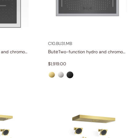
C10.BU31.MB
Bute
Two-function hydro and chromotherapy shower head
Two-function hydro and chromotherapy shower head
$
1,919.00