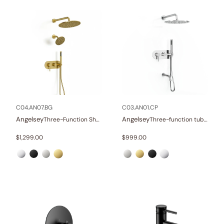
C04.AN07.BG
C03.AN01.CP
Angelsey
Angelsey
Three-Function Shower Systems
Three-function tub and shower set
$
1,299.00
$
999.00