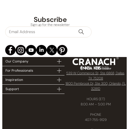
Subscribe
Sign up for the newsletter
Our Company
For Professionals
539 W Commerce St, Ste 6868, Dallas,
TX 75208
Inspiration
1800 Pembrook Dr, Ste 300, Orlando, FL
32810
Support
HOURS (ET)
8:00 AM – 5:00 PM
PHONE
407-755-9129