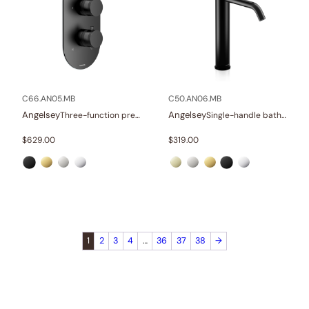
C66.AN05.MB
C50.AN06.MB
Angelsey
Angelsey
Three-function pressure balance valve and trim
Single-handle bathroom vessel faucets
$
629.00
$
319.00
1
2
3
4
…
36
37
38
→