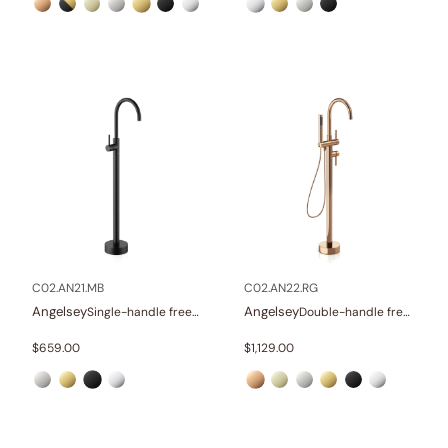
C02.AN21.MB
C02.AN22.RG
Angelsey
Angelsey
Single-handle freestanding tub faucet
Double-handle freestanding tub faucet with hand shower
$
659.00
$
1,129.00