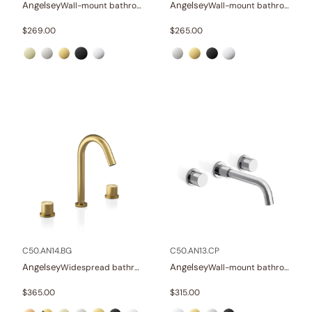
Angelsey
Angelsey
Wall-mount bathroom sink faucet with lever
Wall-mount bathroom sink faucet with lever
$
269.00
$
265.00
C50.AN14.BG
C50.AN13.CP
Angelsey
Angelsey
Widespread bathroom sink faucet with knob handles
Wall-mount bathroom sink faucet with knob handles
$
365.00
$
315.00