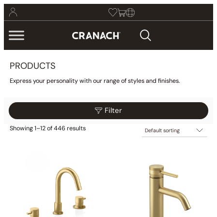
PRODUCTS
Express your personality with our range of styles and finishes.
Filter
Showing 1–12 of 446 results
$25
$6,129
Filter
25
1,551
3,077
4,603
6,129
Category
Collections