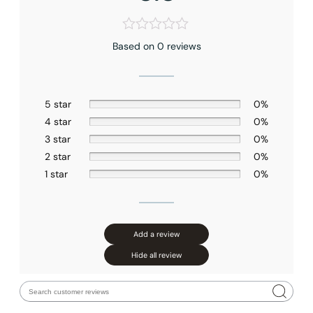
Based on 0 reviews
5 star
0%
4 star
0%
3 star
0%
2 star
0%
1 star
0%
Add a review
Hide all review