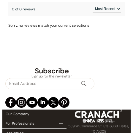
0 of 0 reviews
Sorry, no reviews match your current selections
Subscribe
Sign up for the newsletter
Our Company
For Professionals
539 W Commerce St, Ste 6868, Dallas,
TX 75208