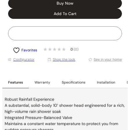
Buy Now
Add To Cart
0
(0)
Favorites
Conﬁgurator
Shop the look
See in your home
Features
Warranty
Specifications
Installation
De
Robust Rainfall Experience
A substantial, solid-body 10′ shower head
engineered for a rich,
high-volume rain shower soak
Integrated Pressure-Balanced Valve
Maintains a constant water temperature to
protect you from
sudden pressure changes