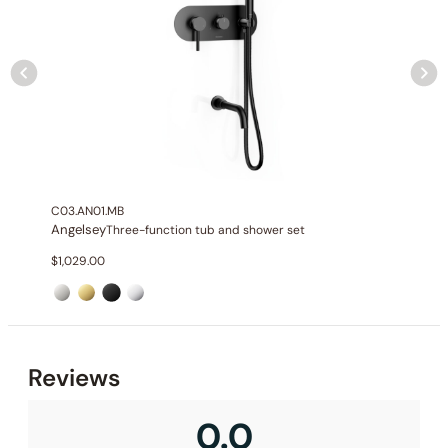
None at present
C03.AN01.MB
Angelsey
Three-function tub and shower set
$
1,029.00
None at present
Reviews
0.0