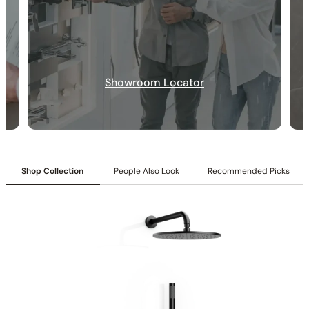
Collection:
Angelsey
SKU:
C04.AN21
Showroom Locator
Shower head & Hand Shower:
6″/10″ shower head with
matching hand shower
Valve:
Three-function pressure-balancing valve with 1/2″ NPT
connections
Installation:
Ceiling-mounted
Diverter:
Integrated 3-position diverter
Shop Collection
People Also Look
Recommended Picks
Construction:
All-metal construction