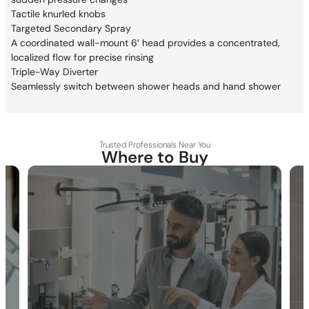
Tactile knurled knobs
Targeted Secondary Spray
A coordinated wall-mount 6′ head provides a
concentrated,
localized flow for precise rinsing
Triple-Way Diverter
Seamlessly switch between shower heads and hand shower
Trusted Professionals Near You
Where to Buy
30-DAY RETURN
FREE SHIPPING
LIFETIME WARRANTY