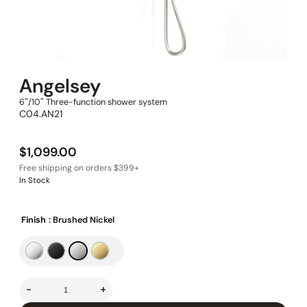
Angelsey
6″/10″ Three-function shower system
C04.AN21
$
1,099.00
In Stock
Finish
: Brushed Nickel
-
+