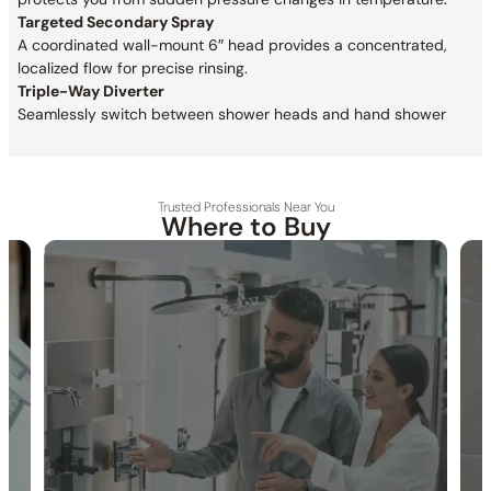
Targeted Secondary Spray
A coordinated wall-mount 6″ head provides a concentrated,
localized flow for precise rinsing.
Triple-Way Diverter
Seamlessly switch between shower heads and hand shower
Trusted Professionals Near You
Where to Buy
30-DAY RETURN
FREE SHIPPING
LIFETIME WARRANTY