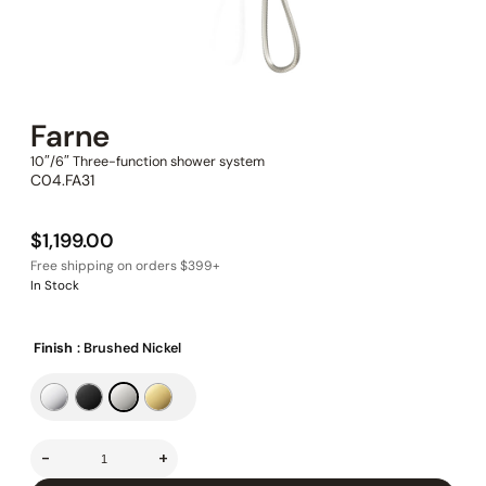
Farne
10″/6″ Three-function shower system
C04.FA31
$
1,199.00
In Stock
Finish
: Brushed Nickel
-
+