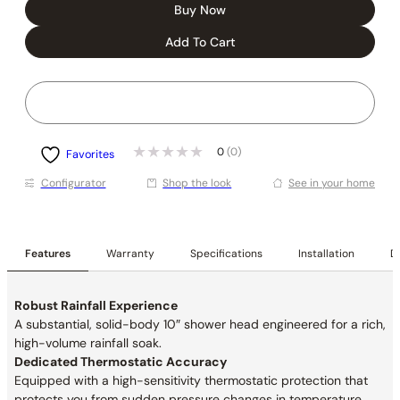
Buy Now
Add To Cart
0
(0)
Favorites
Conﬁgurator
Shop the look
See in your home
Features
Warranty
Specifications
Installation
De
Robust Rainfall Experience
A substantial, solid-body 10″ shower head engineered for a rich,
high-volume rainfall soak.
Dedicated Thermostatic Accuracy
Equipped with a high-sensitivity thermostatic protection that
protects you from sudden pressure changes in temperature.