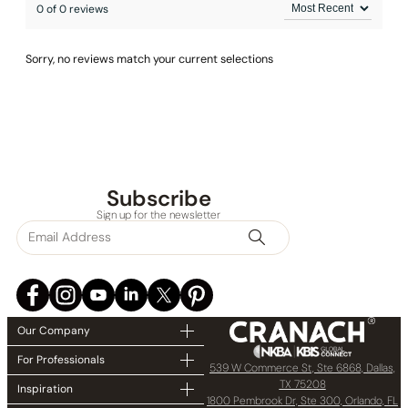
0 of 0 reviews
Sorry, no reviews match your current selections
Subscribe
Sign up for the newsletter
Our Company
For Professionals
539 W Commerce St, Ste 6868, Dallas,
TX 75208
Inspiration
1800 Pembrook Dr, Ste 300, Orlando, FL