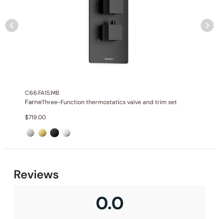
C66.FA15.MB
Farne
Three-Function thermostatics valve and trim set
$
719.00
None at present
Reviews
0.0