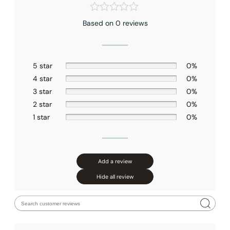
Based on 0 reviews
5 star
0%
4 star
0%
3 star
0%
2 star
0%
1 star
0%
Add a review
Hide all review