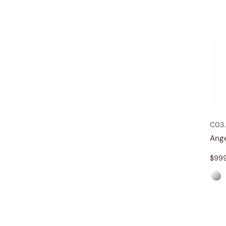
C03.
Ang
$
99