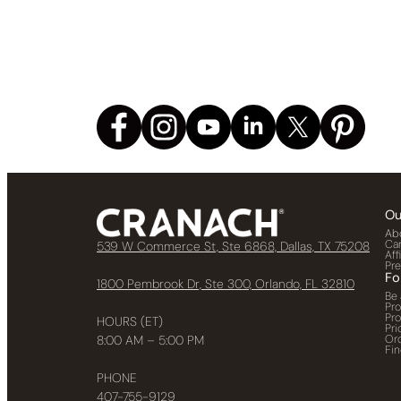
Ou
Ab
Ca
539 W Commerce St, Ste 6868, Dallas, TX 75208
Aff
Pr
Fo
1800 Pembrook Dr, Ste 300, Orlando, FL 32810
Be 
Pr
Pr
HOURS (ET)
Pri
Or
8:00 AM – 5:00 PM
Fin
PHONE
407-755-9129