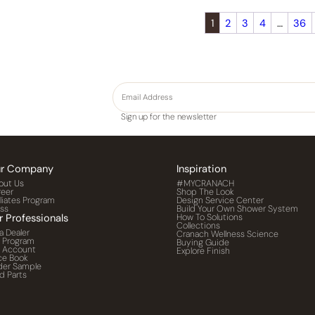
1
2
3
4
…
36
Sign up for the newsletter
r Company
Inspiration
out Us
#MYCRANACH
reer
Shop The Look
iliates Program
Design Service Center
ess
Build Your Own Shower System
r Professionals
How To Solutions
Collections
a Dealer
Cranach Wellness Science
o Program
Buying Guide
o Account
Explore Finish
ce Book
der Sample
d Parts