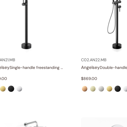
AN21.MB
C02.AN22.MB
elsey
Angelsey
Single-handle freestanding tub faucet
9.00
$
869.00