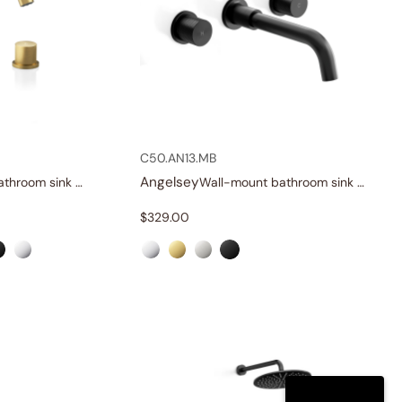
C50.AN13.MB
Angelsey
Widespread bathroom sink faucet with knob handles
Wall-mount bathroom sink faucet with knob handles
$
329.00