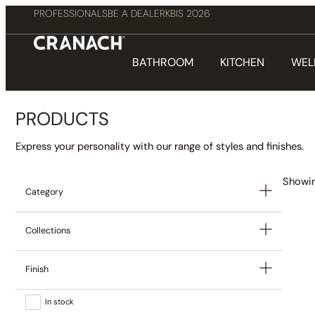
PROFESSIONALS
BE A DEALER
KBIS 2026
BATHROOM
KITCHEN
WEL
PRODUCTS
Express your personality with our range of styles and finishes.
Showin
Category
Collections
Finish
In stock