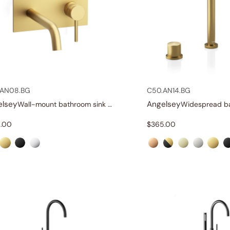
.AN08.BG
C50.AN14.BG
elsey
Angelsey
Wall-mount bathroom sink faucet with lever
.00
$
365.00