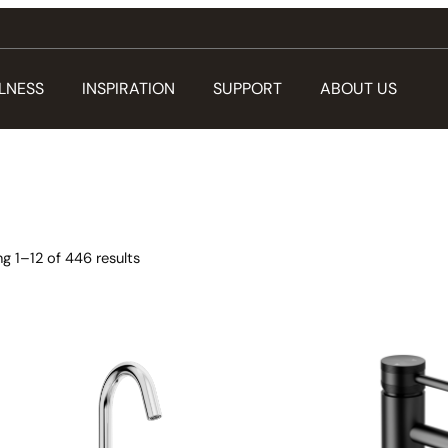
LNESS
INSPIRATION
SUPPORT
ABOUT US
g 1–12 of 446 results