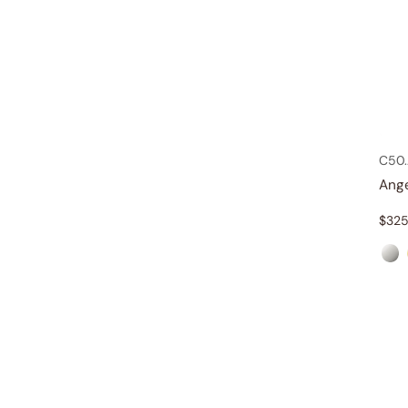
C50
Ang
$
325