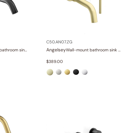
C50.AN07.ZG
Angelsey
Single-handle bathroom sink faucet
Wall-mount bathroom sink faucet with lever
$
389.00