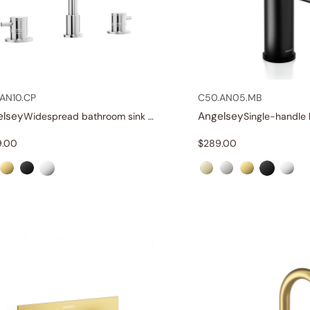
AN10.CP
C50.AN05.MB
elsey
Angelsey
Widespread bathroom sink faucet with lever handles
9.00
$
289.00