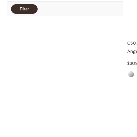
Filter
C50.
Ang
$
30