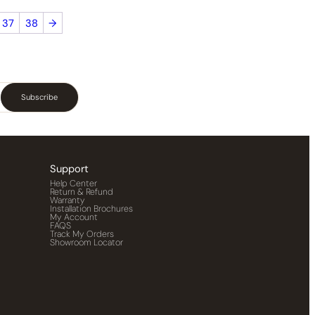
37
38
→
Subscribe
Support
Help Center
Return & Refund
Warranty
Installation Brochures
My Account
FAQS
Track My Orders
Showroom Locator