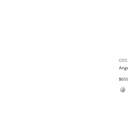
C02.
Ang
$
65