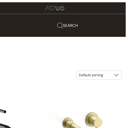
SEARCH