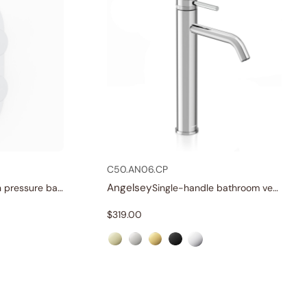
C50.AN06.CP
Angelsey
Three-function pressure balance valve and trim
Single-handle bathroom vessel faucets
$
319.00