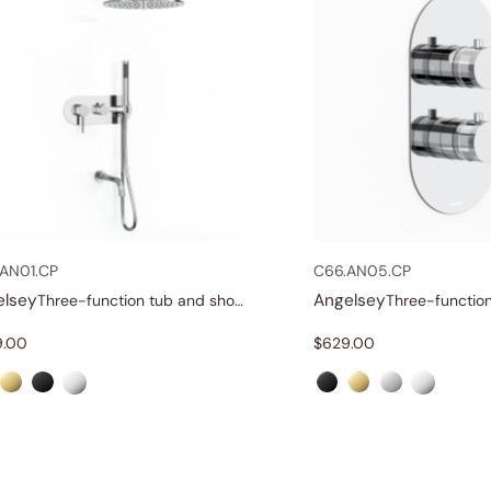
AN01.CP
C66.AN05.CP
elsey
Angelsey
Three-function tub and shower set
9.00
$
629.00