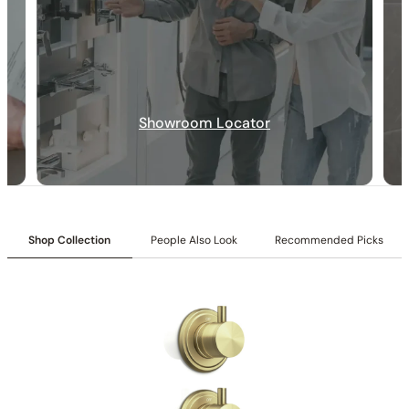
Specification_C86.AN02
Collection:
Angelsey
SKU:
C86.AN02
Installation:
Drilled mounting
Showroom Locator
Installation_C81.AN02
Shop Collection
People Also Look
Recommended Picks
None at present