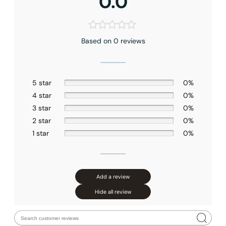
0.0
Based on 0 reviews
5 star
0%
4 star
0%
3 star
0%
2 star
0%
1 star
0%
Add a review
Hide all review