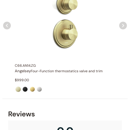
C66.AN14.ZG
Angelsey
Four-Function thermostatics valve and trim
$
999.00
Reviews