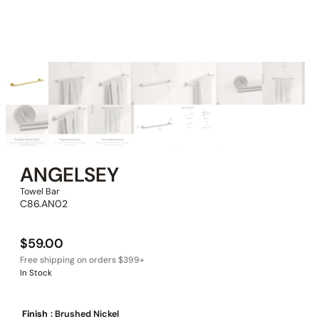
ANGELSEY
Towel Bar
C86.AN02
$
59.00
In Stock
Finish
: Brushed Nickel