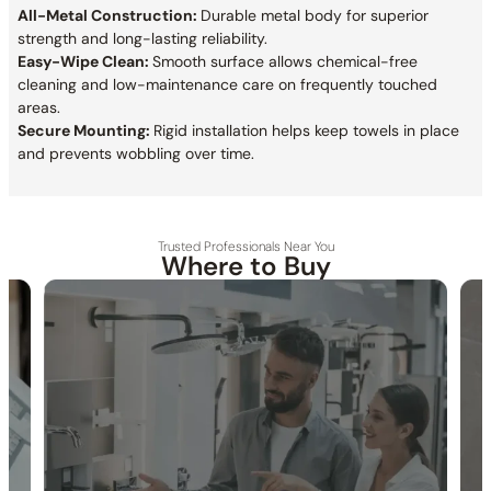
All-Metal Construction:
Durable metal body for superior
strength and long-lasting reliability.
Easy-Wipe Clean:
Smooth surface allows chemical-free
cleaning and low-maintenance care on frequently touched
areas.
Secure Mounting:
Rigid installation helps keep towels in place
and prevents wobbling over time.
Trusted Professionals Near You
Where to Buy
30-DAY RETURN
FREE SHIPPING
LIFETIME WARRANTY