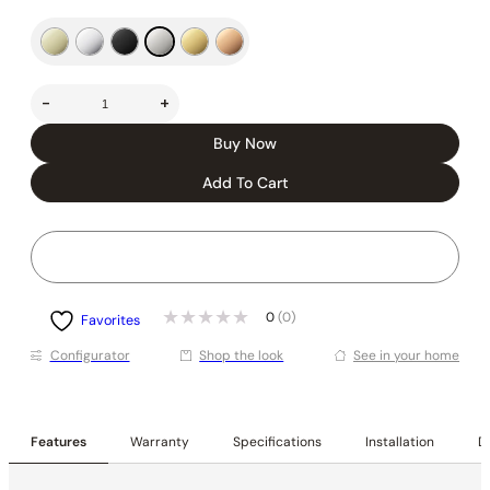
-
+
Buy Now
Add To Cart
0
(0)
Favorites
Conﬁgurator
Shop the look
See in your home
Features
Warranty
Specifications
Installation
De