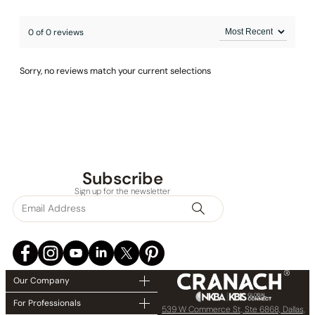
0 of 0 reviews
Sorry, no reviews match your current selections
Subscribe
Sign up for the newsletter
Our Company
For Professionals
539 W Commerce St, Ste 6868, Dallas,