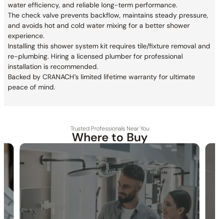
water efficiency, and reliable long-term performance.
The check valve prevents backflow, maintains steady pressure,
and avoids hot and cold water mixing for a better shower
experience.
Installing this shower system kit requires tile/fixture removal and
re-plumbing. Hiring a licensed plumber for professional
installation is recommended.
Backed by CRANACH’s limited lifetime warranty for ultimate
peace of mind.
Trusted Professionals Near You
Where to Buy