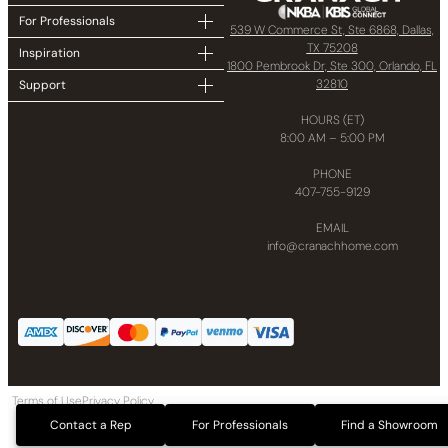
For Professionals
539 W Commerce St, Ste 6868, Dallas,
TX 75208
Inspiration
1800 Pembrook Dr, Ste 300, Orlando, FL
32810
Support
HOURS (ET)
8:00 AM – 5:00 PM
PHONE
407-755-9129
EMAIL
info@cranachhome.com
Terms of Use
Privacy Policy
Copyright © 2024 CRANACH Bath and Kitchen LLC All Rights Reserved
Contact a Rep
For Professionals
Find a Showroom