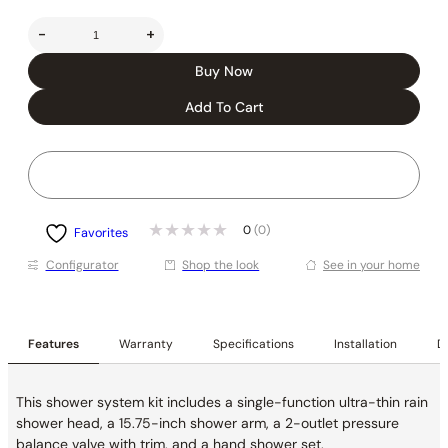
-
+
Buy Now
Add To Cart
0
(0)
Favorites
Conﬁgurator
Shop the look
See in your home
Features
Warranty
Specifications
Installation
De
This shower system kit includes a single-function ultra-thin rain
shower head, a 15.75-inch shower arm, a 2-outlet pressure
balance valve with trim, and a hand shower set.