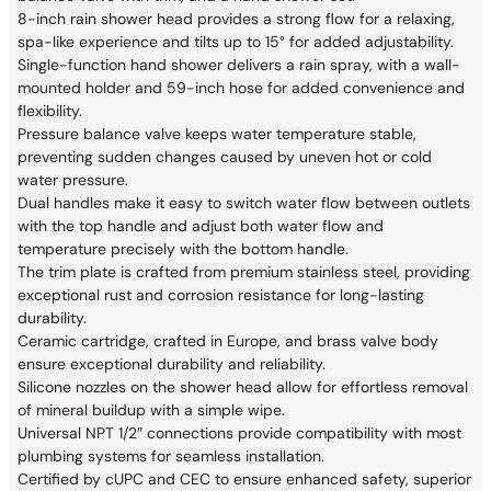
8-inch rain shower head provides a strong flow for a relaxing,
spa-like experience and tilts up to 15° for added adjustability.
Single-function hand shower delivers a rain spray, with a wall-
mounted holder and 59-inch hose for added convenience and
flexibility.
Pressure balance valve keeps water temperature stable,
preventing sudden changes caused by uneven hot or cold
water pressure.
Dual handles make it easy to switch water flow between outlets
with the top handle and adjust both water flow and
temperature precisely with the bottom handle.
The trim plate is crafted from premium stainless steel, providing
exceptional rust and corrosion resistance for long-lasting
durability.
Ceramic cartridge, crafted in Europe, and brass valve body
ensure exceptional durability and reliability.
Silicone nozzles on the shower head allow for effortless removal
of mineral buildup with a simple wipe.
Universal NPT 1/2″ connections provide compatibility with most
plumbing systems for seamless installation.
Certified by cUPC and CEC to ensure enhanced safety, superior