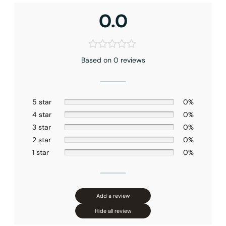
Shower head Size
: 8″ (200mm)
0.0
Hand shower Appearance
: Square
Handshower Function
: Full Spray
Valve Type
: Pressure Balance
Connection Size
: 1/2″NPT
Based on 0 reviews
Outlet
: Dual
5 star
0%
4 star
0%
3 star
0%
2 star
0%
1 star
0%
Add a review
Hide all review