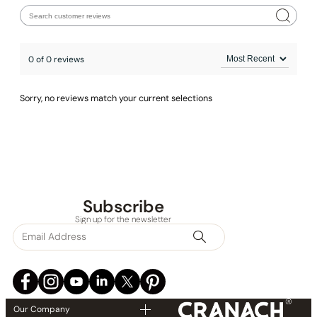
0 of 0 reviews
Sorry, no reviews match your current selections
Subscribe
None at present
Sign up for the newsletter
Our Company