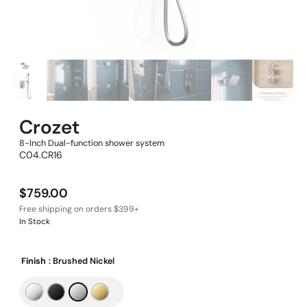
Crozet
8-Inch Dual-function shower system
C04.CR16
$
759.00
In Stock
Finish
: Brushed Nickel