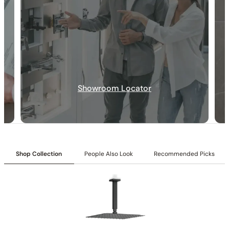
Showroom Locator
30-DAY RETURN
FREE SHIPPING
LIFETIME WARRANTY
Shop Collection
People Also Look
Recommended Picks