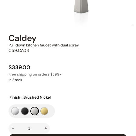
Caldey
Pull down kitchen faucet with dual spray
C59.CA03
$
339.00
In Stock
Finish
: Brushed Nickel
-
+