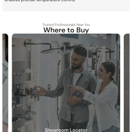
Trusted Professionals Near You
Where to Buy
30-DAY RETURN
FREE SHIPPING
LIFETIME WARRANTY
Specification_C59.CA03
Collection
: Caldey
SKU
: C59.CA03
Material
: Stainless Steel
Certification
: cUPC/CEC
Diverter
: Included
Valve Type
: Ceramic
Modes
: Aerated stream/Power spray
Rotation Angle
: 360°
Touch Control
: Included
Showroom Locator