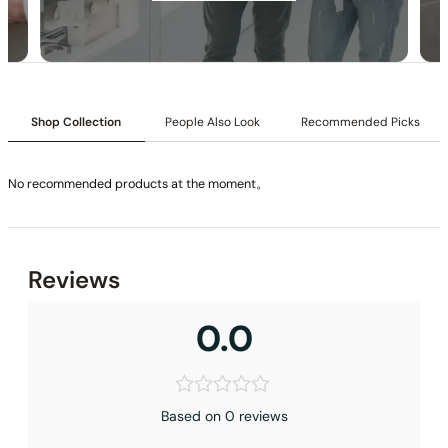
Installation_C59.CA03
Shop Collection
People Also Look
Recommended Picks
No recommended products at the moment。
None at present
Reviews
0.0
Based on 0 reviews