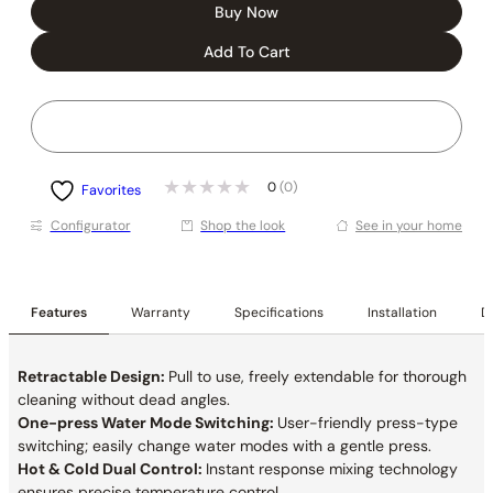
Buy Now
Add To Cart
0
(0)
Favorites
Conﬁgurator
Shop the look
See in your home
Features
Warranty
Specifications
Installation
De
Retractable Design:
Pull to use, freely extendable for thorough
cleaning without dead angles.
One-press Water Mode Switching:
User-friendly press-type
switching; easily change water modes with a gentle press.
Hot & Cold Dual Control:
Instant response mixing technology
ensures precise temperature control.