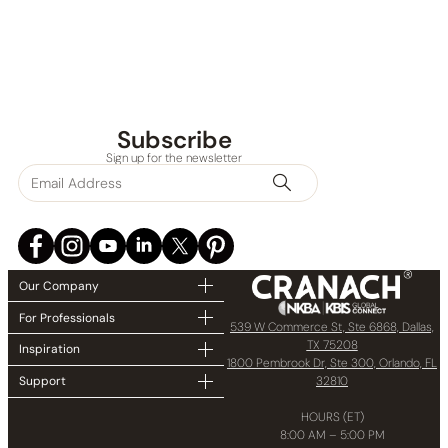
Subscribe
Sign up for the newsletter
Our Company
For Professionals
539 W Commerce St, Ste 6868, Dallas,
TX 75208
Inspiration
1800 Pembrook Dr, Ste 300, Orlando, FL
32810
Support
HOURS (ET)
8:00 AM – 5:00 PM