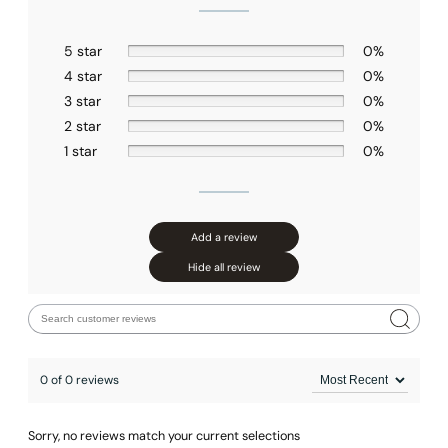
5 star
0%
4 star
0%
3 star
0%
2 star
0%
1 star
0%
Add a review
Hide all review
0 of 0 reviews
Sorry, no reviews match your current selections