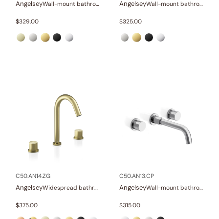
Angelsey
Angelsey
Wall-mount bathroom sink faucet with lever
Wall-mount bathroom sink faucet with lever
$
329.00
$
325.00
C50.AN14.ZG
C50.AN13.CP
Angelsey
Angelsey
Widespread bathroom sink faucet with knob handles
Wall-mount bathroom sink faucet with knob handles
$
375.00
$
315.00