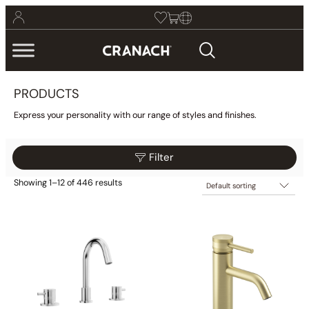
PRODUCTS
Express your personality with our range of styles and finishes.
Filter
Showing 1–12 of 446 results
$205
$565
Filter
205
295
385
475
565
Category
Collections