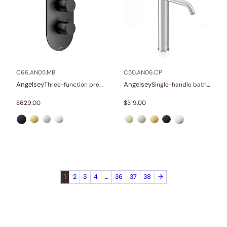
C66.AN05.MB
C50.AN06.CP
Angelsey
Angelsey
Three-function pressure balance valve and trim
Single-handle bathroom vessel faucets
$
629.00
$
319.00
1
2
3
4
…
36
37
38
→