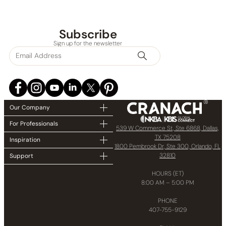
Subscribe
Sign up for the newsletter
Our Company
For Professionals
539 W Commerce St, Ste 6868, Dallas,
TX 75208
Inspiration
1800 Pembrook Dr, Ste 300, Orlando, FL
32810
Support
HOURS (ET)
8:00 AM – 5:00 PM
PHONE
407-755-9129