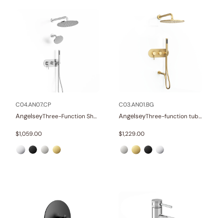
C04.AN07.CP
C03.AN01.BG
Angelsey
Angelsey
Three-Function Shower Systems
Three-function tub and shower set
$
1,059.00
$
1,229.00