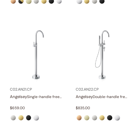
C02.AN21.CP
C02.AN22.CP
Angelsey
Angelsey
Single-handle freestanding tub faucet
Double-handle freestanding tub faucet with hand shower
$
659.00
$
835.00