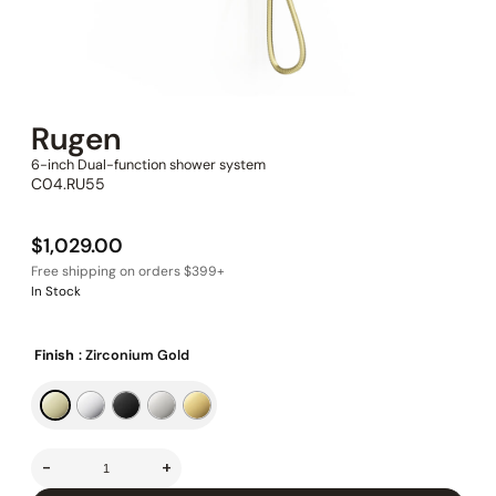
Rugen
6-inch Dual-function shower system
C04.RU55
$
1,029.00
In Stock
Finish
: Zirconium Gold
-
+