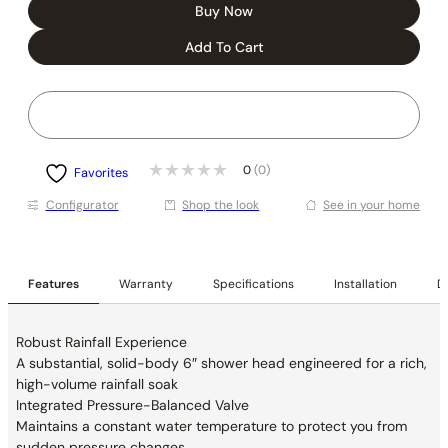
Buy Now
Add To Cart
0
(0)
Favorites
Conﬁgurator
Shop the look
See in your home
Features
Warranty
Specifications
Installation
De
Robust Rainfall Experience
A substantial, solid-body 6″ shower head
engineered for a rich,
high-volume rainfall soak
Integrated Pressure-Balanced Valve
Maintains a constant water temperature to
protect you from
sudden pressure changes