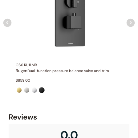
None at present
C66.RU11.MB
Rugen
Dual-function pressure balance valve and trim
$
859.00
None at present
Reviews
0.0