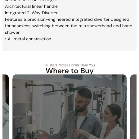
Architectural linear handle
Integrated 2-Way Diverter
Features a precision-engineered integrated
diverter designed
for seamless switching between
the rain showerhead and hand
shower
• All metal construction
Trusted Professionals Near You
Where to Buy
30-DAY RETURN
FREE SHIPPING
LIFETIME WARRANTY