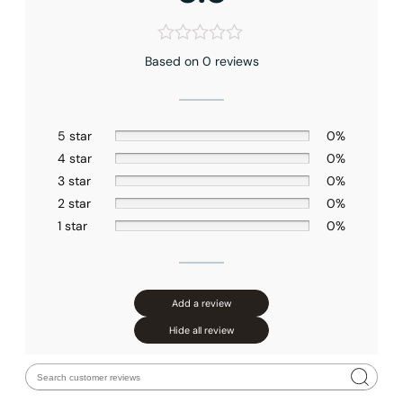
Based on 0 reviews
5 star
0%
4 star
0%
3 star
0%
2 star
0%
1 star
0%
Add a review
Hide all review