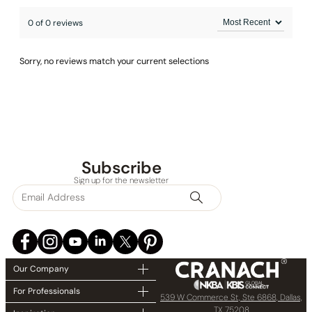
0 of 0 reviews
Sorry, no reviews match your current selections
Subscribe
Sign up for the newsletter
Our Company
For Professionals
539 W Commerce St, Ste 6868, Dallas,
TX 75208