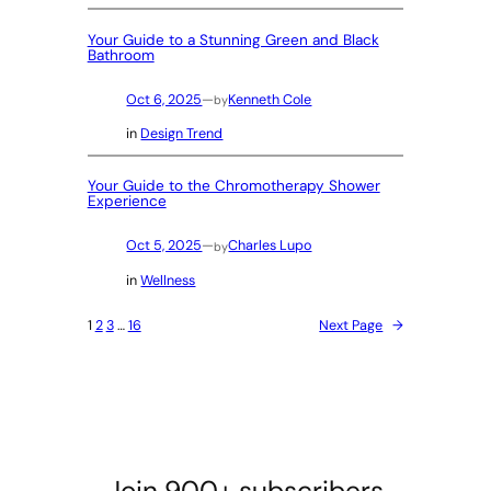
Your Guide to a Stunning Green and Black
Bathroom
Oct 6, 2025
—
Kenneth Cole
by
in
Design Trend
Your Guide to the Chromotherapy Shower
Experience
Oct 5, 2025
—
Charles Lupo
by
in
Wellness
1
2
3
…
16
Next Page
→
Join 900+ subscribers