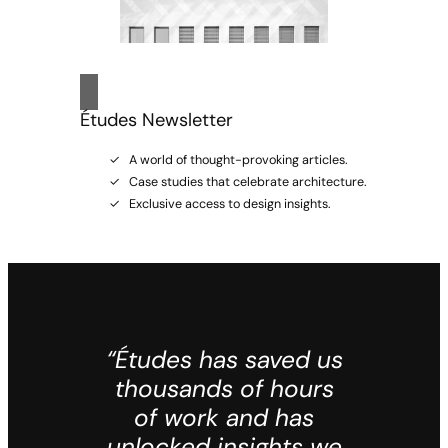
Études Newsletter
A world of thought-provoking articles.
Case studies that celebrate architecture.
Exclusive access to design insights.
“Études has saved us
thousands of hours
of work and has
unlocked insights we