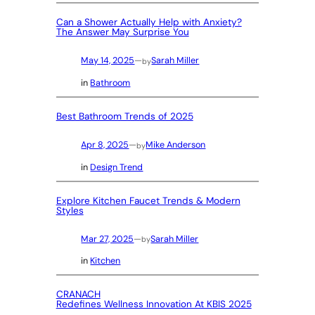
Can a Shower Actually Help with Anxiety?
The Answer May Surprise You
May 14, 2025
—
Sarah Miller
by
in
Bathroom
Best Bathroom Trends of 2025
Apr 8, 2025
—
Mike Anderson
by
in
Design Trend
Explore Kitchen Faucet Trends & Modern
Styles
Mar 27, 2025
—
Sarah Miller
by
in
Kitchen
CRANACH
Redefines Wellness Innovation At KBIS 2025