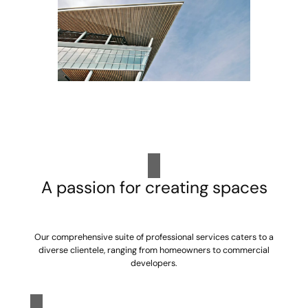
A passion for creating spaces
Our comprehensive suite of professional services caters to a
diverse clientele, ranging from homeowners to commercial
developers.