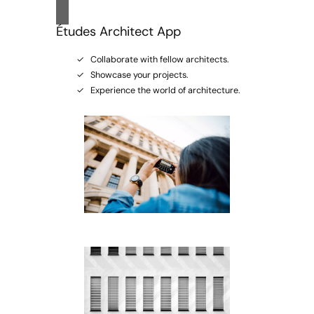
Études Architect App
Collaborate with fellow architects.
Showcase your projects.
Experience the world of architecture.