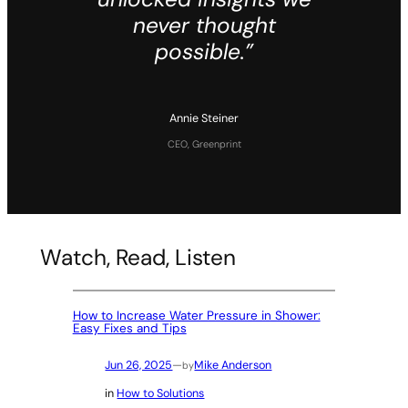
never thought
possible.”
Annie Steiner
CEO, Greenprint
Watch, Read, Listen
How to Increase Water Pressure in Shower:
Easy Fixes and Tips
Jun 26, 2025
—
Mike Anderson
by
in
How to Solutions