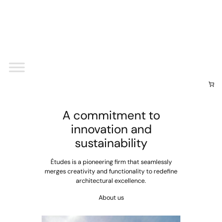
Your cart
(items: 0)
Subtotal
$0.00
View my cart
Go to checkout
A commitment to
innovation and
sustainability
Études is a pioneering firm that seamlessly
merges creativity and functionality to redefine
architectural excellence.
About us