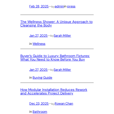
Feb 28, 2025
—
admin
in
press
by
The Wellness Shower: A Unique Approach to
Cleansing the Body
Jan 27, 2025
—
Sarah Miller
by
in
Wellness
Buyer’s Guide to Luxury Bathroom Fixtures:
What You Need to Know Before You Buy
Jan 27, 2025
—
Sarah Miller
by
in
Buying Guide
How Modular Installation Reduces Rework
and Accelerates Project Delivery
Dec 23, 2025
—
Rowan Chan
by
in
Bathroom