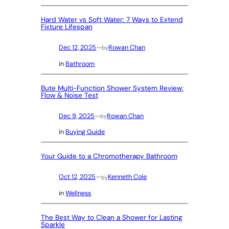
Hard Water vs Soft Water: 7 Ways to Extend
Fixture Lifespan
Dec 12, 2025
—
Rowan Chan
by
in
Bathroom
Bute Multi-Function Shower System Review:
Flow & Noise Test
Dec 9, 2025
—
Rowan Chan
by
in
Buying Guide
Your Guide to a Chromotherapy Bathroom
Oct 12, 2025
—
Kenneth Cole
by
in
Wellness
The Best Way to Clean a Shower for Lasting
Sparkle