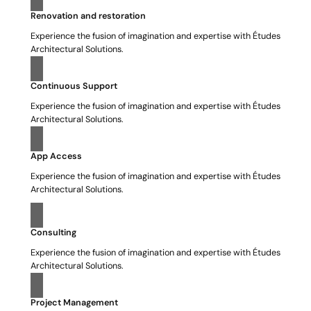
Renovation and restoration
Experience the fusion of imagination and expertise with Études
Architectural Solutions.
Continuous Support
Experience the fusion of imagination and expertise with Études
Architectural Solutions.
App Access
Experience the fusion of imagination and expertise with Études
Architectural Solutions.
Consulting
Experience the fusion of imagination and expertise with Études
Architectural Solutions.
Project Management