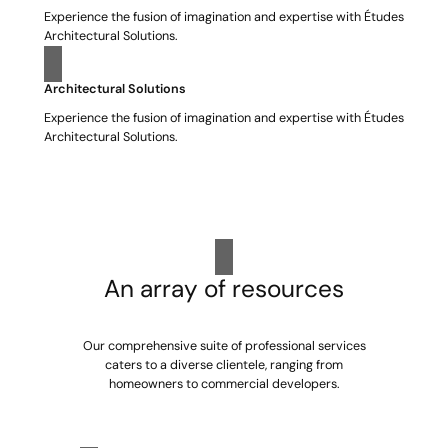
Experience the fusion of imagination and expertise with Études
Architectural Solutions.
Architectural Solutions
Experience the fusion of imagination and expertise with Études
Architectural Solutions.
An array of resources
Our comprehensive suite of professional services
caters to a diverse clientele, ranging from
homeowners to commercial developers.