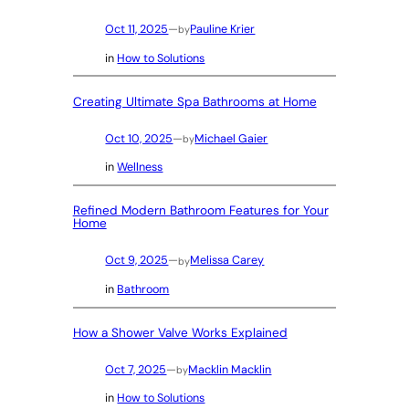
Oct 11, 2025
—
Pauline Krier
by
in
How to Solutions
Creating Ultimate Spa Bathrooms at Home
Oct 10, 2025
—
Michael Gaier
by
in
Wellness
Refined Modern Bathroom Features for Your
Home
Oct 9, 2025
—
Melissa Carey
by
in
Bathroom
How a Shower Valve Works Explained
Oct 7, 2025
—
Macklin Macklin
by
in
How to Solutions