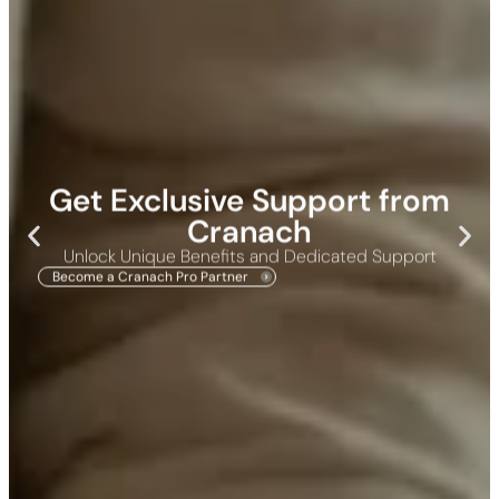
Get Exclusive Support from
Cranach
Unlock Unique Benefits and Dedicated Support
Become a Cranach Pro Partner