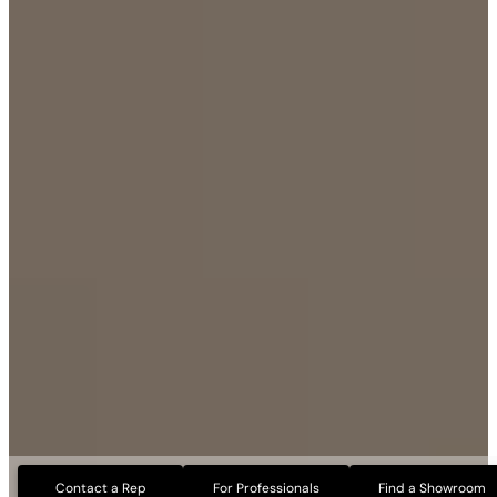
Contact a Rep
For Professionals
Find a Showroom