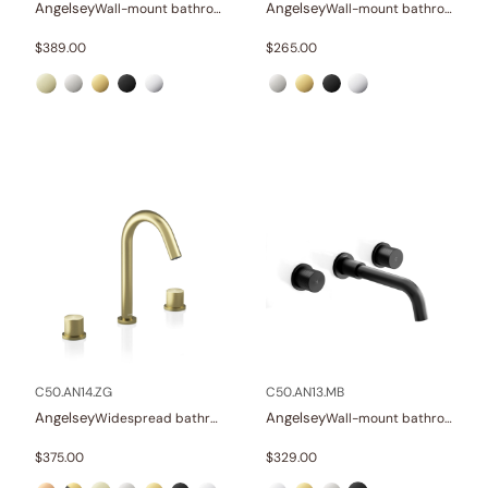
Angelsey
Angelsey
Wall-mount bathroom sink faucet with lever
Wall-mount bathroom sink faucet with lever
$
389.00
$
265.00
C50.AN14.ZG
C50.AN13.MB
Angelsey
Angelsey
Widespread bathroom sink faucet with knob handles
Wall-mount bathroom sink faucet with knob handles
$
375.00
$
329.00