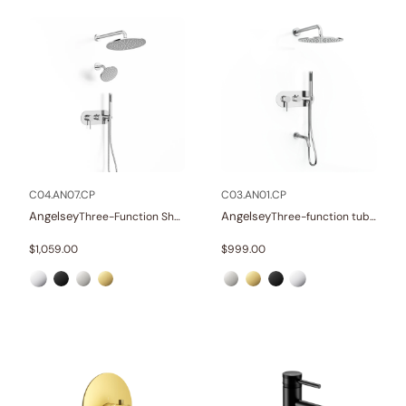
C04.AN07.CP
C03.AN01.CP
Angelsey
Angelsey
Three-Function Shower Systems
Three-function tub and shower set
$
1,059.00
$
999.00