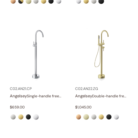
C02.AN21.CP
C02.AN22.ZG
Angelsey
Angelsey
Single-handle freestanding tub faucet
Double-handle freestanding tub faucet with hand shower
$
659.00
$
1,045.00