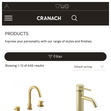
PRODUCTS
Express your personality with our range of styles and finishes.
Filter
Showing 1–12 of 446 results
$25
$2,775
Filter
25
713
1,400
2,088
2,775
Category
Collections