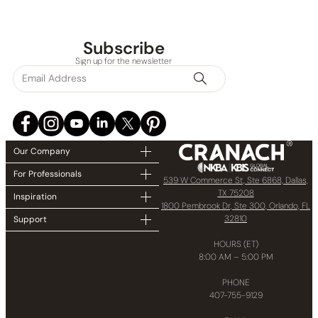
Subscribe
Sign up for the newsletter
Our Company
For Professionals
539 W Commerce St, Ste 6868, Dallas,
TX 75208
Inspiration
1800 Pembrook Dr, Ste 300, Orlando, FL
32810
Support
HOURS (ET)
8:00 AM – 5:00 PM
PHONE
407-755-9129