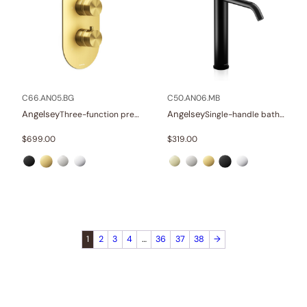
C66.AN05.BG
C50.AN06.MB
Angelsey
Angelsey
Three-function pressure balance valve and trim
Single-handle bathroom vessel faucets
$
699.00
$
319.00
1
2
3
4
…
36
37
38
→