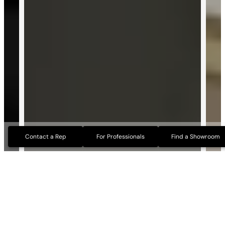
Contact a Rep
For Professionals
Find a Showroom