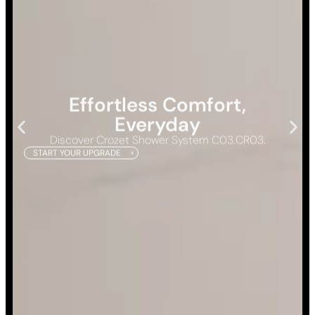
Effortless Comfort,
Everyday
Discover Crozet Shower System C03.CR03.
START YOUR UPGRADE