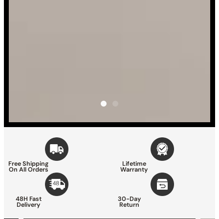
Free Shipping
Lifetime
On All Orders
Warranty
48H Fast
30-Day
Delivery
Return