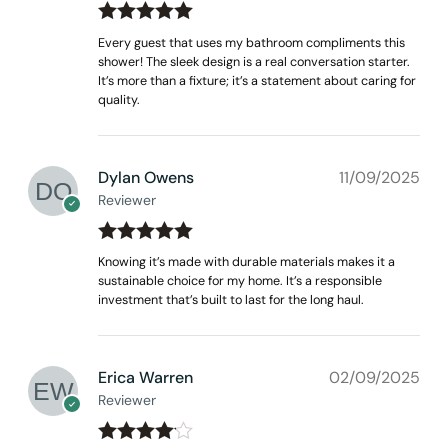
Rated
out
5
Every guest that uses my bathroom compliments this
of 5
shower! The sleek design is a real conversation starter.
It’s more than a fixture; it’s a statement about caring for
quality.
Dylan Owens
11/09/2025
Reviewer
Rated
out
5
Knowing it’s made with durable materials makes it a
of 5
sustainable choice for my home. It’s a responsible
investment that’s built to last for the long haul.
Erica Warren
02/09/2025
Reviewer