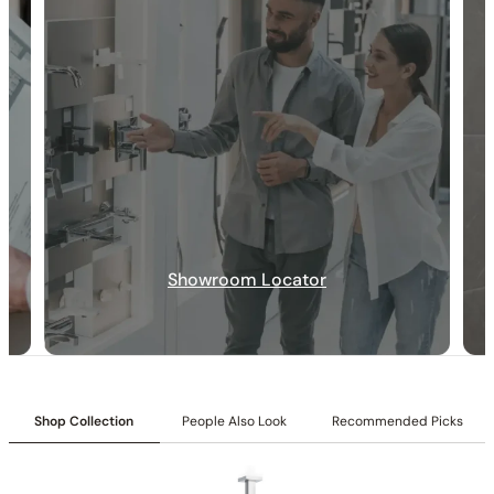
Showroom Locator
30-DAY RETURN
FREE SHIPPING
LIFETIME WARRANTY
Shop Collection
People Also Look
Recommended Picks