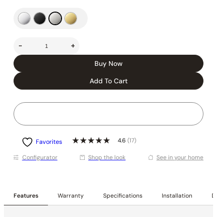
-
+
Buy Now
Add To Cart
4.6
(17)
Favorites
Conﬁgurator
Shop the look
See in your home
Features
Warranty
Specifications
Installation
De