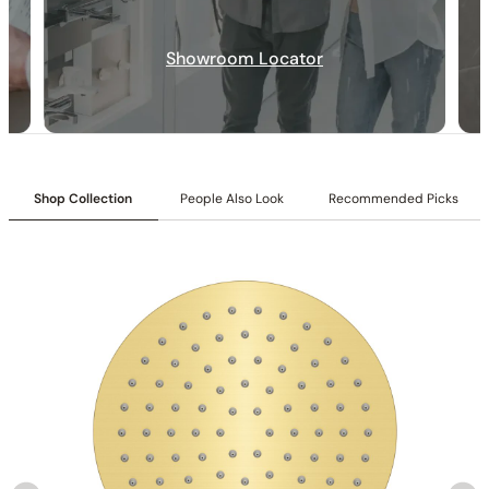
Showroom Locator
Installation_C12.SA02
Shop Collection
People Also Look
Recommended Picks
None at present