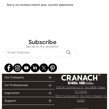
Sorry, no reviews match your current selections
Subscribe
Sign up for the newsletter
Our Company
For Professionals
539 W Commerce St, Ste 6868, Dallas,
TX 75208
Inspiration
1800 Pembrook Dr, Ste 300, Orlando, FL
32810
Support