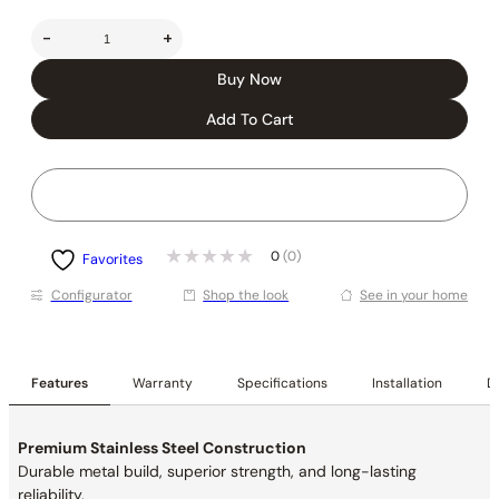
-
+
Buy Now
Add To Cart
0
(0)
Favorites
Conﬁgurator
Shop the look
See in your home
Features
Warranty
Specifications
Installation
De
Premium Stainless Steel Construction
Durable metal build, superior strength, and long-lasting
reliability.