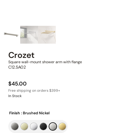
Crozet
Square wall-mount shower arm with flange
C12.SA02
$
45.00
In Stock
Finish
: Brushed Nickel