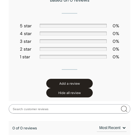
Based on 0 reviews
5 star
0%
4 star
0%
3 star
0%
2 star
0%
1 star
0%
Add a review
Hide all review
0 of 0 reviews