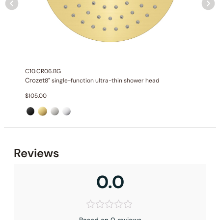
C10.CR06.BG
Crozet
8" single-function ultra-thin shower head
$
105.00
Reviews
0.0