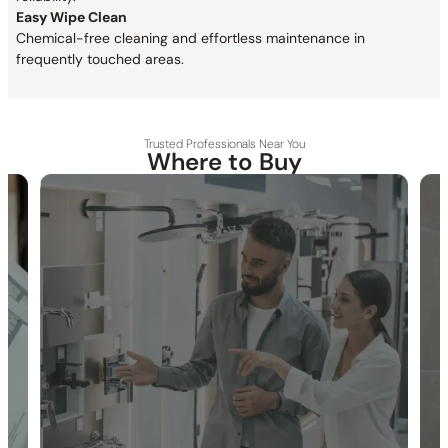
Easy Wipe Clean
Chemical-free cleaning and effortless maintenance in
frequently touched areas.
Trusted Professionals Near You
Where to Buy
30-DAY RETURN
FREE SHIPPING
LIFETIME WARRANTY
Specification_C12.SA02
Collection:
Shower Arm
SKU:
C12.SA02 / C90.SA02(Previous Model)
Installation Type:
Wall-mounted installation.
Inlet:
1/2″ NPT female connection
Outlet:
1/2″ NPT male connection
Included Components:
Shower arm and flange included.