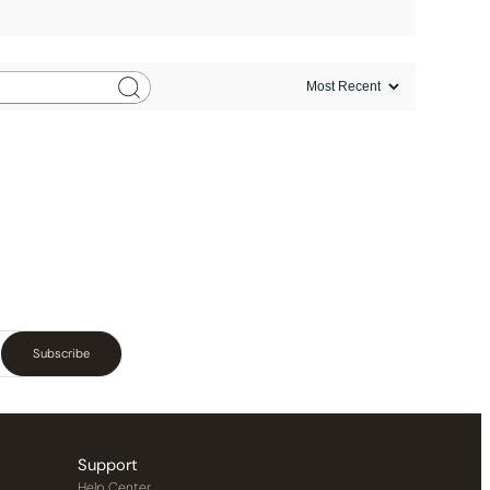
Subscribe
Support
Help Center