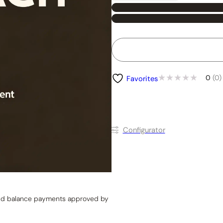
0
(0)
Favorites
Conﬁgurator
 and balance payments approved by