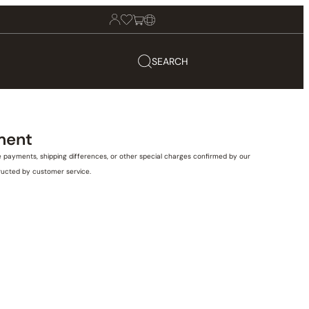
SEARCH
ment
e payments, shipping differences, or other special charges confirmed by our
tructed by customer service.