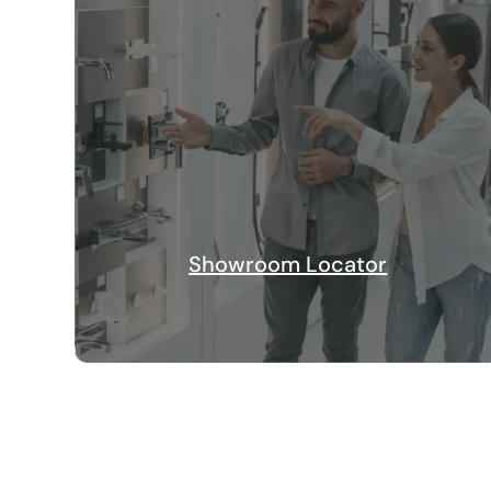
Showroom Locator