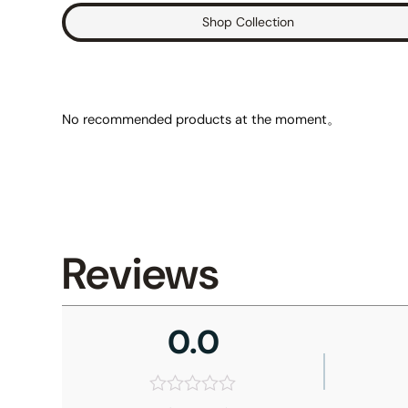
Shop Collection
No recommended products at the moment。
Reviews
0.0