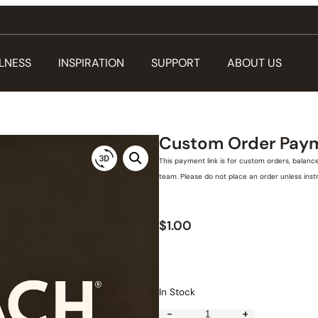
LNESS
INSPIRATION
SUPPORT
ABOUT US
Custom Order Pay
This payment link is for custom orders, balanc
team. Please do not place an order unless ins
$
1.00
In Stock
-
+