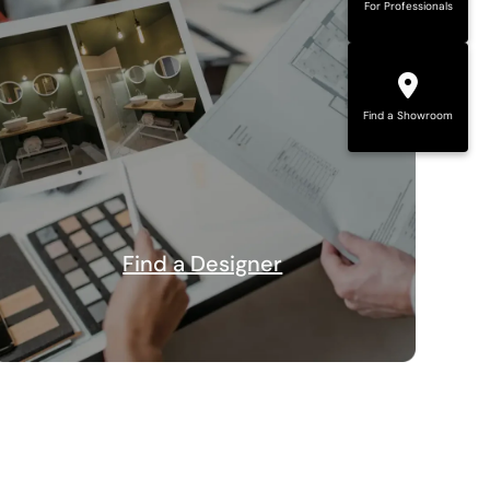
For Professionals
Find a Showroom
Find a Designer