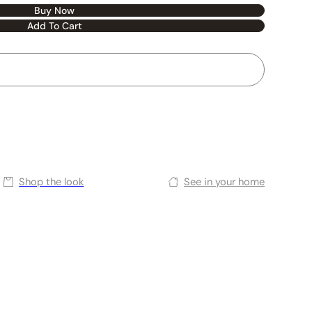
Buy Now
Add To Cart
Shop the look
See in your home