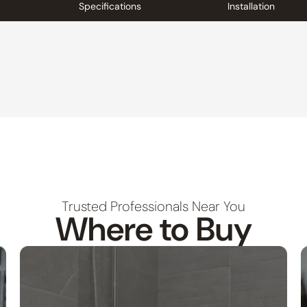
Specifications
Installation
Trusted Professionals Near You
Where to Buy