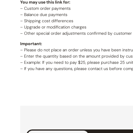
You may use this link for:
– Custom order payments
– Balance due payments
– Shipping cost differences
– Upgrade or modification charges
– Other special order adjustments confirmed by customer 
Important:
– Please do not place an order unless you have been instr
– Enter the quantity based on the amount provided by cus
– Example: If you need to pay $25, please purchase 25 unit
– If you have any questions, please contact us before com