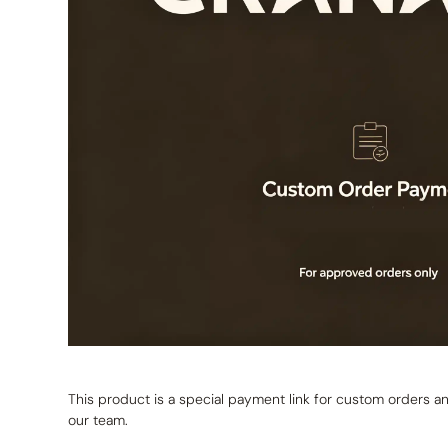
This product is a special payment link for custom orders
our team.