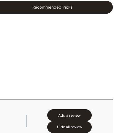
Recommended Picks
Add a review
Hide all review