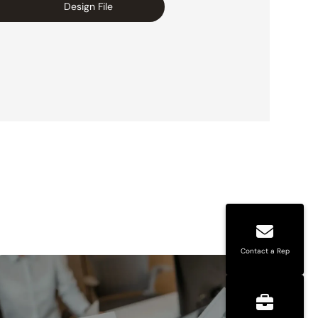
Design File
Contact a Rep