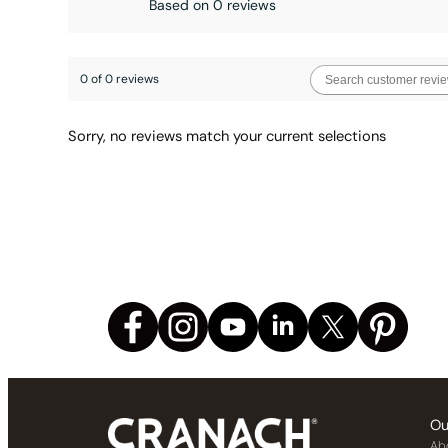
Based on 0 reviews
0 of 0 reviews
Sorry, no reviews match your current selections
Ou
Ab