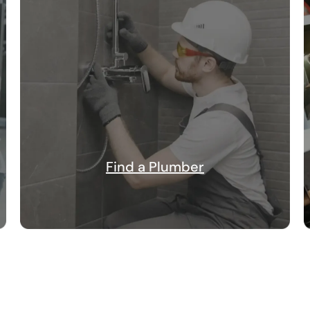
Find a Plumber