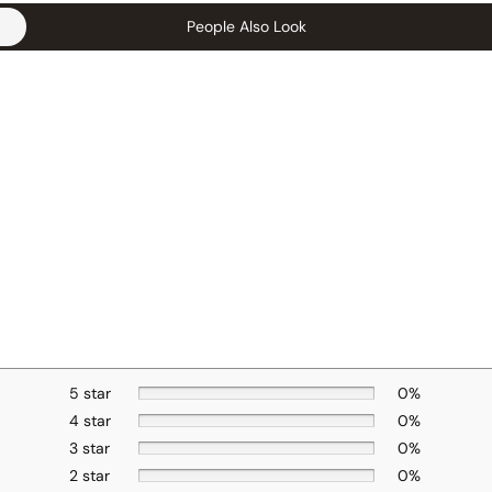
People Also Look
5 star
0%
4 star
0%
3 star
0%
2 star
0%