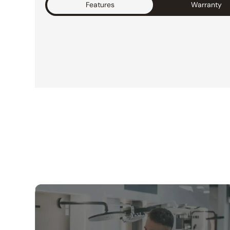
Features
Warranty