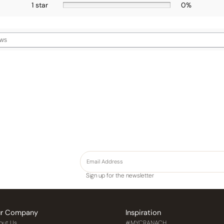
1 star
0%
Sign up for the newsletter
r Company
Inspiration
out Us
#MYCRANACH