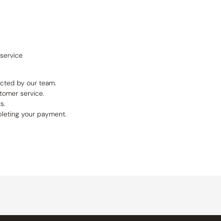
service
ucted by our team.
tomer service.
s.
pleting your payment.