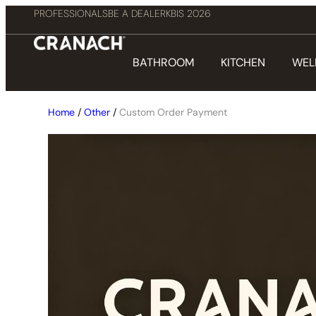
PROFESSIONALS
BE A DEALER
KBIS 2026
BATHROOM
KITCHEN
WEL
Home
/
Other
/
Custom Order Payment