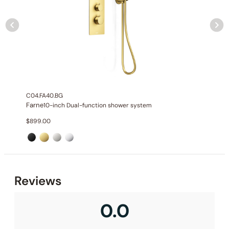
None at present
C04.FA40.BG
Farne
10-inch Dual-function shower system
$
899.00
Reviews
0.0