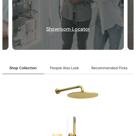
Diverter Controls:
Top & middle knobs control diverter
functions.
Temperature Control:
Bottom knob controls temperature.
Inlet:
3/4″ NPT female connection
Showroom Locator
Outlet:
1/2″ NPT male connection
Cartridges:
Included
Flow:
9.7 GPM @ 80 PSI MAX
Shop Collection
People Also Look
Recommended Picks
Installation_C66.FA18