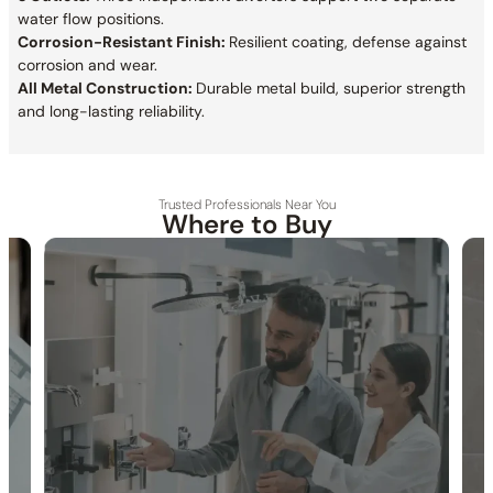
water flow positions.
Corrosion-Resistant Finish:
Resilient coating, defense against
corrosion and wear.
All Metal Construction:
Durable metal build, superior strength
and long-lasting reliability.
Trusted Professionals Near You
Where to Buy
30-DAY RETURN
FREE SHIPPING
LIFETIME WARRANTY
Specification_C66.FA18
Collection:
Farne
SKU:
C66.FA18 / C66.TA23H(Previous Model)
Thermostatic Safety Stop:
Thermostatic cartridge locks
temperature at 38℃ / 100°F.