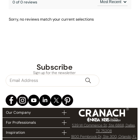
0 of 0 reviews
Sorry, no reviews match your current selections
Subscribe
Sign up for the newsletter
Our Company
For Professionals
539 W Commerce St, Ste 6868, Dallas,
TX 75208
Inspiration
1800 Pembrook Dr, Ste 300, Orlando, FL