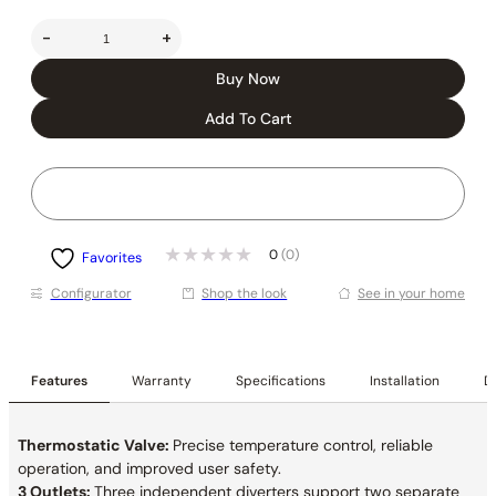
-
+
Buy Now
Add To Cart
0
(0)
Favorites
Conﬁgurator
Shop the look
See in your home
Features
Warranty
Specifications
Installation
De
Thermostatic Valve:
Precise temperature control, reliable
operation, and improved user safety.
3 Outlets:
Three independent diverters support two separate