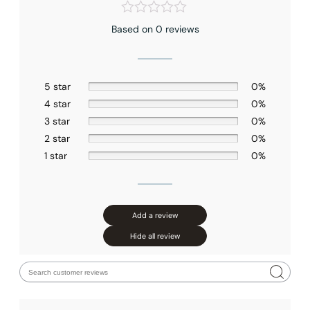
Based on 0 reviews
5 star
0%
4 star
0%
3 star
0%
2 star
0%
1 star
0%
Add a review
Hide all review