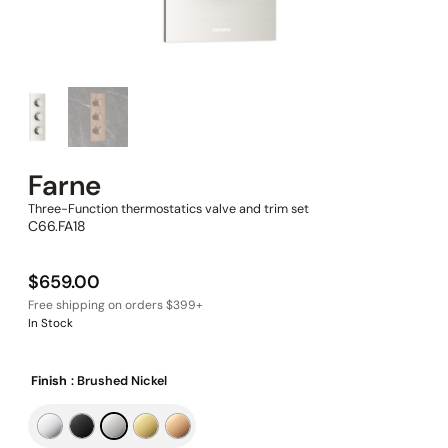
Farne
Three-Function thermostatics valve and trim set
C66.FA18
$
659.00
In Stock
Finish
: Brushed Nickel