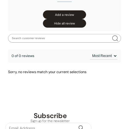
Add a review
Hide all review
0 of 0 reviews
Sorry, no reviews match your current selections
Subscribe
Sign up for the newsletter