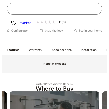
0
(0)
Favorites
Conﬁgurator
Shop the look
See in your home
Features
Warranty
Specifications
Installation
De
None at present
Trusted Professionals Near You
Where to Buy
30-DAY RETURN
FREE SHIPPING
LIFETIME WARRANTY
None at present