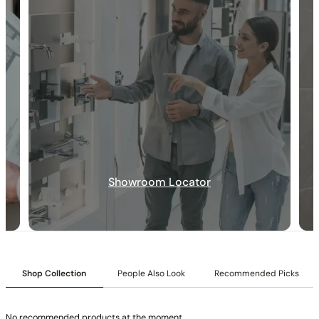
None at present
None at present
Showroom Locator
Shop Collection
People Also Look
Recommended Picks
No recommended products at the moment。