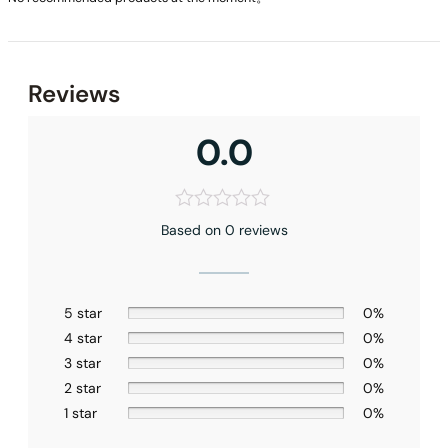
Reviews
0.0
Based on 0 reviews
5 star
0%
4 star
0%
3 star
0%
2 star
0%
1 star
0%