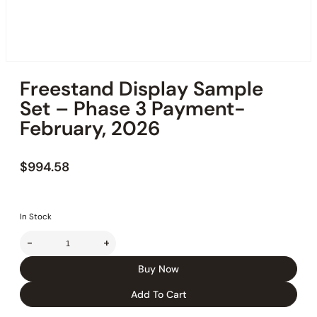
Freestand Display Sample
Set – Phase 3 Payment-
February, 2026
$
994.58
In Stock
-
+
Buy Now
Add To Cart