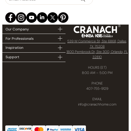
Our Company
For Professionals
539 W Commerce St, Ste 6868, Dallas,
TX 75208
Inspiration
1800 Pembrook Dr, Ste 300, Orlando, FL
32810
Support
HOURS (ET)
8:00 AM – 5:00 PM
PHONE
407-755-9129
EMAIL
info@cranachhome.com