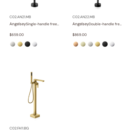
Other
(1)
Wellness
(23)
C02.AN21.MB
C02.AN22.MB
Angelsey
Angelsey
Single-handle freestanding tub faucet
Double-handle freestanding tub faucet with hand shower
Collections
$
659.00
$
869.00
Finish
In stock
C02.FA11.BG