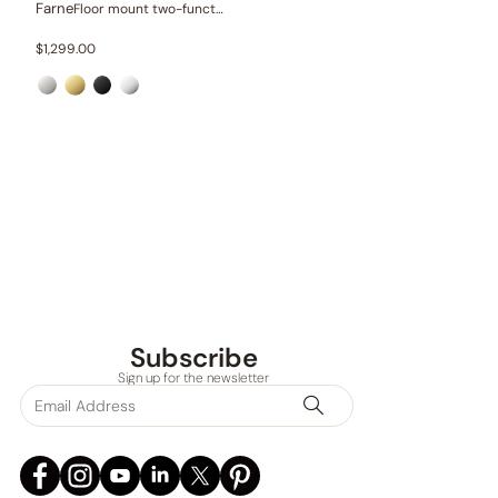
Farne
Floor mount two-function bathtub set
$
1,299.00
Subscribe
Sign up for the newsletter