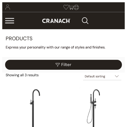
PRODUCTS
Express your personality with our range of styles and finishes.
Filter
Showing all 3 results
$659
$1,299
Reset
Filter
659
819
979
1,139
1,299
Category
Bathroom
(425)
Kitchen
(9)