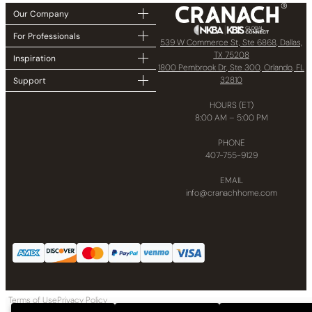
Our Company
For Professionals
539 W Commerce St, Ste 6868, Dallas,
TX 75208
Inspiration
1800 Pembrook Dr, Ste 300, Orlando, FL
32810
Support
HOURS (ET)
8:00 AM – 5:00 PM
PHONE
407-755-9129
EMAIL
info@cranachhome.com
Terms of Use
Privacy Policy
Copyright © 2024 CRANACH Bath and Kitchen LLC All Rights Reserved