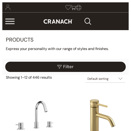
PRODUCTS
Express your personality with our range of styles and finishes.
Filter
Showing 1–12 of 446 results
$469
$959
Filter
469
592
714
837
959
Collections
Finish