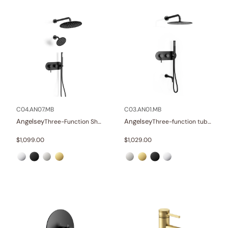
C04.AN07.MB
C03.AN01.MB
Angelsey
Angelsey
Three-Function Shower Systems
Three-function tub and shower set
$
1,099.00
$
1,029.00