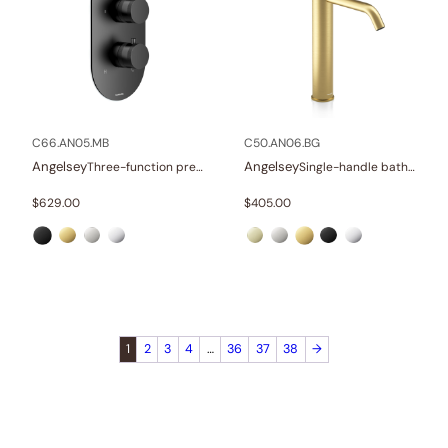
C66.AN05.MB
C50.AN06.BG
Angelsey
Angelsey
Three-function pressure balance valve and trim
Single-handle bathroom vessel faucets
$
629.00
$
405.00
1
2
3
4
…
36
37
38
→