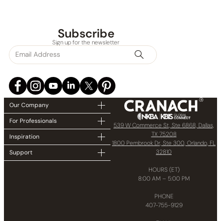
Subscribe
Sign up for the newsletter
Our Company
For Professionals
539 W Commerce St, Ste 6868, Dallas,
TX 75208
Inspiration
1800 Pembrook Dr, Ste 300, Orlando, FL
32810
Support
HOURS (ET)
8:00 AM – 5:00 PM
PHONE
407-755-9129