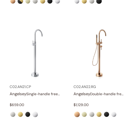
C02.AN21.CP
C02.AN22.RG
Angelsey
Angelsey
Single-handle freestanding tub faucet
Double-handle freestanding tub faucet with hand shower
$
659.00
$
1,129.00