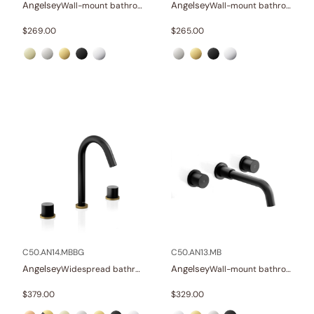
Angelsey
Angelsey
Wall-mount bathroom sink faucet with lever
Wall-mount bathroom sink faucet with lever
$
269.00
$
265.00
C50.AN14.MBBG
C50.AN13.MB
Angelsey
Angelsey
Widespread bathroom sink faucet with knob handles
Wall-mount bathroom sink faucet with knob handles
$
379.00
$
329.00