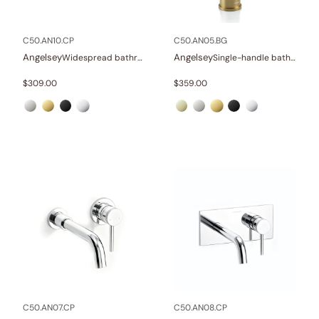
In stock
C50.AN10.CP
C50.AN05.BG
Angelsey
Angelsey
Widespread bathroom sink faucet with lever handles
Single-handle bathroom sink faucet
$
309.00
$
359.00
C50.AN07.CP
C50.AN08.CP