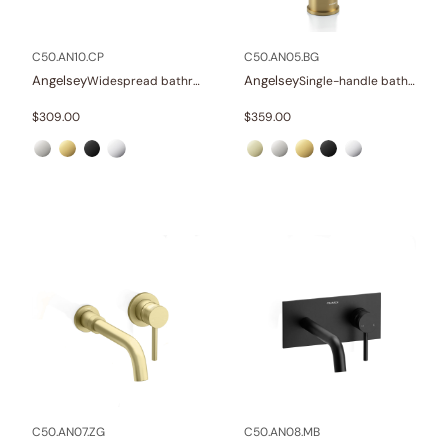
In stock
C50.AN10.CP
C50.AN05.BG
Angelsey
Angelsey
Widespread bathroom sink faucet with lever handles
Single-handle bathroom sink faucet
$
309.00
$
359.00
C50.AN07.ZG
C50.AN08.MB