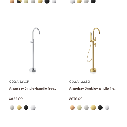
C02.AN21.CP
C02.AN22.BG
Angelsey
Angelsey
Single-handle freestanding tub faucet
Double-handle freestanding tub faucet with hand shower
$
659.00
$
979.00