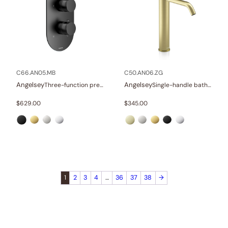
C66.AN05.MB
C50.AN06.ZG
Angelsey
Angelsey
Three-function pressure balance valve and trim
Single-handle bathroom vessel faucets
$
629.00
$
345.00
1
2
3
4
…
36
37
38
→