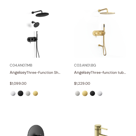
C04.AN07.MB
C03.AN01.BG
Angelsey
Angelsey
Three-Function Shower Systems
Three-function tub and shower set
$
1,099.00
$
1,229.00