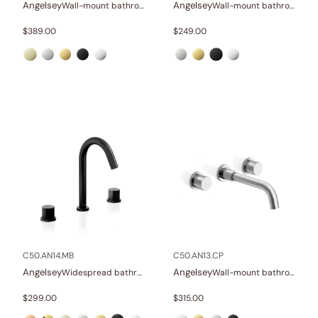
Angelsey
Angelsey
Wall-mount bathroom sink faucet with lever
Wall-mount bathroom sink faucet with lever
$
389.00
$
249.00
C50.AN14.MB
C50.AN13.CP
Angelsey
Angelsey
Widespread bathroom sink faucet with knob handles
Wall-mount bathroom sink faucet with knob handles
$
299.00
$
315.00