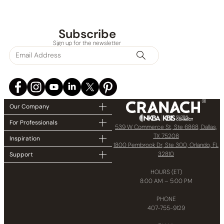
Subscribe
Sign up for the newsletter
Our Company
For Professionals
539 W Commerce St, Ste 6868, Dallas,
TX 75208
Inspiration
1800 Pembrook Dr, Ste 300, Orlando, FL
32810
Support
HOURS (ET)
8:00 AM – 5:00 PM
PHONE
407-755-9129