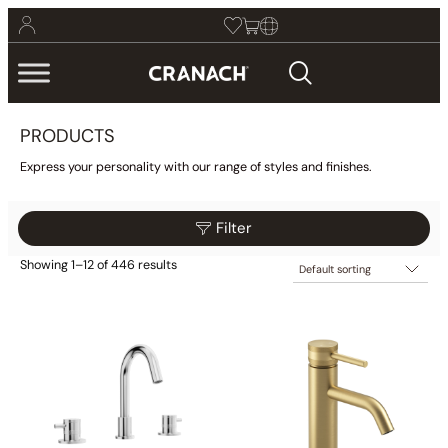
PRODUCTS
Express your personality with our range of styles and finishes.
Filter
Showing 1–12 of 446 results
$295
$369
Filter
295
314
332
351
369
Collections
Finish