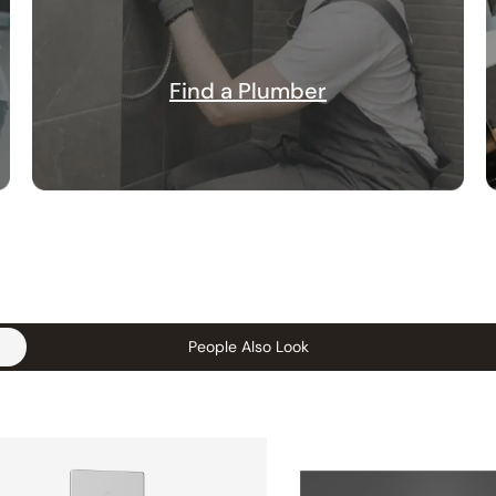
Find a Plumber
People Also Look