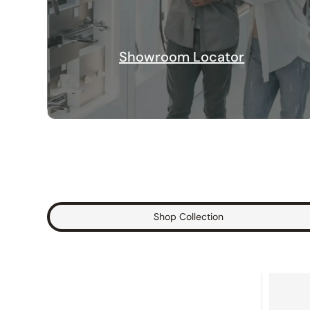
Showroom Locator
Shop Collection