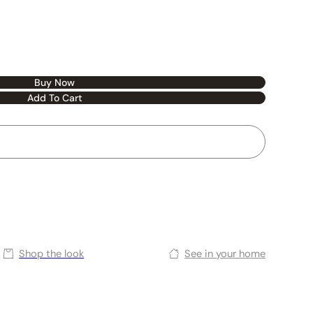
Buy Now
Add To Cart
Shop the look
See in your home