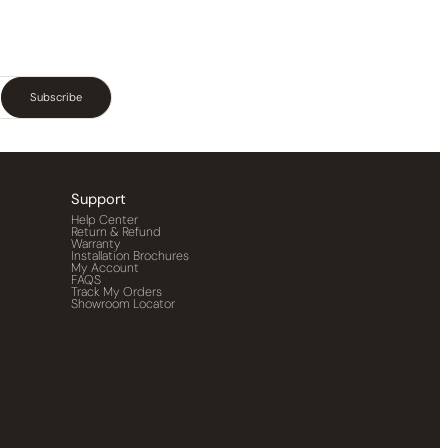
Subscribe
Support
Help Center
Return & Refund
Warranty
Installation Brochures
My Account
FAQS
Track My Orders
Showroom Locator