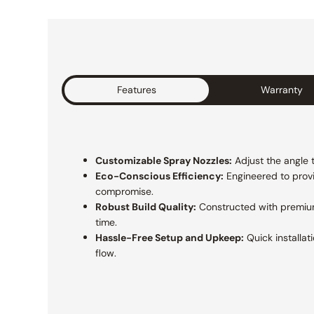
Features
Warranty
Customizable Spray Nozzles:
Adjust the angle t
Eco-Conscious Efficiency:
Engineered to prov
compromise.
Robust Build Quality:
Constructed with premium
time.
Hassle-Free Setup and Upkeep:
Quick installat
flow.