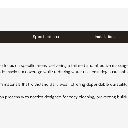
Specifications
Installation
o focus on specific areas, delivering a tailored and effective massag
ide maximum coverage while reducing water use, ensuring sustainab
 materials that withstand daily wear, offering dependable durabilit
ion process with nozzles designed for easy cleaning, preventing buil