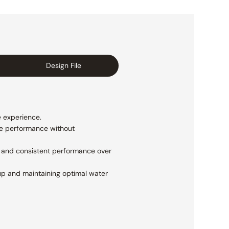
Design File
e experience.
le performance without
y and consistent performance over
dup and maintaining optimal water