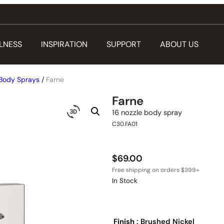
LNESS
INSPIRATION
SUPPORT
ABOUT US
Body Sprays
/
Farne
Farne
16 nozzle body spray
C30.FA01
$
69.00
In Stock
Finish
: Brushed Nickel