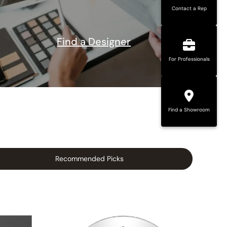
Contact a Rep
Find a Designer
For Professionals
Find a Showroom
Recommended Picks