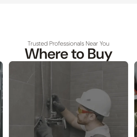
Trusted Professionals Near You
Where to Buy