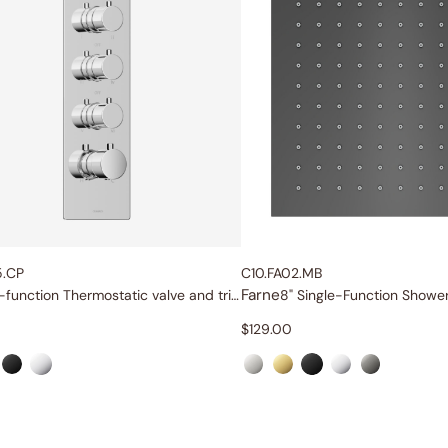
5.CP
C10.FA02.MB
Farne
Six-function Thermostatic valve and trim set
8" Single-Function Showe
$
129.00