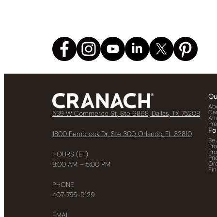
Ou
Ab
Ca
539 W Commerce St, Ste 6868, Dallas, TX 75208
Aff
Pr
Fo
1800 Pembrook Dr, Ste 300, Orlando, FL 32810
Be 
Pr
Pr
HOURS (ET)
Pri
Or
8:00 AM – 5:00 PM
Fin
PHONE
407-755-9129
EMAIL