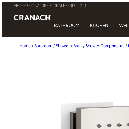
PROFESSIONALS
BE A DEALER
KBIS 2026
BATHROOM
KITCHEN
WEL
Home
/
Bathroom
/
Shower / Bath
/
Shower Components
/