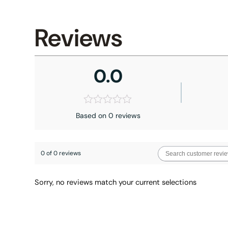
Reviews
0.0
Based on 0 reviews
0 of 0 reviews
Sorry, no reviews match your current selections