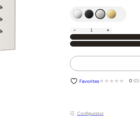
-
+
0
(0)
Favorites
Conﬁgurator