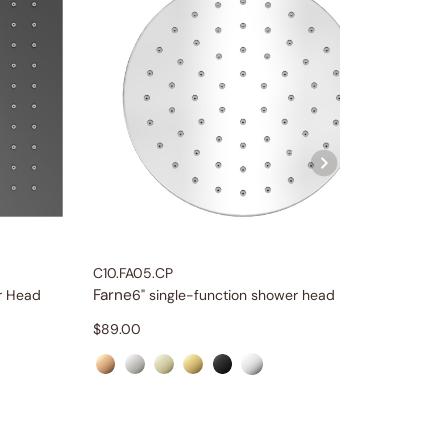
C10.FA05.CP
C66.FA2
Farne
Farne
r Head
6" single-function shower head
$
89.00
$
709.0