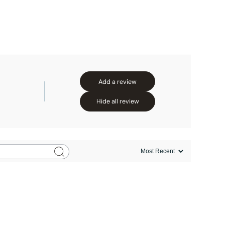
Add a review
Hide all review