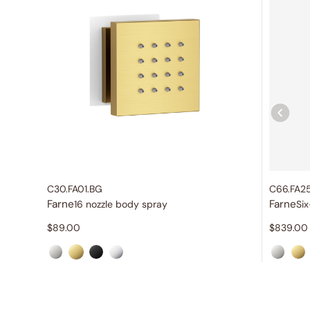
C30.FA01.BG
C66.FA2
Farne
Farne
16 nozzle body spray
$
89.00
$
839.00