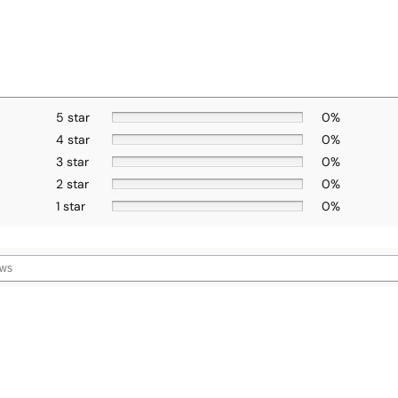
5 star
0%
4 star
0%
3 star
0%
2 star
0%
1 star
0%