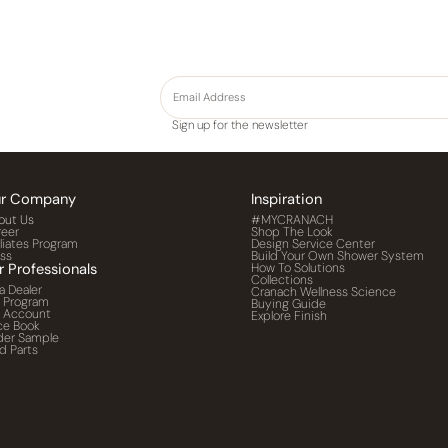
Sign up for the newsletter
r Company
Inspiration
out Us
#MYCRANACH
reer
Shop The Look
iliates Program
Design Service Center
ess
Build Your Own Shower System
r Professionals
How To Solutions
Collections
a Dealer
Cranach Wellness Science
o Program
Buying Guide
o Account
Explore Finish
ce Book
der Sample
d Parts