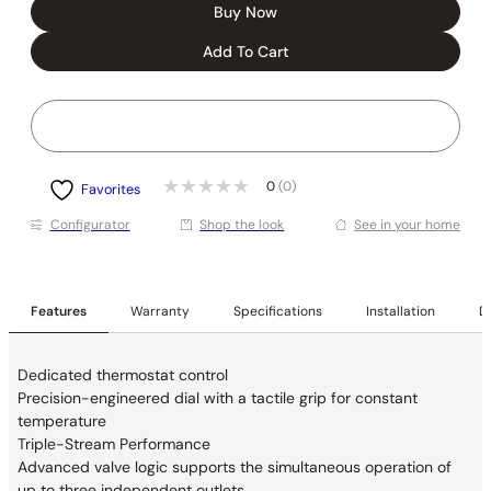
Buy Now
Add To Cart
0
(0)
Favorites
Conﬁgurator
Shop the look
See in your home
Features
Warranty
Specifications
Installation
De
Dedicated thermostat control
Precision-engineered dial with a tactile grip for constant
temperature
Triple-Stream Performance
Advanced valve logic supports the simultaneous operation of
up to three independent outlets