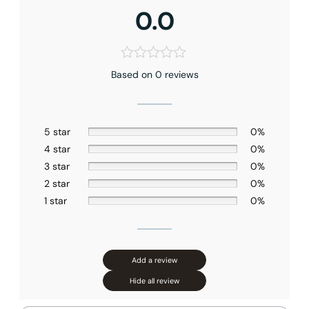
0.0
None at present
Based on 0 reviews
5 star
0%
4 star
0%
3 star
0%
2 star
0%
1 star
0%
Add a review
Hide all review