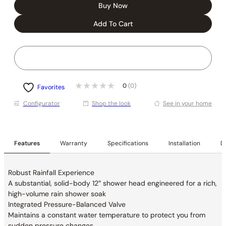
Buy Now
Add To Cart
0
(0)
Favorites
Conﬁgurator
Shop the look
See in your home
Features
Warranty
Specifications
Installation
De
Robust Rainfall Experience
A substantial, solid-body 12″ shower head
engineered for a rich,
high-volume rain shower soak
Integrated Pressure-Balanced Valve
Maintains a constant water temperature to
protect you from
sudden pressure changes