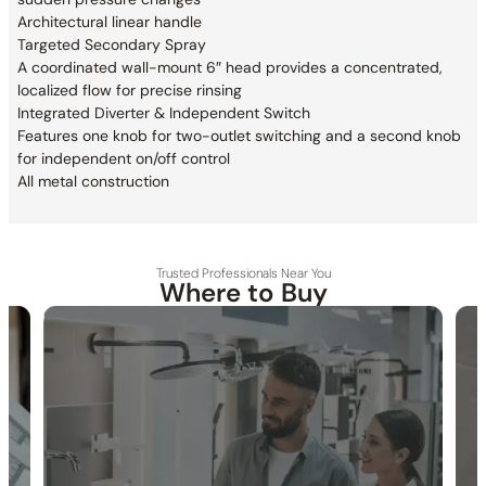
Architectural linear handle
Targeted Secondary Spray
A coordinated wall-mount 6″ head provides a
concentrated,
localized flow for precise rinsing
Integrated Diverter & Independent Switch
Features one knob for two-outlet switching and
a second knob
for independent on/off control
All metal construction
Trusted Professionals Near You
Where to Buy
30-DAY RETURN
FREE SHIPPING
LIFETIME WARRANTY