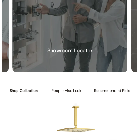
Showroom Locator
Collection:
Rugen
SKU:
C04.RU40
Included:
6″/12″ shower head with matching hand shower
Valve:
Three-function pressure-balancing valve with 1/2″ NPT
Shop Collection
People Also Look
Recommended Picks
connections
Installation:
Ceiling-mounted
Diverter:
Integrated 3-position diverter