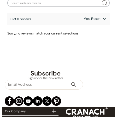
0 of 0 reviews
Sorry, no reviews match your current selections
Subscribe
Sign up for the newsletter
Our Company