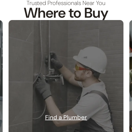
Trusted Professionals Near You
Where to Buy
Find a Plumber