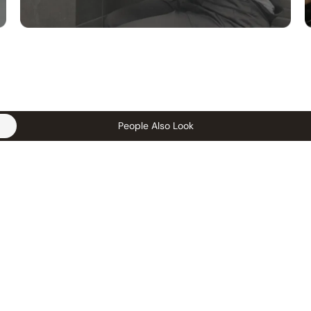
People Also Look