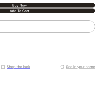
Buy Now
Add To Cart
Shop the look
See in your home