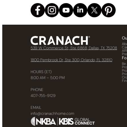
Ou
Ab
Ca
539 W Commerce St, Ste 6868, Dallas, TX 75208
Aff
Pr
Fo
1800 Pembrook Dr, Ste 300, Orlando, FL 32810
Be 
Pr
Pr
HOURS (ET)
Pri
Or
8:00 AM – 5:00 PM
Fin
PHONE
407-755-9129
EMAIL
info@cranachhome.com