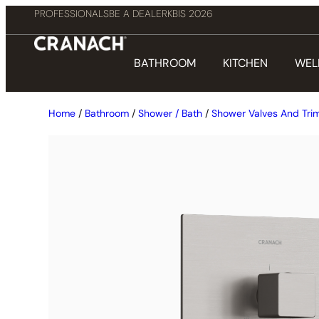
PROFESSIONALS
BE A DEALER
KBIS 2026
BATHROOM
KITCHEN
WEL
Home
/
Bathroom
/
Shower / Bath
/
Shower Valves And Tri