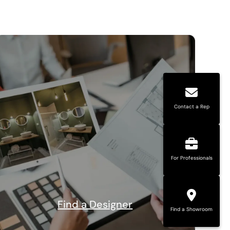
Contact a Rep
For Professionals
Find a Designer
Find a Showroom