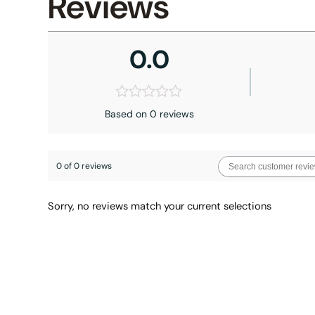
Reviews
0.0
Based on 0 reviews
0 of 0 reviews
Sorry, no reviews match your current selections