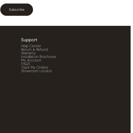
Subscribe
Support
Help Center
Return & Refund
Warranty
Installation Brochures
My Account
FAQS
Track My Orders
Showroom Locator