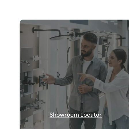
Showroom Locator