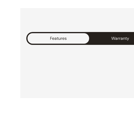
Features
Warranty