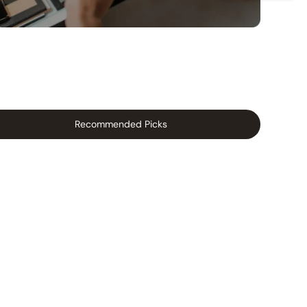
Recommended Picks