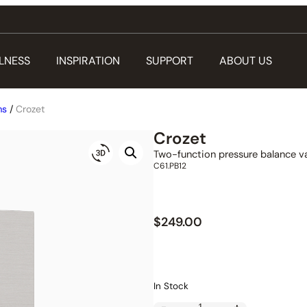
LNESS
INSPIRATION
SUPPORT
ABOUT US
ms
/
Crozet
Crozet
Two-function pressure balance va
C61.PB12
$
249.00
In Stock