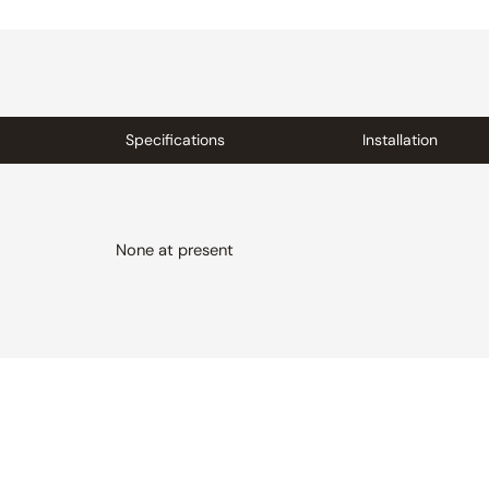
Specifications
Installation
None at present