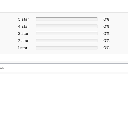
5 star
0%
4 star
0%
3 star
0%
2 star
0%
1 star
0%