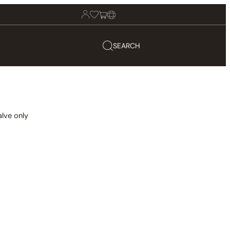
SEARCH
lve only