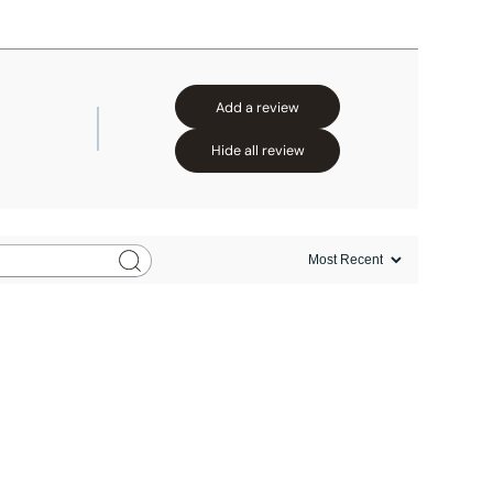
Add a review
Hide all review