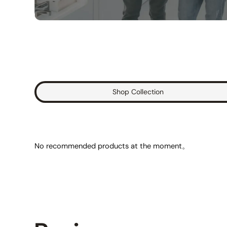
Shop Collection
No recommended products at the moment。