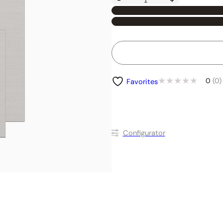
-
+
0
(0)
Favorites
Conﬁgurator