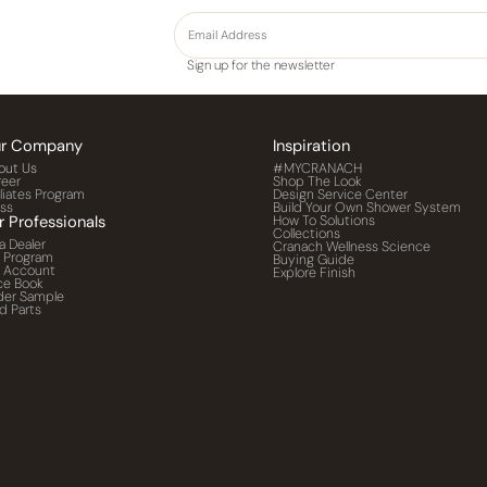
Sign up for the newsletter
r Company
Inspiration
out Us
#MYCRANACH
reer
Shop The Look
iliates Program
Design Service Center
ess
Build Your Own Shower System
r Professionals
How To Solutions
Collections
a Dealer
Cranach Wellness Science
o Program
Buying Guide
o Account
Explore Finish
ce Book
der Sample
d Parts