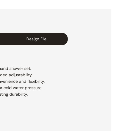
Design File
 hand shower set.
ded adjustability.
enience and flexibility.
r cold water pressure.
ting durability.