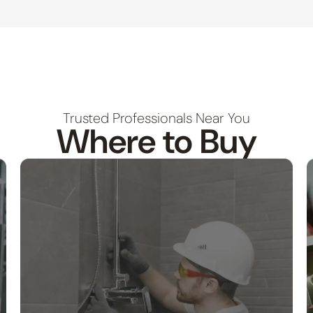
Trusted Professionals Near You
Where to Buy