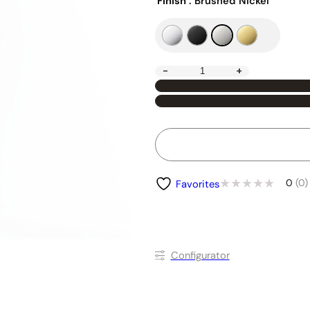
Finish
: Brushed Nickel
-
+
0
(0)
Favorites
Conﬁgurator