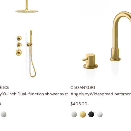
6.BG
C50.AN10.BG
y
Angelsey
10-inch Dual-function shower system
0
$
405.00