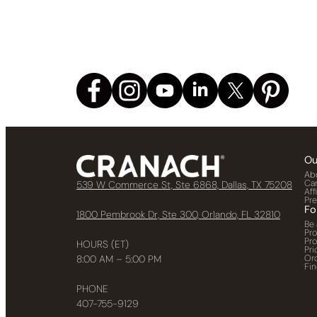
Ou
Ab
Ca
539 W Commerce St, Ste 6868, Dallas, TX 75208
Aff
Pr
Fo
1800 Pembrook Dr, Ste 300, Orlando, FL 32810
Be 
Pr
Pr
HOURS (ET)
Pri
Or
8:00 AM – 5:00 PM
Fin
PHONE
407-755-9129