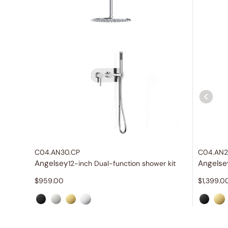
C04.AN30.CP
C04.AN2
Angelsey
Angelse
12-inch Dual-function shower kit
$
959.00
$
1,399.0