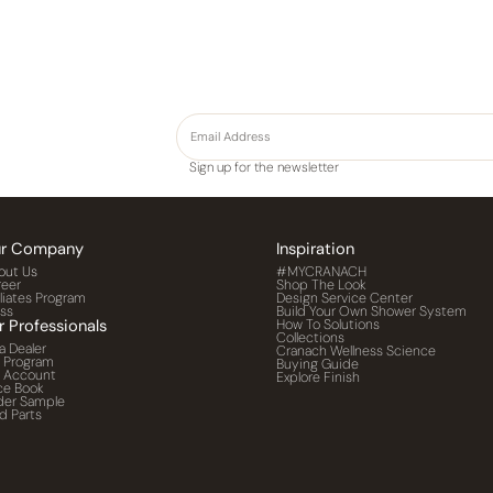
Sign up for the newsletter
r Company
Inspiration
out Us
#MYCRANACH
reer
Shop The Look
iliates Program
Design Service Center
ess
Build Your Own Shower System
r Professionals
How To Solutions
Collections
a Dealer
Cranach Wellness Science
o Program
Buying Guide
o Account
Explore Finish
ce Book
der Sample
d Parts