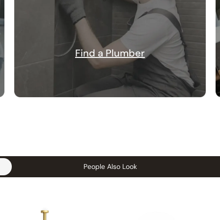
Find a Plumber
People Also Look