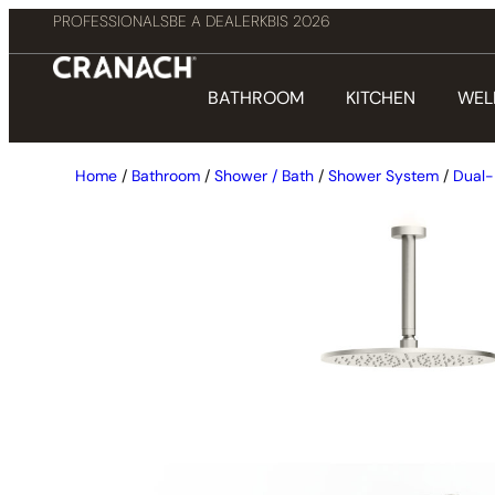
PROFESSIONALS
BE A DEALER
KBIS 2026
BATHROOM
KITCHEN
WEL
Home
/
Bathroom
/
Shower / Bath
/
Shower System
/
Dual-