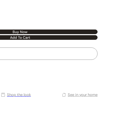
Buy Now
Add To Cart
Shop the look
See in your home