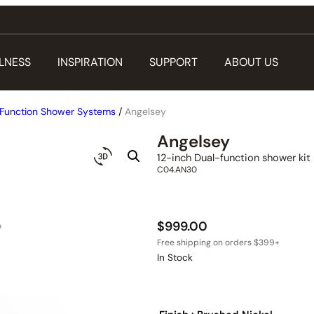
LNESS
INSPIRATION
SUPPORT
ABOUT US
Function Shower Systems
/
Angelsey
Angelsey
12-inch Dual-function shower kit
C04.AN30
$
999.00
In Stock