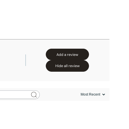
Add a review
Hide all review