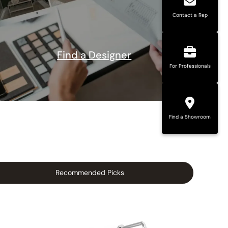
Contact a Rep
Find a Designer
For Professionals
Find a Showroom
Recommended Picks