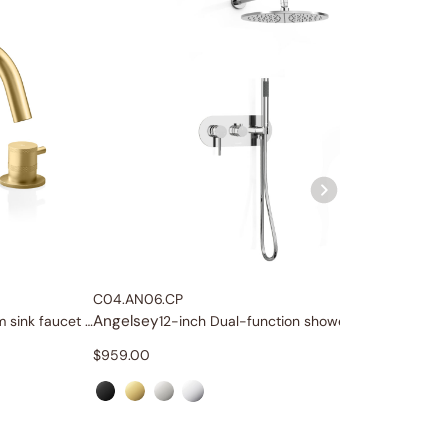
C04.AN06.CP
C04.AN
Angelsey
Angels
Widespread bathroom sink faucet with lever handles
12-inch Dual-function shower system
$
959.00
$
1,329.