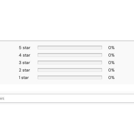
5 star
0%
4 star
0%
3 star
0%
2 star
0%
1 star
0%