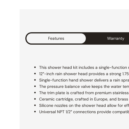
Features
Warranty
This shower head kit includes a single-function
12″-inch rain shower head provides a strong 1.75 
Single-function hand shower delivers a rain spr
The pressure balance valve keeps the water te
The trim plate is crafted from premium stainless 
Ceramic cartridge, crafted in Europe, and brass 
Silicone nozzles on the shower head allow for ef
Universal NPT 1/2″ connections provide compatibi