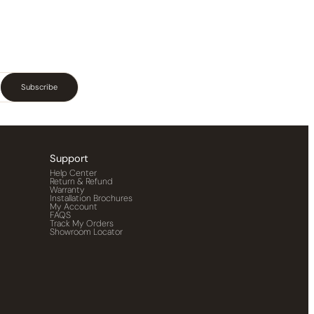
Subscribe
Support
Help Center
Return & Refund
Warranty
Installation Brochures
My Account
FAQS
Track My Orders
Showroom Locator