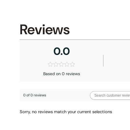
Reviews
0.0
Based on 0 reviews
0 of 0 reviews
Sorry, no reviews match your current selections