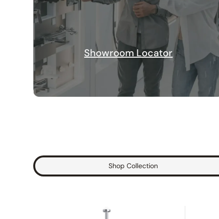
Showroom Locator
Shop Collection