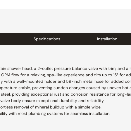
Specifications
Installation
 rain shower head, a 2-outlet pressure balance valve with trim, and a
GPM flow for a relaxing, spa-like experience and tilts up to 15° for ad
ay with a wall-mounted holder and 59-inch metal hose for added conv
mperature stable, preventing sudden changes caused by uneven hot o
steel, providing exceptional rust and corrosion resistance for long-las
valve body ensure exceptional durability and reliability.
fortless removal of mineral buildup with a simple wipe.
lity with most plumbing systems for seamless installation.