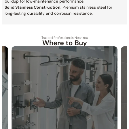
buildup for low‑maintenance performance.
Solid Stainless Construction:
Premium stainless steel for
long‑lasting durability and corrosion resistance.
Trusted Professionals Near You
Where to Buy
30-DAY RETURN
FREE SHIPPING
LIFETIME WARRANTY
Collection:
Crozet
SKU:
C11.CR10
Material:
Stainless Steel
Rain Spray:
Wide, even water coverage for a relaxing, spa-like
shower experience.
Rotation Angle:
±15°