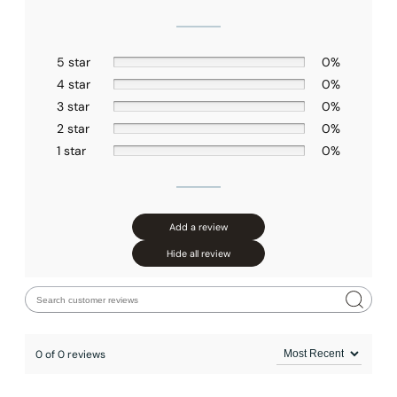
5 star
0%
4 star
0%
3 star
0%
2 star
0%
1 star
0%
Add a review
Hide all review
0 of 0 reviews