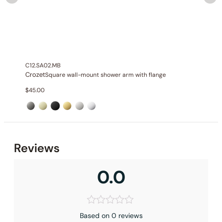
C12.SA02.MB
Crozet
Square wall-mount shower arm with flange
$
45.00
Reviews
0.0
Based on 0 reviews