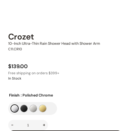
Crozet
10-Inch Ultra-Thin Rain Shower Head with Shower Arm
C11.CR10
$
139.00
In Stock
Finish
: Polished Chrome
-
+