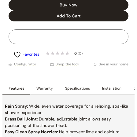
Buy Now
Add To Cart
0
(0)
Favorites
Conﬁgurator
Shop the look
See in your home
Features
Warranty
Specifications
Installation
De
Rain Spray:
Wide, even water coverage for a relaxing, spa-like
shower experience.
Brass Ball Joint:
Durable, adjustable joint allows easy
positioning of the shower head.
Easy Clean Spray Nozzles:
Help prevent lime and calcium