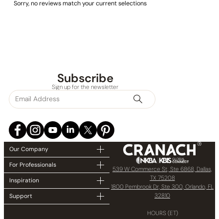
Sorry, no reviews match your current selections
Subscribe
Sign up for the newsletter
Our Company
For Professionals
539 W Commerce St, Ste 6868, Dallas,
TX 75208
Inspiration
1800 Pembrook Dr, Ste 300, Orlando, FL
32810
Support
HOURS (ET)