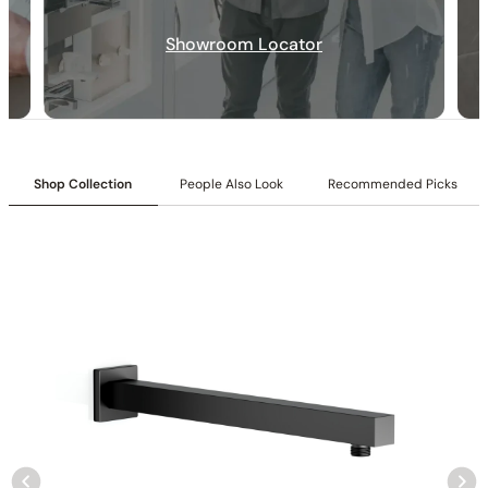
Inlet:
1/2″ NPT female connection
Size:
10″ (250 mm)
Showroom Locator
Flow:
1.8/2.5 GPM @ 80 PSI MAX
Included Components:
Shower arm and flange
Shop Collection
People Also Look
Recommended Picks
None at present
None at present