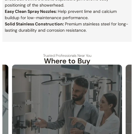
positioning of the showerhead.
Easy Clean Spray Nozzles:
Help prevent lime and calcium
buildup for low-maintenance performance.
Solid Stainless Construction:
Premium stainless steel for long-
lasting durability and corrosion resistance.
Trusted Professionals Near You
Where to Buy
30-DAY RETURN
FREE SHIPPING
LIFETIME WARRANTY
Specification_C10.FA02
Collection:
Farne