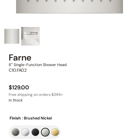
Farne
8″ Single-Function Shower Head
C10.FA02
$
129.00
In Stock
Finish
: Brushed Nickel