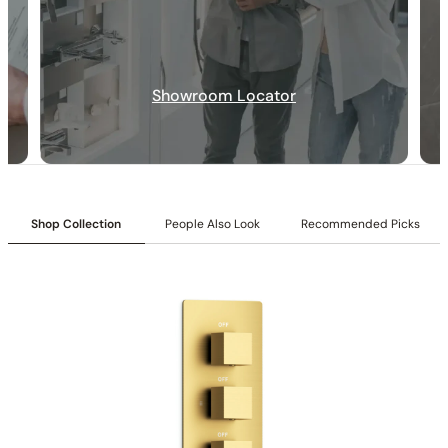
SKU:
C10.FA02
Rotation Angle:
±15°
Inlet:
1/2″ NPT female connection
Size:
8″ (200 mm)
Flow:
1.8/2.5 GPM @ 80 PSI MAX
Showroom Locator
Shop Collection
People Also Look
Recommended Picks
Installation_C10.FA02