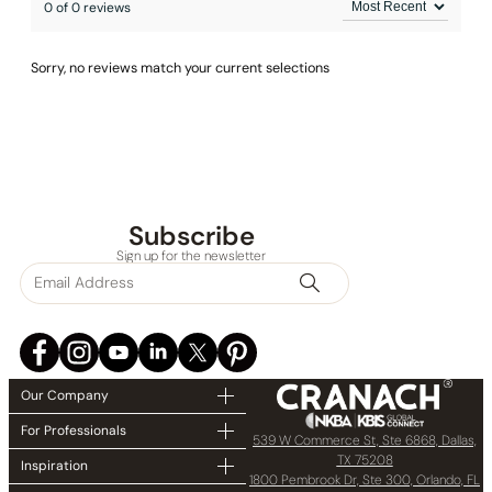
0 of 0 reviews
Sorry, no reviews match your current selections
Subscribe
Sign up for the newsletter
Our Company
For Professionals
539 W Commerce St, Ste 6868, Dallas,
TX 75208
Inspiration
1800 Pembrook Dr, Ste 300, Orlando, FL