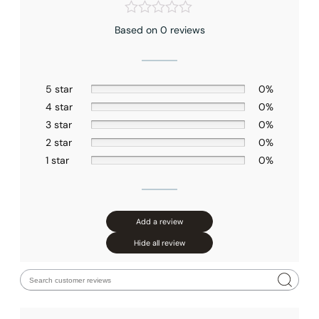
Based on 0 reviews
5 star
0%
4 star
0%
3 star
0%
2 star
0%
1 star
0%
Add a review
Hide all review