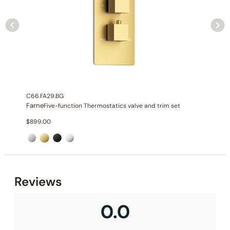
None at present
C66.FA29.BG
Farne
Five-function Thermostatics valve and trim set
$
899.00
Reviews
0.0