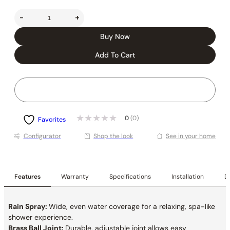
-
+
Buy Now
Add To Cart
0
(0)
Favorites
Conﬁgurator
Shop the look
See in your home
Features
Warranty
Specifications
Installation
De
Rain Spray:
Wide, even water coverage for a relaxing, spa-like
shower experience.
Brass Ball Joint:
Durable, adjustable joint allows easy