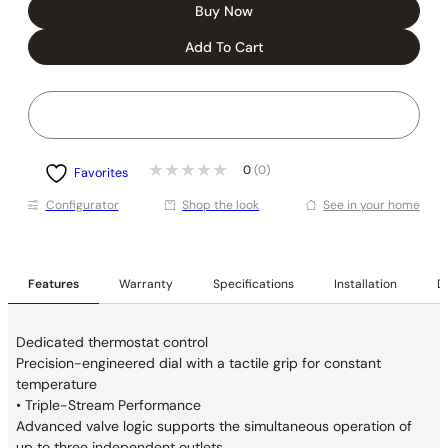
Buy Now
Add To Cart
0
(0)
Favorites
Conﬁgurator
Shop the look
See in your home
Features
Warranty
Specifications
Installation
De
Dedicated thermostat control
Precision-engineered dial with a tactile grip for constant
temperature
• Triple-Stream Performance
Advanced valve logic supports the simultaneous operation of
up to three independent outlets