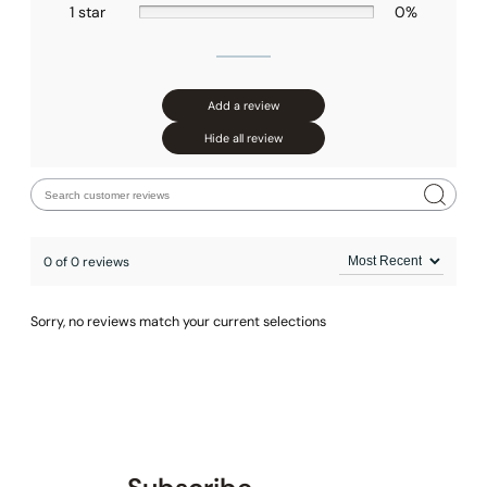
1 star
0%
Add a review
Hide all review
0 of 0 reviews
Sorry, no reviews match your current selections
None at present