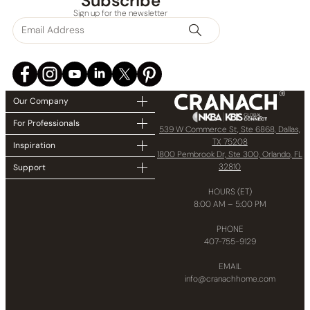
Subscribe
Sign up for the newsletter
Our Company
For Professionals
539 W Commerce St, Ste 6868, Dallas,
TX 75208
Inspiration
1800 Pembrook Dr, Ste 300, Orlando, FL
32810
Support
HOURS (ET)
8:00 AM – 5:00 PM
PHONE
407-755-9129
EMAIL
info@cranachhome.com