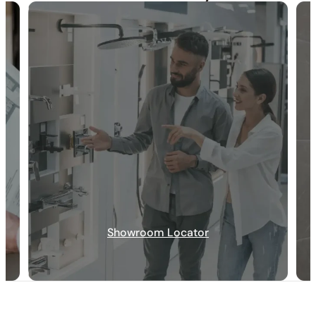
30-DAY RETURN
FREE SHIPPING
LIFETIME WARRANTY
Showroom Locator