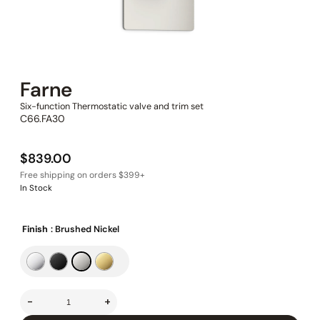
Farne
Six-function Thermostatic valve and trim set
C66.FA30
$
839.00
In Stock
Finish
: Brushed Nickel
-
+