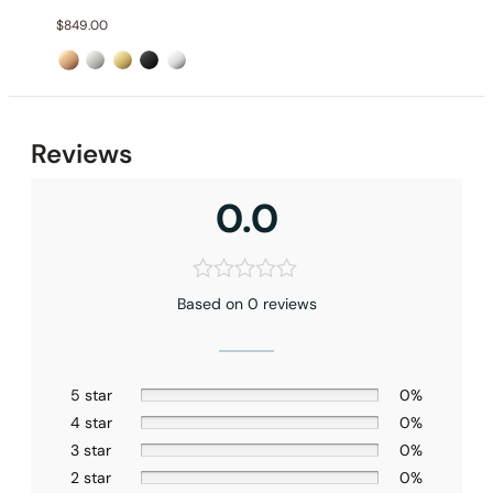
$
849.00
Reviews
0.0
Based on 0 reviews
Installation_C66.FA30
5 star
0%
4 star
0%
3 star
0%
2 star
0%