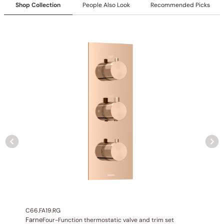
Shop Collection
People Also Look
Recommended Picks
Specification_C66.FA30
Collection
: Farne
SKU
: C66.FA30 / / C66.TB36(Previous Model)
Flow
: 9.7 GPM @ 80 PSI MAX
Certification
: cUPC/CEC
Valve Type
: Thermostatic Valve
Connection Size
: 3/4″NPT(Inlet) 1/2″(Outlet)
Outlet
: 6
C66.FA19.RG
Farne
Four-Function thermostatic valve and trim set