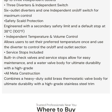
• Three Diverters & Independent Switch
Six-outlet diverters and one Independent on/off switch for
maximum control
•Safety Scald Protection
Engineered with a secondary safety limit and a default stop at
38°C (100°F)
• Independent Temperature & Volume Control
Allows users to set their preferred temperature once and use
the diverter to control the on/off and outlet section
• Service Stops Included
Built-in check valves and service stops allow for easy
maintenance, and a water valve body for ultimate durability
with a high-grade
•All Meta Construction
Combines a heavy-duty solid brass thermostatic valve body for
ultimate durability with a high-grade stainless steel trim
Trusted Professionals Near You
Where to Buy