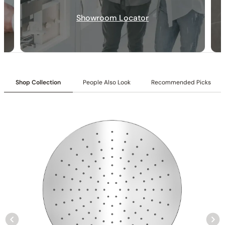
Inlet:
3/4″ NPT female connection
Showroom Locator
Outlet:
1/2″ NPT male connection
Cartridges:
Included
Flow:
9.7 GPM @ 80 PSI MAX
Shop Collection
People Also Look
Recommended Picks
Installation_C66.FA15
None at present