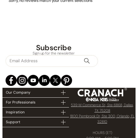
Sorry, no reviews match your current selections
Subscribe
Sign up for the newsletter
Our Company
For Professionals
539 W Commerce St, Ste 6868, Dallas,
TX 75208
Inspiration
1800 Pembrook Dr, Ste 300, Orlando, FL
32810
Support
HOURS (ET)