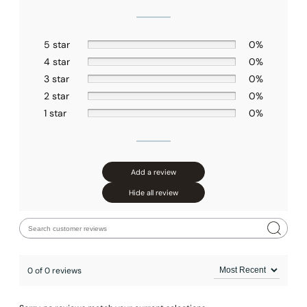
5 star
0%
4 star
0%
3 star
0%
2 star
0%
1 star
0%
Add a review
Hide all review
0 of 0 reviews