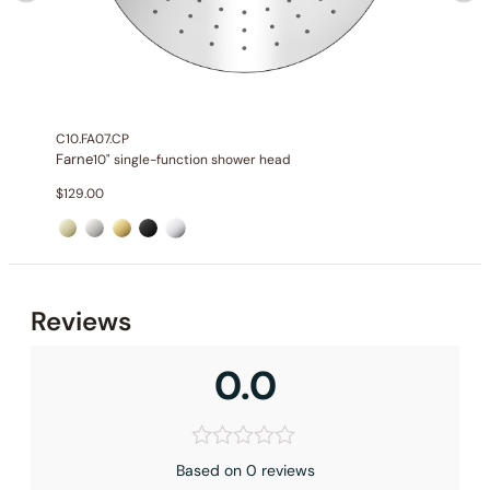
C10.FA07.CP
Farne
10" single-function shower head
$
129.00
Reviews
0.0
Based on 0 reviews