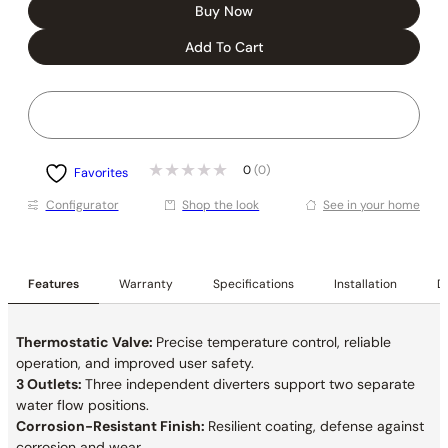
Buy Now
Add To Cart
0
(0)
Favorites
Conﬁgurator
Shop the look
See in your home
Features
Warranty
Specifications
Installation
De
Thermostatic Valve:
Precise temperature control, reliable
operation, and improved user safety.
3 Outlets:
Three independent diverters support two separate
water flow positions.
Corrosion-Resistant Finish:
Resilient coating, defense against
corrosion and wear.