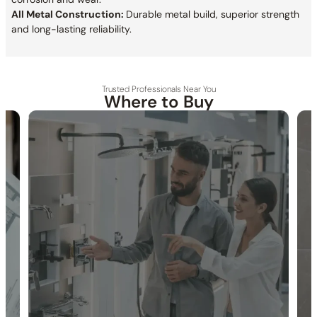
All Metal Construction:
Durable metal build, superior strength
and long-lasting reliability.
Trusted Professionals Near You
Where to Buy
30-DAY RETURN
FREE SHIPPING
LIFETIME WARRANTY
Specification_C66.FA15
Collection:
Farne
SKU:
C66.FA15
Thermostatic Safety Stop:
Thermostatic cartridge locks
temperature at 38℃ / 100°F.
Diverter Controls:
The top three knobs control diverter
functions.
Temperature Control:
Bottom knob controls temperature.