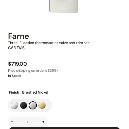
Farne
Three-Function thermostatics valve and trim set
C66.FA15
$
719.00
In Stock
Finish
: Brushed Nickel
-
+