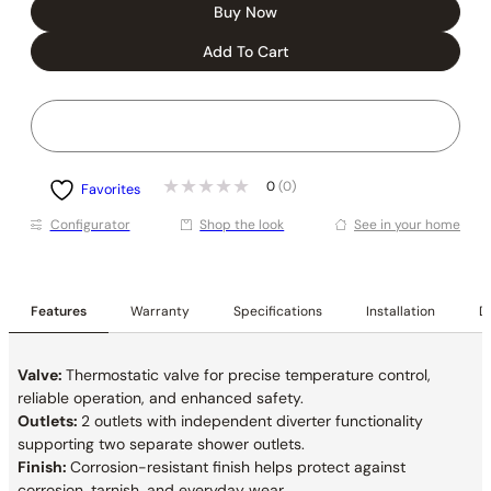
Buy Now
Add To Cart
0
(0)
Favorites
Conﬁgurator
Shop the look
See in your home
Features
Warranty
Specifications
Installation
De
Valve:
Thermostatic valve for precise temperature control,
reliable operation, and enhanced safety.
Outlets:
2 outlets with independent diverter functionality
supporting two separate shower outlets.
Finish:
Corrosion-resistant finish helps protect against
corrosion, tarnish, and everyday wear.