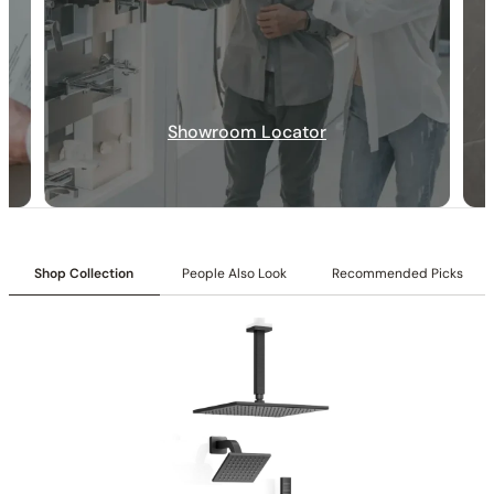
Specification_C66.RU17
Showroom Locator
Collection:
Rugen
SKU:
C66.RU17
Inlet:
1/2″ NPT female connection
Outlet:
1/2″ NPT male connection
Included:
Cartridges included
Flow:
8.5 GPM @ 80 PSI max
Shop Collection
People Also Look
Recommended Picks