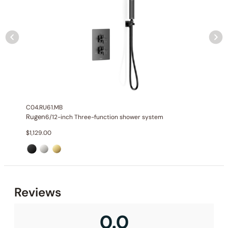
Installation_C66.RU17
C04.RU61.MB
Rugen
6/12-inch Three-function shower system
$
1,129.00
None at present
Reviews
0.0