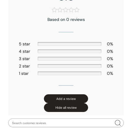
Based on 0 reviews
5 star
0%
4 star
0%
3 star
0%
2 star
0%
1 star
0%
Add a review
Hide all review