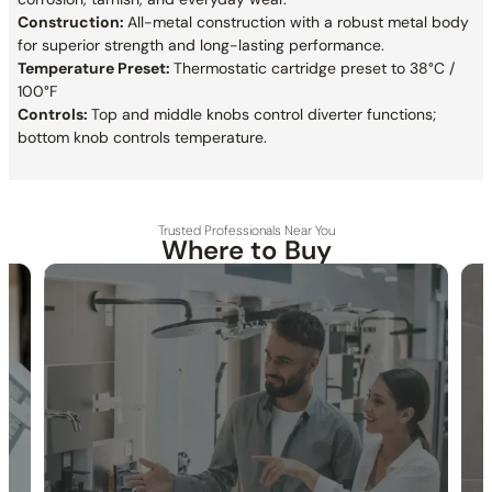
Construction:
All-metal construction with a robust metal body
for superior strength and long-lasting performance.
Temperature Preset:
Thermostatic cartridge preset to 38°C /
100°F
Controls:
Top and middle knobs control diverter functions;
bottom knob controls temperature.
Trusted Professionals Near You
Where to Buy
30-DAY RETURN
FREE SHIPPING
LIFETIME WARRANTY