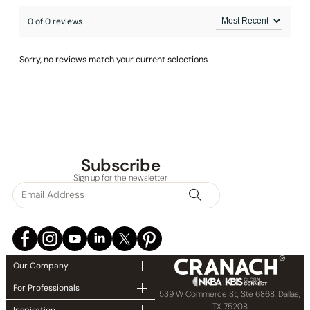
0 of 0 reviews
Sorry, no reviews match your current selections
Subscribe
Sign up for the newsletter
Our Company
For Professionals
539 W Commerce St, Ste 6868, Dallas,
TX 75208