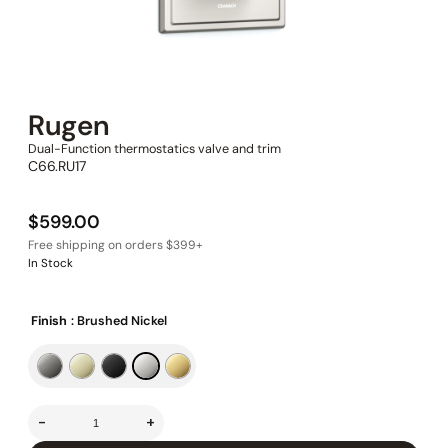
Rugen
Dual-Function thermostatics valve and trim
C66.RU17
$
599.00
In Stock
Finish
: Brushed Nickel
-
+