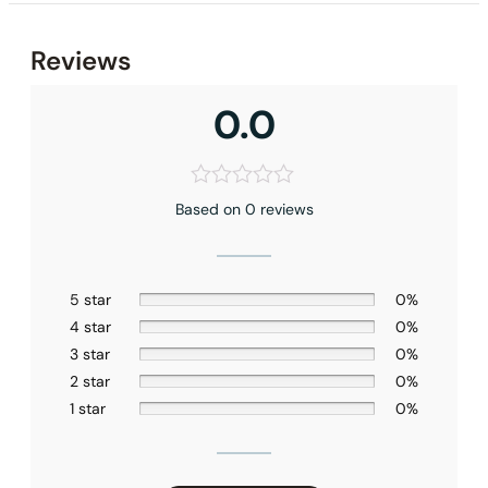
None at present
Reviews
0.0
Based on 0 reviews
5 star
0%
4 star
0%
3 star
0%
2 star
0%
1 star
0%