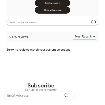
Add a review
None at present
Hide all review
0 of 0 reviews
Sorry, no reviews match your current selections
Subscribe
Sign up for the newsletter