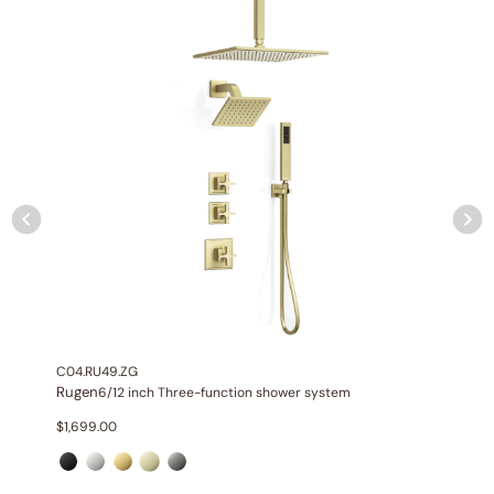
Included:
6″/10″ shower head with matching hand shower
Valve:
Three-function thermostatic valve with 1/2″ NPT
connections
Installation:
Wall-mounted
Diverter:
Integrated 3-position diverter
Construction:
All-metal construction
C04.RU49.ZG
Rugen
6/12 inch Three-function shower system
$
1,699.00