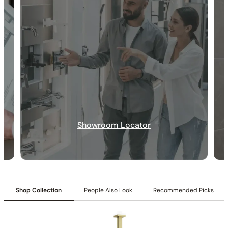
30-DAY RETURN
FREE SHIPPING
LIFETIME WARRANTY
Showroom Locator
Shop Collection
People Also Look
Recommended Picks
Collection:
Rugen
SKU:
C04.RU47