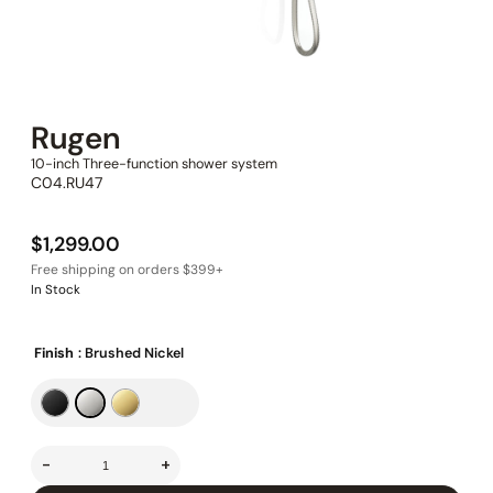
Rugen
10-inch Three-function shower system
C04.RU47
$
1,299.00
In Stock
Finish
: Brushed Nickel
-
+