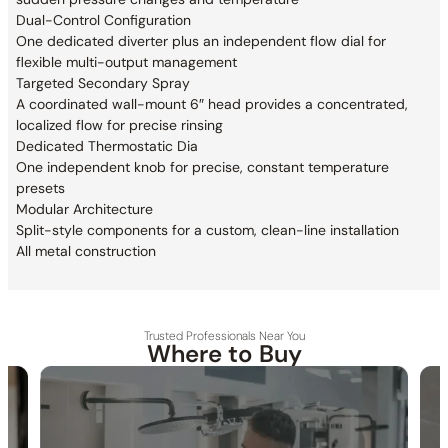
Dual-Control Configuration
One dedicated diverter plus an independent
flow dial for
flexible multi-output management
Targeted Secondary Spray
A coordinated wall-mount 6″ head provides a
concentrated,
localized flow for precise rinsing
Dedicated Thermostatic Dia
One independent knob for precise,
constant temperature
presets
Modular Architecture
Split-style components for a custom,
clean-line installation
All metal construction
Trusted Professionals Near You
Where to Buy