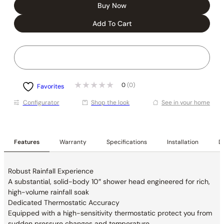
Buy Now
Add To Cart
0
(0)
Favorites
Conﬁgurator
Shop the look
See in your home
Features
Warranty
Specifications
Installation
De
Robust Rainfall Experience
A substantial, solid-body 10″ shower head
engineered for rich,
high-volume rainfall soak
Dedicated Thermostatic Accuracy
Equipped with a high-sensitivity thermostatic
protect you from
sudden pressure changes and
temperature