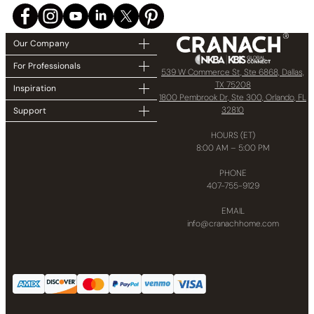
Our Company
For Professionals
539 W Commerce St, Ste 6868, Dallas,
TX 75208
Inspiration
1800 Pembrook Dr, Ste 300, Orlando, FL
32810
Support
HOURS (ET)
8:00 AM – 5:00 PM
PHONE
407-755-9129
EMAIL
info@cranachhome.com