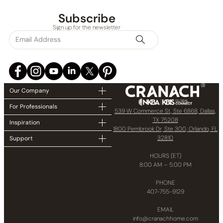
Subscribe
Sign up for the newsletter
Our Company
For Professionals
539 W Commerce St, Ste 6868, Dallas,
TX 75208
Inspiration
1800 Pembrook Dr, Ste 300, Orlando, FL
32810
Support
HOURS (ET)
8:00 AM – 5:00 PM
PHONE
407-755-9129
EMAIL
info@cranachhome.com