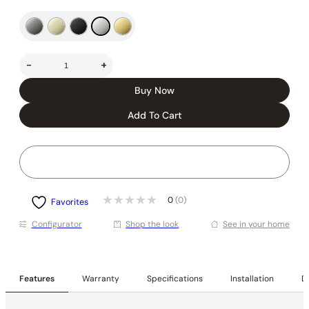
-
+
Buy Now
Add To Cart
0
(0)
Favorites
Conﬁgurator
Shop the look
See in your home
Features
Warranty
Specifications
Installation
De