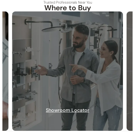
Trusted Professionals Near You
Where to Buy
30-DAY RETURN
FREE SHIPPING
LIFETIME WARRANTY
Showroom Locator