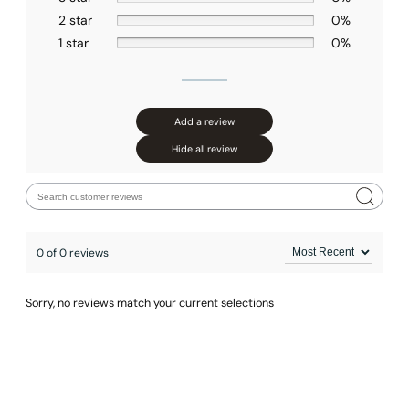
2 star
0%
1 star
0%
Add a review
None at present
Hide all review
0 of 0 reviews
Sorry, no reviews match your current selections