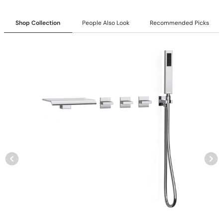
Shop Collection
People Also Look
Recommended Picks
Collection:
Rugen
SKU:
C04.RU05
Included:
6″/12″ shower head with matching hand shower
Valve:
Three-function thermostatic valve with 1/2″ NPT
connections
Installation:
Wall-mounted
Diverter:
Integrated 3-position diverter
Construction:
All-metal construction