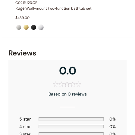
C02.RU23.CP
Rugen
Wall-mount two-function bathtub set
$
439.00
None at present
Reviews
0.0
Based on 0 reviews
5 star
0%
4 star
0%
3 star
0%