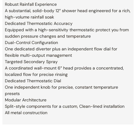
Robust Rainfall Experience
A substantial, solid-body 12″ shower head engineered for a rich,
high-volume rainfall soak
Dedicated Thermostatic Accuracy
Equipped with a high-sensitivity thermostatic protect you from
sudden pressure changes and temperature
Dual-Control Configuration
One dedicated diverter plus an independent flow dial for
flexible multi-output management
Targeted Secondary Spray
A coordinated wall-mount 6″ head provides a concentrated,
localized flow for precise rinsing
Dedicated Thermostatic Dial
One independent knob for precise, constant temperature
presets
Modular Architecture
Split-style components for a custom, Clean-lined installation
All metal construction