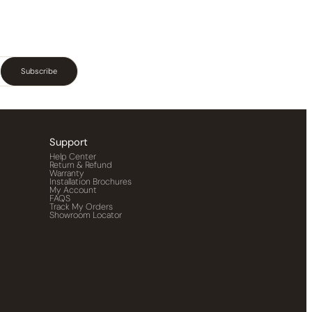
Subscribe
Support
Help Center
Return & Refund
Warranty
Installation Brochures
My Account
FAQS
Track My Orders
Showroom Locator