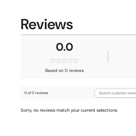
Reviews
0.0
Based on 0 reviews
0 of 0 reviews
Sorry, no reviews match your current selections