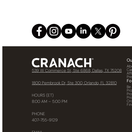
Ou
Ab
Ca
539 W Commerce St, Ste 6868, Dallas, TX 75208
Aff
Pr
Fo
1800 Pembrook Dr, Ste 300, Orlando, FL 32810
Be 
Pr
Pr
HOURS (ET)
Pri
Or
8:00 AM – 5:00 PM
Fin
PHONE
407-755-9129