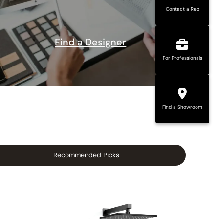
Contact a Rep
Find a Designer
For Professionals
Find a Showroom
Recommended Picks