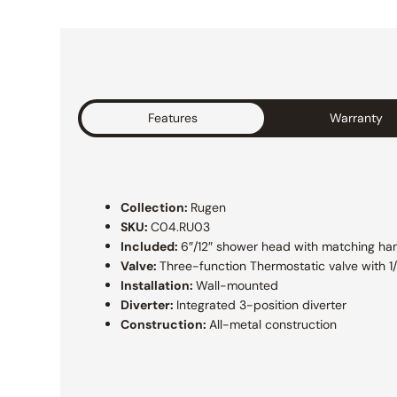
Features
Warranty
Collection:
Rugen
SKU:
C04.RU03
Included:
6″/12″ shower head with matching h
Valve:
Three-function Thermostatic valve with 1
Installation:
Wall-mounted
Diverter:
Integrated 3-position diverter
Construction:
All-metal construction