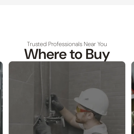
Trusted Professionals Near You
Where to Buy