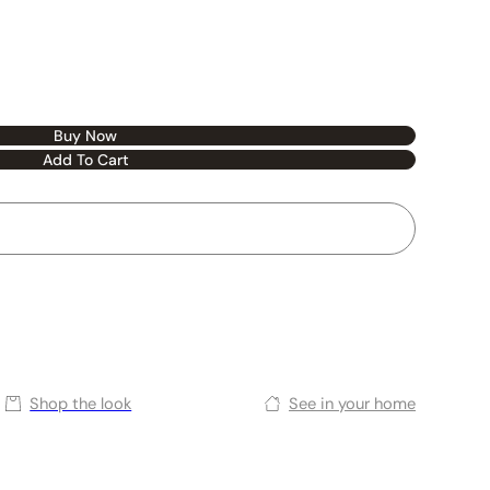
Buy Now
Add To Cart
Shop the look
See in your home