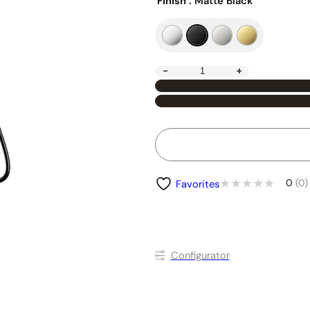
Finish
: Matte Black
-
+
0
(0)
Favorites
Conﬁgurator