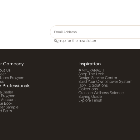
Sign up for the newsletter
r Company
Inspiration
out Us
#MYCRANACH
reer
Shop The Look
iliates Program
Design Service Center
ess
Build Your Own Shower System
r Professionals
How To Solutions
Collections
a Dealer
Cranach Wellness Science
o Program
Buying Guide
o Account
Explore Finish
ce Book
der Sample
d Parts