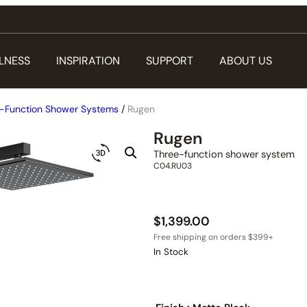
LNESS
INSPIRATION
SUPPORT
ABOUT US
-Function Shower Systems
/
Rugen
Rugen
Three-function shower system
C04.RU03
$
1,399.00
In Stock