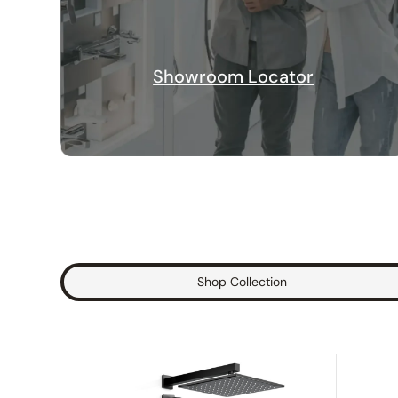
Showroom Locator
Shop Collection