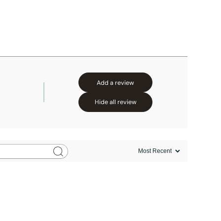
Add a review
Hide all review