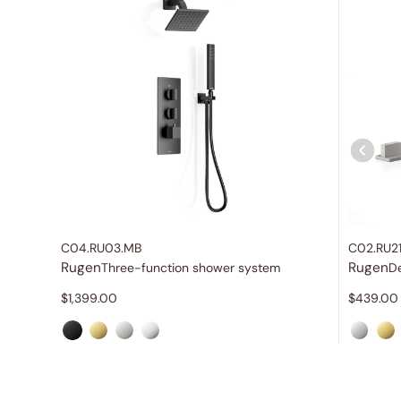
C04.RU03.MB
C02.RU2
Rugen
Rugen
Three-function shower system
$
1,399.00
$
439.00