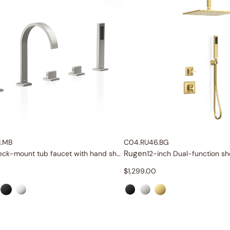
1.MB
C04.RU46.BG
Rugen
Deck-mount tub faucet with hand shower
12-inch Dual-function s
$
1,299.00