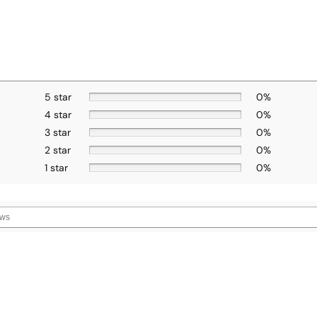
5 star
0%
4 star
0%
3 star
0%
2 star
0%
1 star
0%