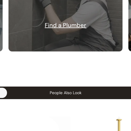
Find a Plumber
People Also Look