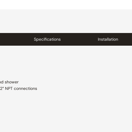
Specifications
Installation
and shower
/2″ NPT connections