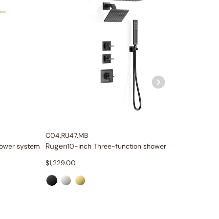
C04.RU47.MB
C04.RU
Rugen
Rugen
hower system
10-inch Three-function shower system
1
$
1,229.00
$
1,099.