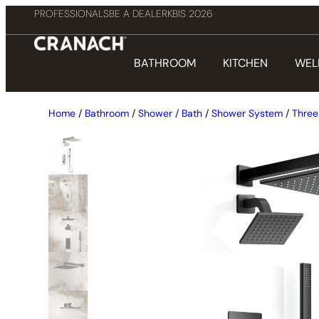
PROFESSIONALS
BE A DEALER
KBIS 2026
BATHROOM
KITCHEN
WEL
Home
/
Bathroom
/
Shower / Bath
/
Shower System
/
Three