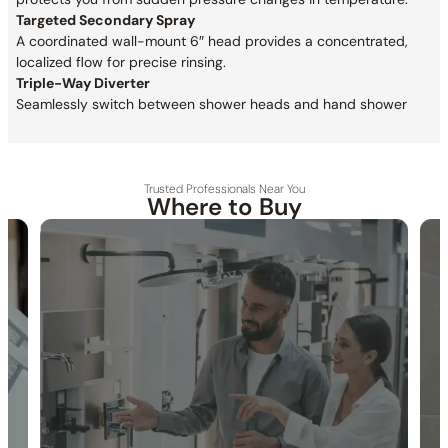
Targeted Secondary Spray
A coordinated wall-mount 6″ head provides a concentrated,
localized flow for precise rinsing.
Triple-Way Diverter
Seamlessly switch between shower heads and hand shower
Trusted Professionals Near You
Where to Buy
30-DAY RETURN
FREE SHIPPING
LIFETIME WARRANTY