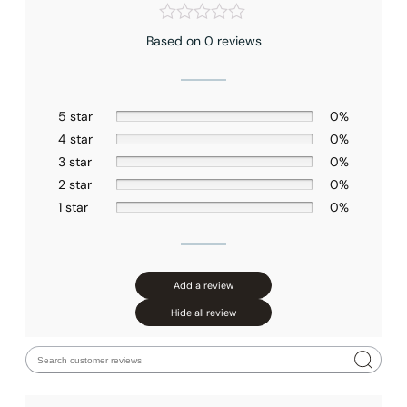
Based on 0 reviews
5 star
0%
4 star
0%
3 star
0%
2 star
0%
1 star
0%
Add a review
Hide all review