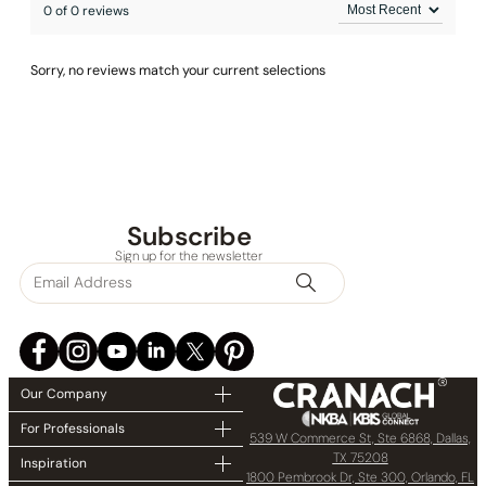
0 of 0 reviews
Sorry, no reviews match your current selections
Subscribe
Sign up for the newsletter
Our Company
For Professionals
539 W Commerce St, Ste 6868, Dallas,
TX 75208
Inspiration
1800 Pembrook Dr, Ste 300, Orlando, FL