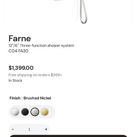
Farne
12″/6″ Three-function shower system
C04.FA30
$
1,399.00
In Stock
Finish
: Brushed Nickel
-
+