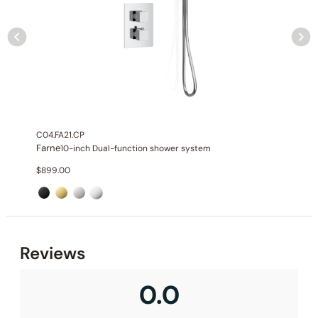
C04.FA21.CP
Farne
10-inch Dual-function shower system
$
899.00
None at present
Reviews
0.0