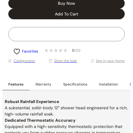
Buy Now
Add To Cart
0
(0)
Favorites
Conﬁgurator
Shop the look
See in your home
Features
Warranty
Specifications
Installation
De
Robust Rainfall Experience
A substantial, solid-body 12″ shower head engineered for a rich,
high-volume rainfall soak.
Dedicated Thermostatic Accuracy
Equipped with a high-sensitivity thermostatic protection that
protects you from sudden pressure changes in temperature.