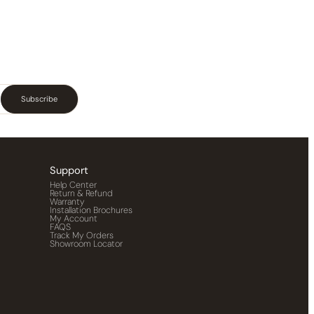
Subscribe
Support
Help Center
Return & Refund
Warranty
Installation Brochures
My Account
FAQS
Track My Orders
Showroom Locator