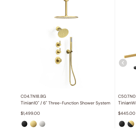
C04.TN18.BG
C50.TN0
Tinian
Tinian
10" / 6" Three-Function Shower System
$
1,499.00
$
445.00