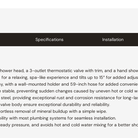
Specifications
Installation
shower head, a 3-outlet thermostatic valve with trim, and a hand show
or a relaxing, spa-like experience and tilts up to 15° for added adjust
ay, with a wall-mounted holder and 59-inch hose for added convenienc
e stable, preventing sudden changes caused by uneven hot or cold w
steel, providing exceptional rust and corrosion resistance for long-las
valve body ensure exceptional durability and reliability.
fortless removal of mineral buildup with a simple wipe.
lity with most plumbing systems for seamless installation.
teady pressure, and avoids hot and cold water mixing for a better sh