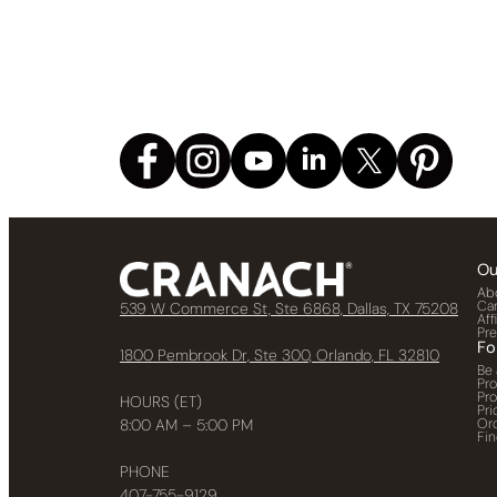
Ou
Ab
Ca
539 W Commerce St, Ste 6868, Dallas, TX 75208
Aff
Pr
Fo
1800 Pembrook Dr, Ste 300, Orlando, FL 32810
Be 
Pr
Pr
HOURS (ET)
Pri
Or
8:00 AM – 5:00 PM
Fin
PHONE
407-755-9129