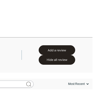
Add a review
Hide all review