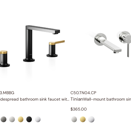
3.MBBG
C50.TN04.CP
Tinian
Widespread bathroom sink faucet with lever handles
$
365.00