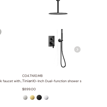
C04.TN10.MB
C04.TN1
Tinian
Tinian
Wall-mount bathroom sink faucet with lever handle
10-Inch Dual-function shower system
1
$
899.00
$
999.0