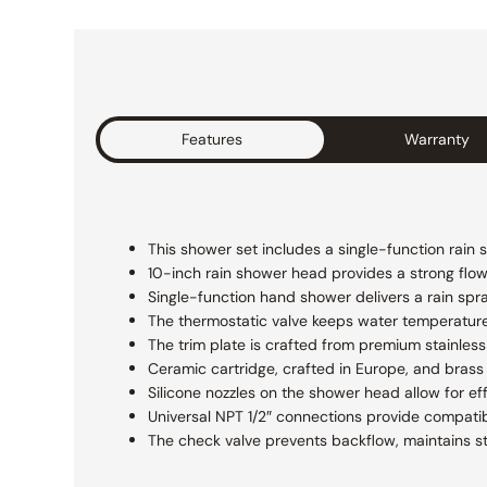
Features
Warranty
This shower set includes a single-function rain 
10-inch rain shower head provides a strong flow f
Single-function hand shower delivers a rain spr
The thermostatic valve keeps water temperatur
The trim plate is crafted from premium stainless 
Ceramic cartridge, crafted in Europe, and brass 
Silicone nozzles on the shower head allow for ef
Universal NPT 1/2″ connections provide compatibi
The check valve prevents backflow, maintains s