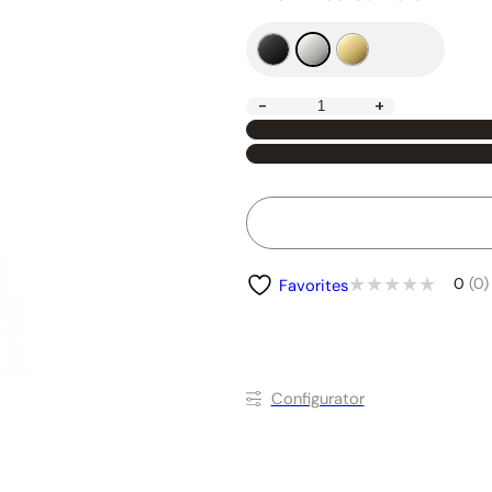
-
+
0
(0)
Favorites
Conﬁgurator