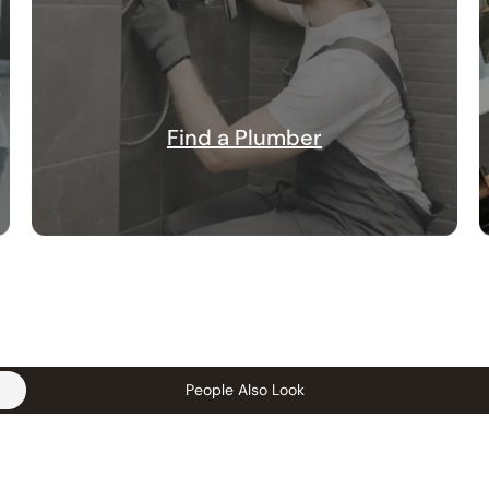
Find a Plumber
People Also Look