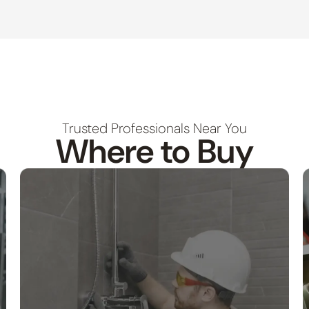
Trusted Professionals Near You
Where to Buy