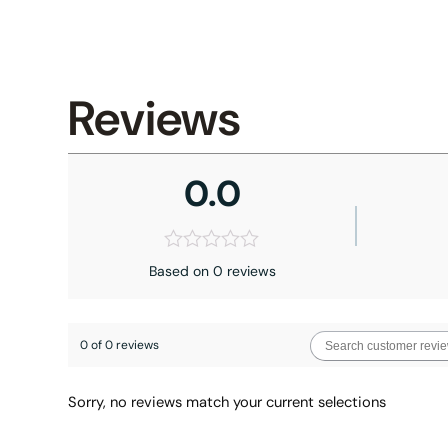
Reviews
0.0
Based on 0 reviews
0 of 0 reviews
Sorry, no reviews match your current selections