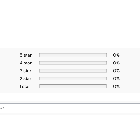
5 star
0%
4 star
0%
3 star
0%
2 star
0%
1 star
0%