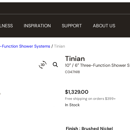
LNESS
INSPIRATION
SUPPORT
ABOUT US
-Function Shower Systems
/
Tinian
Tinian
10″ / 6″ Three-Function Shower 
C04.TN18
$
1,329.00
In Stock
Finish
: Brushed Nickel