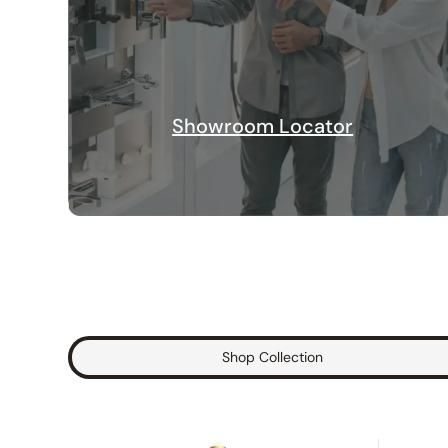
Showroom Locator
Shop Collection