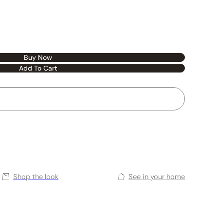
Buy Now
Add To Cart
Shop the look
See in your home