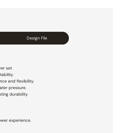
Design File
er set.
ability.
e and flexibility.
ater pressure.
ting durability.
ower experience.