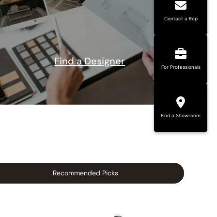
Contact a Rep
Find a Designer
For Professionals
Find a Showroom
Recommended Picks