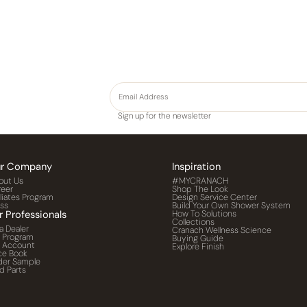
Sign up for the newsletter
r Company
Inspiration
out Us
#MYCRANACH
reer
Shop The Look
iliates Program
Design Service Center
ess
Build Your Own Shower System
r Professionals
How To Solutions
Collections
a Dealer
Cranach Wellness Science
o Program
Buying Guide
o Account
Explore Finish
ce Book
der Sample
d Parts