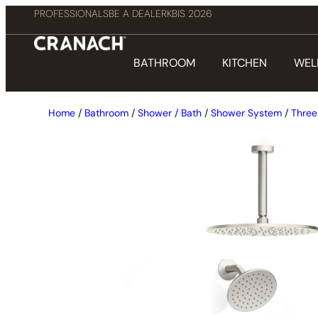
PROFESSIONALS
BE A DEALER
KBIS 2026
BATHROOM
KITCHEN
WEL
Home
/
Bathroom
/
Shower / Bath
/
Shower System
/
Three