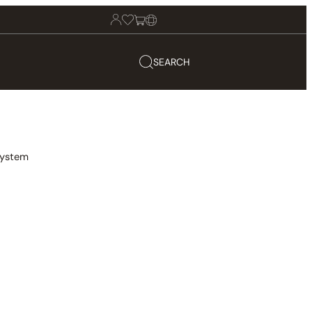
SEARCH
System