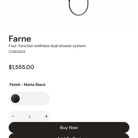
Farne
Four-function wellness dual shower system
C08.FA03
$
1,555.00
Finish
: Matte Black
-
+
Buy Now
In Stock