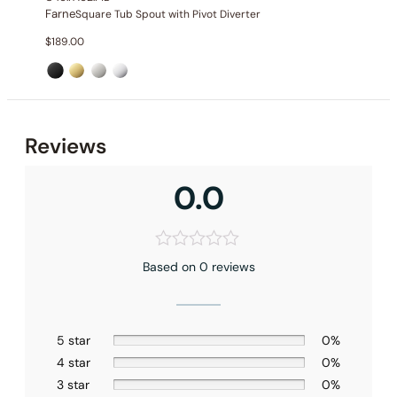
Farne
Square Tub Spout with Pivot Diverter
$
189.00
Reviews
0.0
Based on 0 reviews
5 star
0%
4 star
0%
3 star
0%