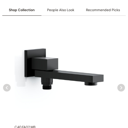
Shop Collection
People Also Look
Recommended Picks
C40.FA02.MB