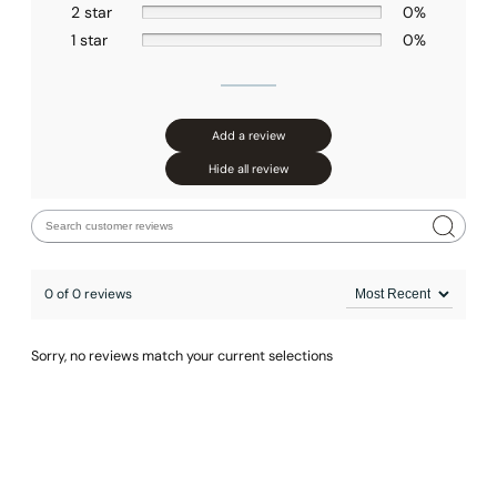
2 star
0%
1 star
0%
Add a review
Hide all review
0 of 0 reviews
Sorry, no reviews match your current selections