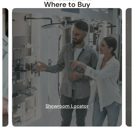
Where to Buy
30-DAY RETURN
FREE SHIPPING
LIFETIME WARRANTY
None at present
None at present
Showroom Locator
None at present