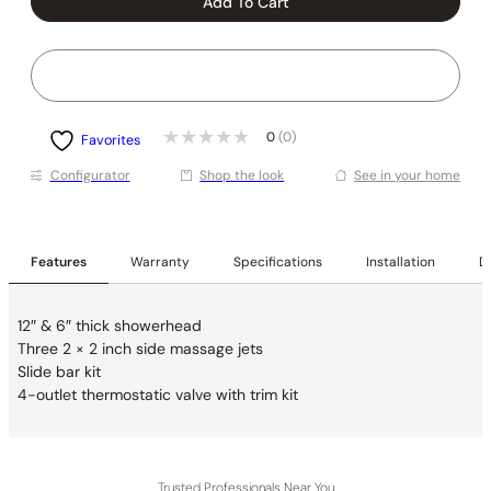
Add To Cart
0
(0)
Favorites
Conﬁgurator
Shop the look
See in your home
Features
Warranty
Specifications
Installation
De
12″ & 6″ thick showerhead
Three 2 × 2 inch side massage jets
Slide bar kit
4-outlet thermostatic valve with trim kit
Trusted Professionals Near You