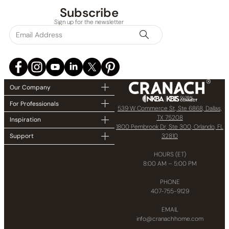
Subscribe
Sign up for the newsletter
Our Company
For Professionals
539 W Commerce St, Ste 6868, Dallas,
TX 75208
Inspiration
1800 Pembrook Dr, Ste 300, Orlando, FL
32810
Support
HOURS (ET)
8:00 AM – 5:00 PM
PHONE
407-755-9129
EMAIL
info@cranachhome.com