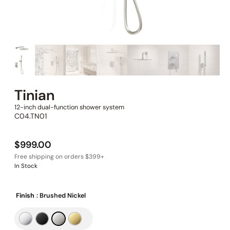
Tinian
12-inch dual-function shower system
C04.TN01
$
999.00
In Stock
Finish
: Brushed Nickel