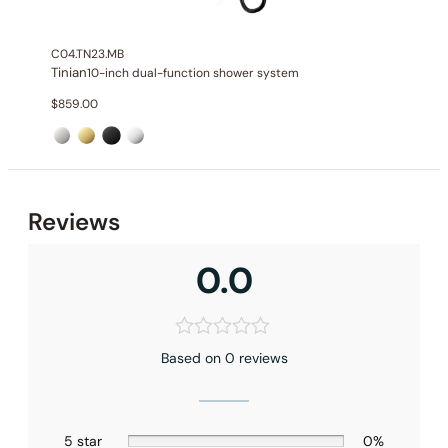
Handshower Function
: Single Function Spray
Valve Type
: Pressure Balance Valve
C04.TN23.MB
Outlet
: 2
Tinian
10-inch dual-function shower system
$
859.00
Reviews
0.0
Based on 0 reviews
5 star
0%
Installation – Shower Head C04.FA08