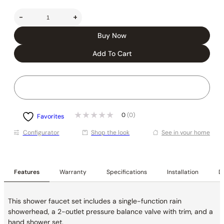
-
+
Buy Now
Add To Cart
0
(0)
Favorites
Conﬁgurator
Shop the look
See in your home
Features
Warranty
Specifications
Installation
De
This shower faucet set includes a single-function rain
showerhead, a 2-outlet pressure balance valve with trim, and a
hand shower set.