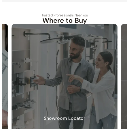
Trusted Professionals Near You
Where to Buy
30-DAY RETURN
FREE SHIPPING
LIFETIME WARRANTY
Showroom Locator