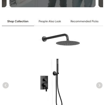
Shop Collection
People Also Look
Recommended Picks
Specification – Shower Head C10.FA08
Specification – Hand Shower C90.HS03
Collection
: Tinian
SKU
: C04.TN01
Material
: Stainless Steel
Flow
: 1.75 /2.5 GPM @ 80 PSI MAX
Certification
: cUPC/CEC
Showerhead Function
: Rain Spray
Mounting Type
: Wall-mounted
Showerhead Size
: ф 11 13/16″ (300mm)
Handshower Appearance
: Round