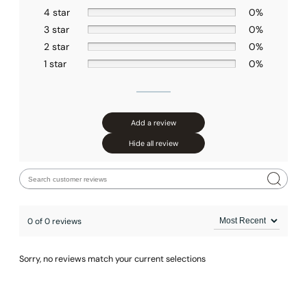
4 star
0%
Installation – Hand Shower C90.HS03
3 star
0%
2 star
0%
1 star
0%
Add a review
Hide all review
0 of 0 reviews
Sorry, no reviews match your current selections