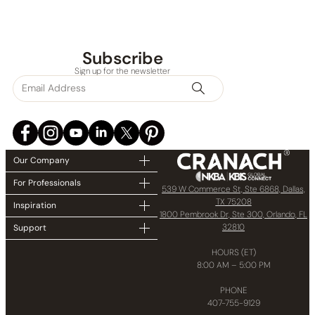
Subscribe
Sign up for the newsletter
None at present
Our Company
For Professionals
539 W Commerce St, Ste 6868, Dallas,
TX 75208
Inspiration
1800 Pembrook Dr, Ste 300, Orlando, FL
32810
Support
HOURS (ET)
8:00 AM – 5:00 PM
PHONE
407-755-9129