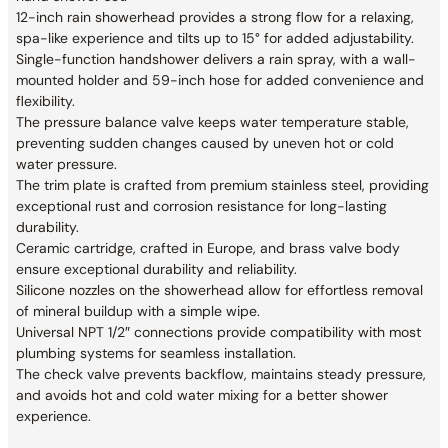
12-inch rain showerhead provides a strong flow for a relaxing,
spa-like experience and tilts up to 15° for added adjustability.
Single-function handshower delivers a rain spray, with a wall-
mounted holder and 59-inch hose for added convenience and
flexibility.
The pressure balance valve keeps water temperature stable,
preventing sudden changes caused by uneven hot or cold
water pressure.
The trim plate is crafted from premium stainless steel, providing
exceptional rust and corrosion resistance for long-lasting
durability.
Ceramic cartridge, crafted in Europe, and brass valve body
ensure exceptional durability and reliability.
Silicone nozzles on the showerhead allow for effortless removal
of mineral buildup with a simple wipe.
Universal NPT 1/2″ connections provide compatibility with most
plumbing systems for seamless installation.
The check valve prevents backflow, maintains steady pressure,
and avoids hot and cold water mixing for a better shower
experience.