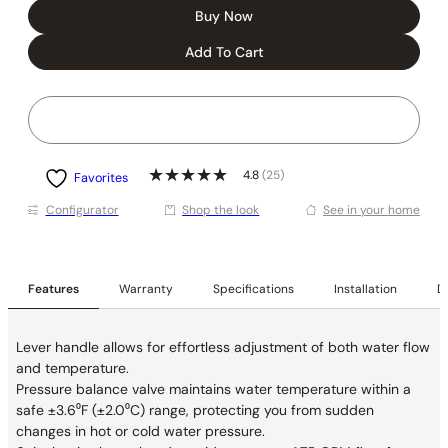
Buy Now
Add To Cart
4.8
(25)
Favorites
Conﬁgurator
Shop the look
See in your home
Features
Warranty
Specifications
Installation
De
Lever handle allows for effortless adjustment of both water flow
and temperature.
Pressure balance valve maintains water temperature within a
safe ±3.6⁰F (±2.0⁰C) range, protecting you from sudden
changes in hot or cold water pressure.