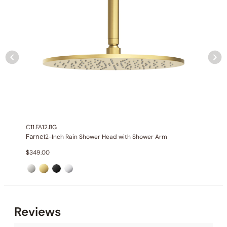
C11.FA12.BG
Farne
12-Inch Rain Shower Head with Shower Arm
$
349.00
Collection
: Farne
SKU
: C03.FA01
Material
: Stainless Steel
Reviews
Flow
: 1.75 2.5 GPM @ 80 PSI MAX