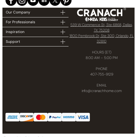
Our Company
For Professionals
539 W Commerce St, Ste 6868, Dallas,
TX 75208
Inspiration
1800 Pembrook Dr, Ste 300, Orlando, FL
32810
Support
HOURS (ET)
8:00 AM – 5:00 PM
PHONE
407-755-9129
EMAIL
info@cranachhome.com