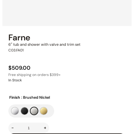
Farne
6″ tub and shower with valve and trim set
C03.FA01
$
509.00
In Stock
Finish
: Brushed Nickel
-
+