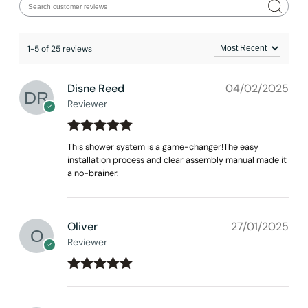
1-5 of 25 reviews
Disne Reed
04/02/2025
Reviewer
Rated
out
5
This shower system is a game-changer!The easy
of 5
installation process and clear assembly manual made it
a no-brainer.
Oliver
27/01/2025
Reviewer
CRANACH Installation -Tub and Shower Kit C03.FA01
Rated
out
5
of 5