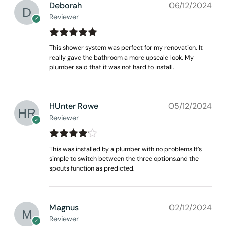
Deborah
06/12/2024
Reviewer
Rated
out
5
This shower system was perfect for my renovation. It
of 5
really gave the bathroom a more upscale look. My
plumber said that it was not hard to install.
HUnter Rowe
05/12/2024
Reviewer
Rated
4
This was installed by a plumber with no problems.It’s
out of 5
simple to switch between the three options,and the
spouts function as predicted.
Magnus
02/12/2024
Reviewer