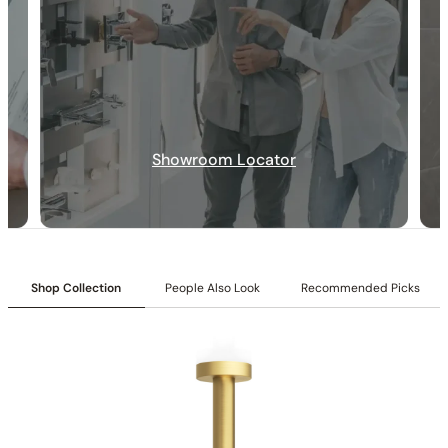
Showroom Locator
30-DAY RETURN
FREE SHIPPING
LIFETIME WARRANTY
Shop Collection
People Also Look
Recommended Picks