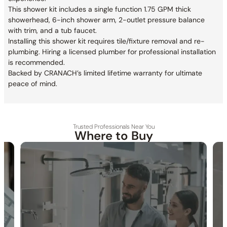
This shower kit includes a single function 1.75 GPM thick
showerhead, 6-inch shower arm, 2-outlet pressure balance
with trim, and a tub faucet.
Installing this shower kit requires tile/fixture removal and re-
plumbing. Hiring a licensed plumber for professional installation
is recommended.
Backed by CRANACH’s limited lifetime warranty for ultimate
peace of mind.
Trusted Professionals Near You
Where to Buy