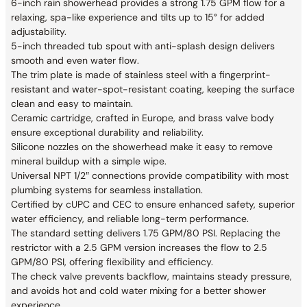
6-inch rain showerhead provides a strong 1.75 GPM flow for a
relaxing, spa-like experience and tilts up to 15° for added
adjustability.
5-inch threaded tub spout with anti-splash design delivers
smooth and even water flow.
The trim plate is made of stainless steel with a fingerprint-
resistant and water-spot-resistant coating, keeping the surface
clean and easy to maintain.
Ceramic cartridge, crafted in Europe, and brass valve body
ensure exceptional durability and reliability.
Silicone nozzles on the showerhead make it easy to remove
mineral buildup with a simple wipe.
Universal NPT 1/2″ connections provide compatibility with most
plumbing systems for seamless installation.
Certified by cUPC and CEC to ensure enhanced safety, superior
water efficiency, and reliable long-term performance.
The standard setting delivers 1.75 GPM/80 PSI. Replacing the
restrictor with a 2.5 GPM version increases the flow to 2.5
GPM/80 PSI, offering flexibility and efficiency.
The check valve prevents backflow, maintains steady pressure,
and avoids hot and cold water mixing for a better shower
experience.