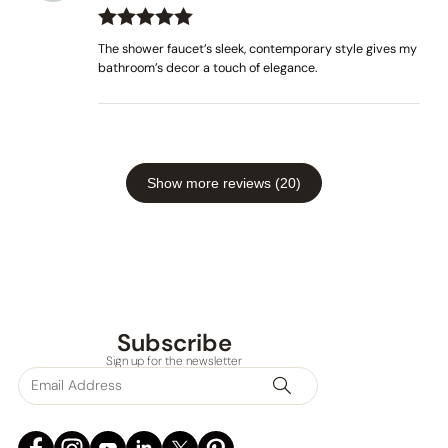
Rated
out
5
The shower faucet’s sleek, contemporary style gives my
of 5
bathroom’s decor a touch of elegance.
Show more reviews (20)
None at present
Subscribe
Sign up for the newsletter